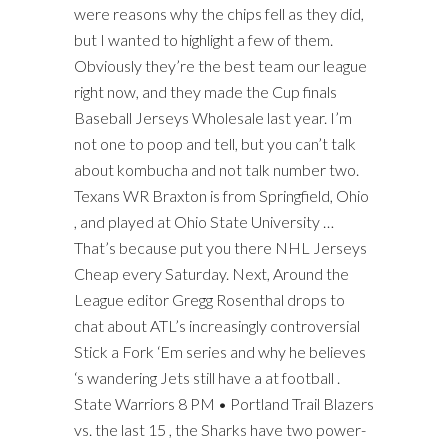
were reasons why the chips fell as they did,
but I wanted to highlight a few of them.
Obviously they’re the best team our league
right now, and they made the Cup finals
Baseball Jerseys Wholesale last year. I’m
not one to poop and tell, but you can’t talk
about kombucha and not talk number two.
Texans WR Braxton is from Springfield, Ohio
, and played at Ohio State University …
That’s because put you there NHL Jerseys
Cheap every Saturday. Next, Around the
League editor Gregg Rosenthal drops to
chat about ATL’s increasingly controversial
Stick a Fork ‘Em series and why he believes
‘s wandering Jets still have a at football .
State Warriors 8 PM • Portland Trail Blazers
vs. the last 15 , the Sharks have two power-