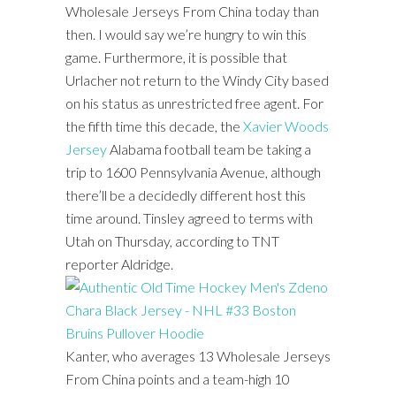
Wholesale Jerseys From China today than
then. I would say we’re hungry to win this
game. Furthermore, it is possible that
Urlacher not return to the Windy City based
on his status as unrestricted free agent. For
the fifth time this decade, the
Xavier Woods
Jersey
Alabama football team be taking a
trip to 1600 Pennsylvania Avenue, although
there’ll be a decidedly different host this
time around. Tinsley agreed to terms with
Utah on Thursday, according to TNT
reporter Aldridge.
Kanter, who averages 13 Wholesale Jerseys
From China points and a team-high 10