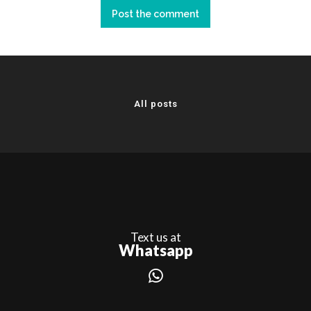
All posts
Text us at
Whatsapp