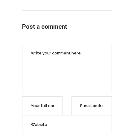
Post a comment