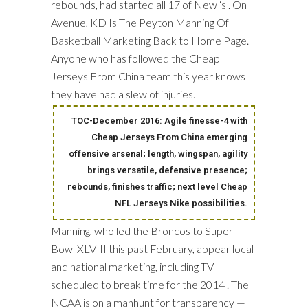
rebounds, had started all 17 of New ‘s . On
Avenue, KD Is The Peyton Manning Of
Basketball Marketing Back to Home Page.
Anyone who has followed the Cheap
Jerseys From China team this year knows
they have had a slew of injuries.
TOC-December 2016: Agile finesse-4 with
Cheap Jerseys From China emerging
offensive arsenal; length, wingspan, agility
brings versatile, defensive presence;
rebounds, finishes traffic; next level Cheap
NFL Jerseys Nike possibilities.
Manning, who led the Broncos to Super
Bowl XLVIII this past February, appear local
and national marketing, including TV
scheduled to break time for the 2014 . The
NCAA is on a manhunt for transparency —