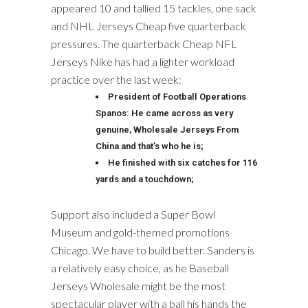
appeared 10 and tallied 15 tackles, one sack
and NHL Jerseys Cheap five quarterback
pressures. The quarterback Cheap NFL
Jerseys Nike has had a lighter workload
practice over the last week:
President of Football Operations
Spanos: He came across as very
genuine, Wholesale Jerseys From
China and that’s who he is;
He finished with six catches for 116
yards and a touchdown;
Support also included a Super Bowl
Museum and gold-themed promotions
Chicago. We have to build better. Sanders is
a relatively easy choice, as he Baseball
Jerseys Wholesale might be the most
spectacular player with a ball his hands the