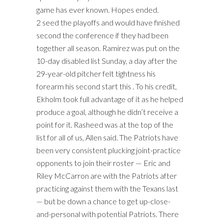
game has ever known. Hopes ended.
2 seed the playoffs and would have finished
second the conference if they had been
together all season. Ramirez was put on the
10-day disabled list Sunday, a day after the
29-year-old pitcher felt tightness his
forearm his second start this . To his credit,
Ekholm took full advantage of it as he helped
produce a goal, although he didn’t receive a
point for it. Rasheed was at the top of the
list for all of us, Allen said. The Patriots have
been very consistent plucking joint-practice
opponents to join their roster — Eric and
Riley McCarron are with the Patriots after
practicing against them with the Texans last
— but be down a chance to get up-close-
and-personal with potential Patriots. There