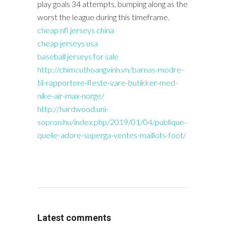
play goals 34 attempts, bumping along as the
worst the league during this timeframe.
cheap nfl jerseys china
cheap jerseys usa
baseball jerseys for sale
http://chimcuthoangvinh.vn/barnas-modre-
til-rapportere-fleste-vare-butikker-med-
nike-air-max-norge/
http://hardwood.uni-
sopron.hu/index.php/2019/01/04/publique-
quelle-adore-superga-ventes-maillots-foot/
Latest comments