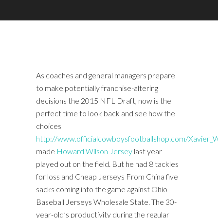
As coaches and general managers prepare
to make potentially franchise-altering
decisions the 2015 NFL Draft, now is the
perfect time to look back and see how the
choices
http://www.officialcowboysfootballshop.com/Xavier
made
Howard Wilson Jersey
last year
played out on the field. But he had 8 tackles
for loss and Cheap Jerseys From China five
sacks coming into the game against Ohio
Baseball Jerseys Wholesale State. The 30-
year-old’s productivity during the regular