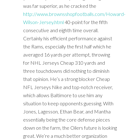
was far superior, as he cracked the
http://www.brownsshopfootballs.com/Howard-
Wilson-Jersey.html
40-point for the fifth
consecutive and eighth time overall.
Certainly his efficient performance against
the Rams, especially the first half which he
averaged 16 yards per attempt, throwing
for NHL Jerseys Cheap 310 yards and
three touchdowns did nothing to diminish
that opinion. He’s a strong blocker Cheap
NFL Jerseys Nike and top-notch receiver,
which allows Baltimore to use him any
situation to keep opponents guessing. With
Jones, Lagesson, Ethan Bear, and Mantha
essentially being the core defense pieces
down on the farm, the Oilers future is looking
great. We’re a much better organization