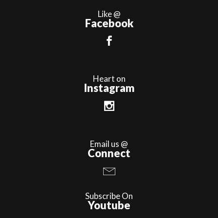
Like @
Facebook
Heart on
Instagram
Email us @
Connect
Subscribe On
Youtube