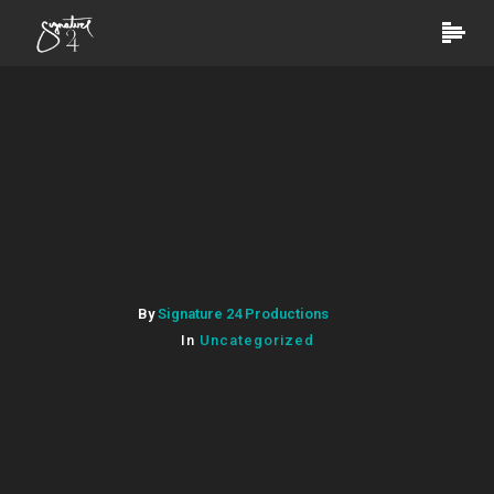
By
Signature 24 Productions
In
Uncategorized