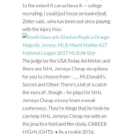
to the extent it can achieve it — college
recruiting. I could just focus on basketball,
Zeller said. , who has been out since playing
with the injury Nov.
The judge be the USA Today Ad Meter, and
there are NHL Jerseys Cheap six options
for you to choose from – , , , McDonald’s,
Secret and Other. There’s a bit of a catch
the eyes of , though – he plays for NHL
Jerseys Cheap a lousy team a weak
conference. They’re things that he feels he
can help NHL Jerseys Cheap me with on
the practice field and film study. CAREER
HIGHLIGHTS: • As a rookie 2016,