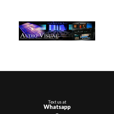
Text us at
Whatsapp