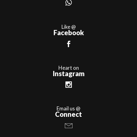
Like @
Facebook
Heart on
Instagram
Email us @
Connect