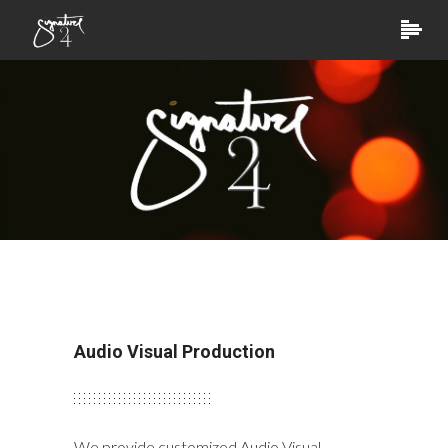
Audio Visual Production
We provide customized Audio Visual