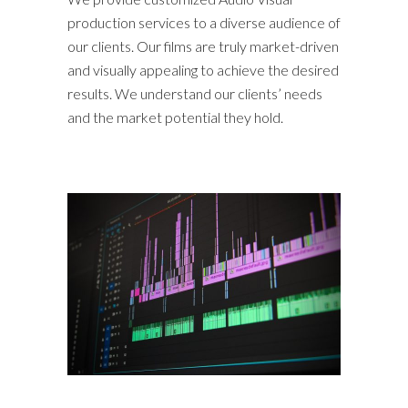
production services to a diverse audience of
our clients. Our films are truly market-driven
and visually appealing to achieve the desired
results. We understand our clients’ needs
and the market potential they hold.