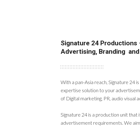
Signature 24 Productions 
Advertising, Branding an
With a pan-Asia reach, Signature 24 i
expertise solution to your advertisem
of Digital marketing, PR, audio visual
Signature 24 is a production unit that 
advertisement requirements. We aim t