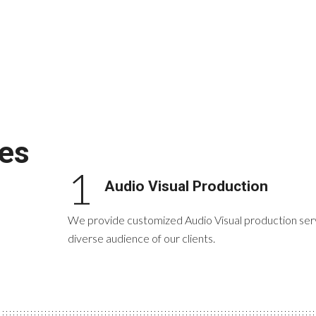
ces
1
Audio Visual Production
We provide customized Audio Visual production serv
diverse audience of our clients.