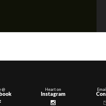
e @
Heart on
Emai
book
Instagram
Con