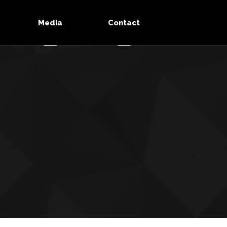
Media
Contact