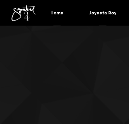
Home
Joyeeta Roy