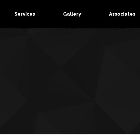
Services
Gallery
Associates