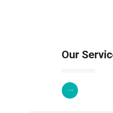
Our Servi