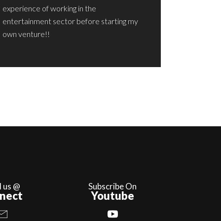
experience of working in the
entertainment sector before starting my
own venture!!
l us @
Subscribe On
nect
Youtube