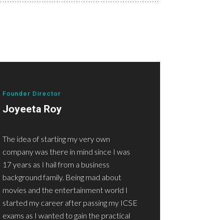
Founder Director
Joyeeta Roy
The idea of starting my very own
company was there in mind since I was
17 years as I hail from a business
background family. Being mad about
movies and the entertainment world I
started my career after passing my ICSE
exams as I wanted to gain the practical