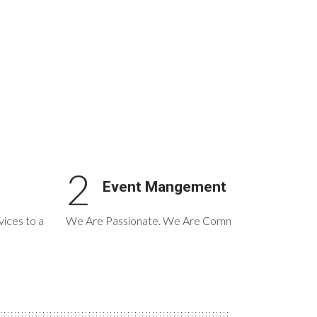
2
Event Mangement
ices to a
We Are Passionate. We Are Committed. We Are Cre