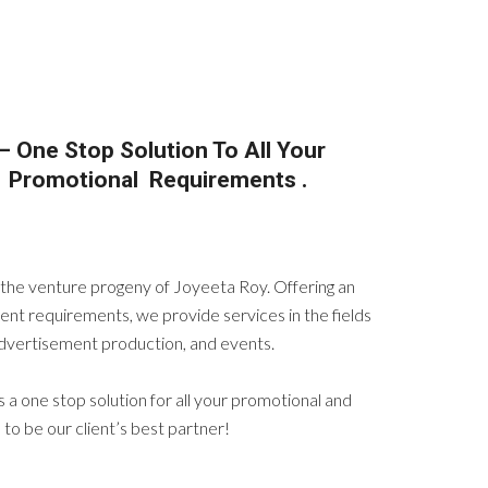
– One Stop Solution To All Your
d Promotional Requirements .
s the venture progeny of Joyeeta Roy. Offering an
ent requirements, we provide services in the fields
 advertisement production, and events.
is a one stop solution for all your promotional and
o be our client’s best partner!