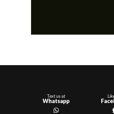
Text us at
Lik
Whatsapp
Face