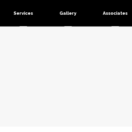
Services
Gallery
Associates