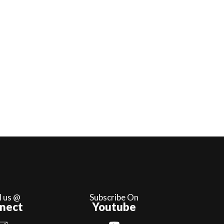
l us @
Subscribe On
nect
Youtube