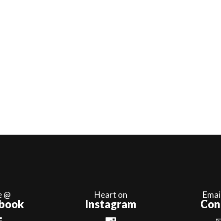
e @
Heart on
Emai
book
Instagram
Con