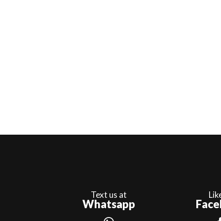
Text us at
Lik
Whatsapp
Face