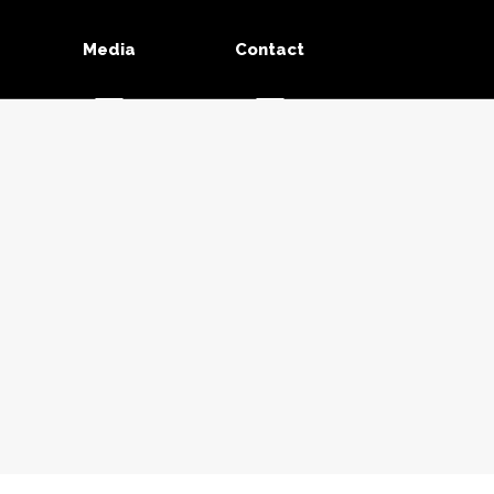
Media
Contact