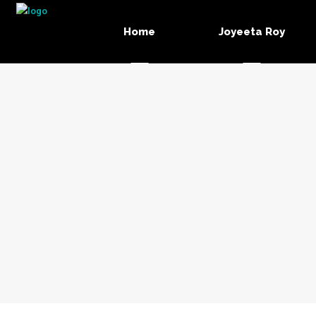
Home
Joyeeta Roy