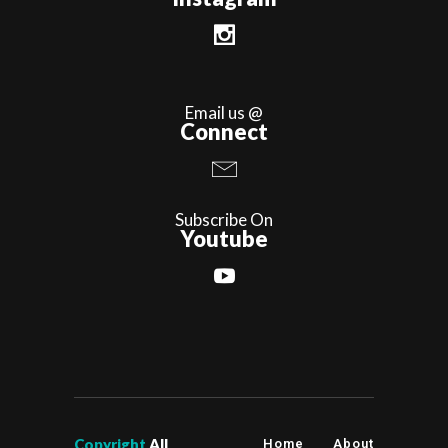
Email us @
Connect
Subscribe On
Youtube
Copyright
All
Home
About