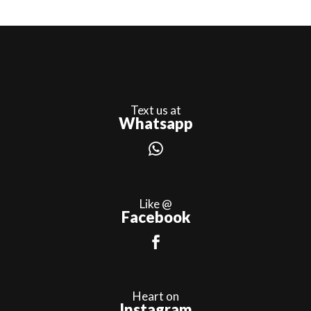
Text us at
Whatsapp
Like @
Facebook
Heart on
Instagram