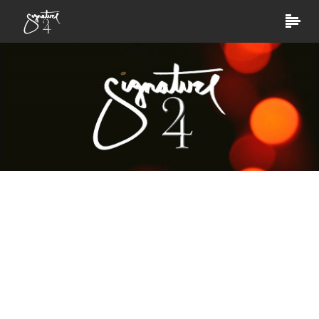
Digital Solution
Social media is best to talk to your existing