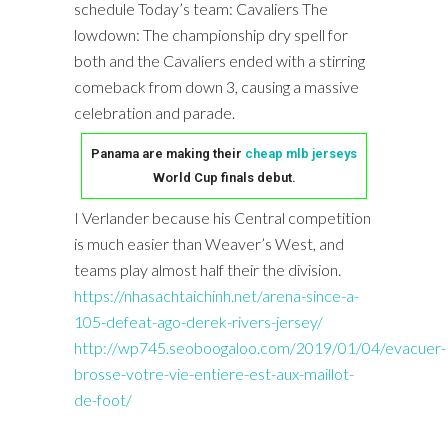
schedule Today’s team: Cavaliers The
lowdown: The championship dry spell for
both and the Cavaliers ended with a stirring
comeback from down 3, causing a massive
celebration and parade.
Panama are making their
cheap mlb jerseys
World Cup finals debut.
I Verlander because his Central competition
is much easier than Weaver’s West, and
teams play almost half their the division.
https://nhasachtaichinh.net/arena-since-a-
105-defeat-ago-derek-rivers-jersey/
http://wp745.seoboogaloo.com/2019/01/04/evacuer-
brosse-votre-vie-entiere-est-aux-maillot-
de-foot/