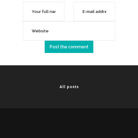
All posts