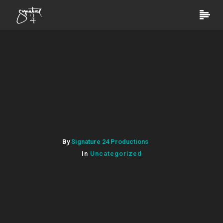
By
Signature 24 Productions
In
Uncategorized