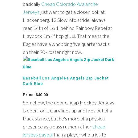
basically
Cheap Colorado Avalanche
Jerseys
just want to get a closer look at
Hackenberg. 12 Slow into stride, always
rear, 14th of 16 1l behind Rainbow Rebel at
Haydock 1m 4f hcp gf Jul. That means the
Eagles have a whopping five quarterbacks
on their 90- roster right now.
Baseball Los Angeles Angels Zip Jacket
Dark Blue
Price: $40.00
Somehow, the door Cheap Hockey Jerseys
is open for … Gary lines up and fires out of a
track stance, but he’s more of a physical
presence as a pass rusher, rather
cheap
jerseys paypal
than a player who tries to