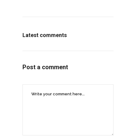
Latest comments
Post a comment