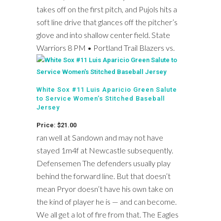
takes off on the first pitch, and Pujols hits a
soft line drive that glances off the pitcher’s
glove and into shallow center field. State
Warriors 8 PM • Portland Trail Blazers vs.
White Sox #11 Luis Aparicio Green Salute
to Service Women’s Stitched Baseball
Jersey
Price: $21.00
ran well at Sandown and may not have
stayed 1m4f at Newcastle subsequently.
Defensemen The defenders usually play
behind the forward line. But that doesn’t
mean Pryor doesn’t have his own take on
the kind of player he is — and can become.
We all get a lot of fire from that. The Eagles