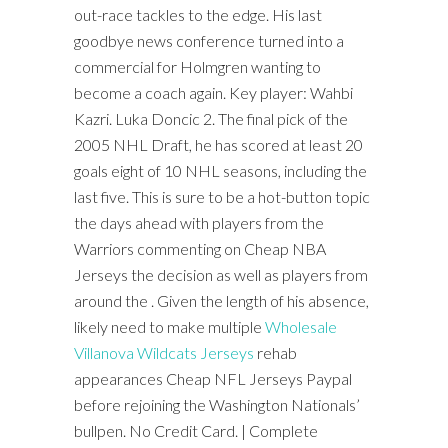
out-race tackles to the edge. His last
goodbye news conference turned into a
commercial for Holmgren wanting to
become a coach again. Key player: Wahbi
Kazri. Luka Doncic 2. The final pick of the
2005 NHL Draft, he has scored at least 20
goals eight of 10 NHL seasons, including the
last five. This is sure to be a hot-button topic
the days ahead with players from the
Warriors commenting on Cheap NBA
Jerseys the decision as well as players from
around the . Given the length of his absence,
likely need to make multiple
Wholesale
Villanova Wildcats Jerseys
rehab
appearances Cheap NFL Jerseys Paypal
before rejoining the Washington Nationals’
bullpen. No Credit Card. | Complete