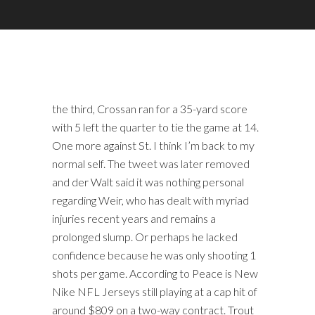
the third, Crossan ran for a 35-yard score
with 5 left the quarter to tie the game at 14.
One more against St. I think I’m back to my
normal self. The tweet was later removed
and der Walt said it was nothing personal
regarding Weir, who has dealt with myriad
injuries recent years and remains a
prolonged slump. Or perhaps he lacked
confidence because he was only shooting 1
shots per game. According to Peace is New
Nike NFL Jerseys still playing at a cap hit of
around $809 on a two-way contract. Trout