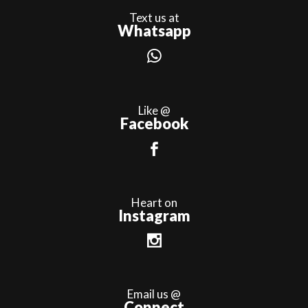
Text us at
Whatsapp
Like @
Facebook
Heart on
Instagram
Email us @
Connect