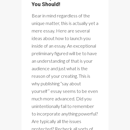
You Should!
Bear in mind regardless of the
unique matter, this is actually yet a
mere essay. Here are several
ideas about how to launch you
inside of an essay. An exceptional
preliminary figured will be to have
an understanding of that is your
audience and just what is the
reason of your creating. This is
why publishing “say about
yourself” essay seems to be even
much more advanced. Did you
unintentionally fail to remember
to incorporate anything powerful?
Are typically all the issues
protected? Recheck all sorts of