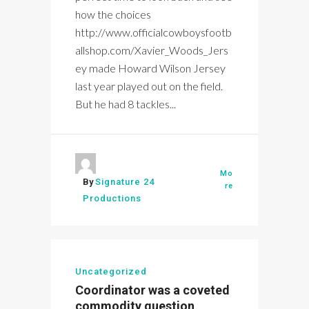
how the choices
http://www.officialcowboysfootb
allshop.com/Xavier_Woods_Jers
ey made Howard Wilson Jersey
last year played out on the field.
But he had 8 tackles...
Mo
By
Signature 24
re
Productions
Uncategorized
Coordinator was a coveted
commodity question