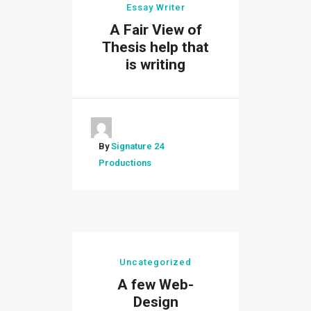
Essay Writer
A Fair View of
Thesis help that
is writing
By
Signature 24
Productions
Uncategorized
A few Web-
Design