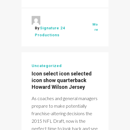
Mo
By
Signature 24
re
Productions
Uncategorized
Icon select icon selected
icon show quarterback
Howard Wilson Jersey
As coaches and general managers
prepare to make potentially
franchise-altering decisions the
2015 NFL Draft, now is the
perfect time to look back and see