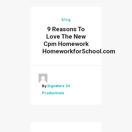
blog
9 Reasons To
Love The New
Cpm Homework
HomeworkforSchool.com
By
Signature 24
Productions