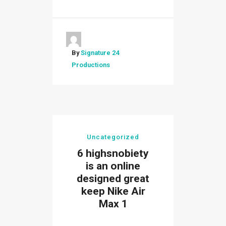
By
Signature 24
Productions
Uncategorized
6 highsnobiety
is an online
designed great
keep Nike Air
Max 1