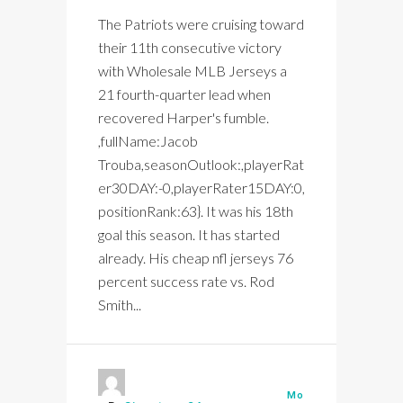
The Patriots were cruising toward
their 11th consecutive victory
with Wholesale MLB Jerseys a
21 fourth-quarter lead when
recovered Harper's fumble.
,fullName:Jacob
Trouba,seasonOutlook:,playerRat
er30DAY:-0,playerRater15DAY:0,
positionRank:63}. It was his 18th
goal this season. It has started
already. His cheap nfl jerseys 76
percent success rate vs. Rod
Smith...
Mo