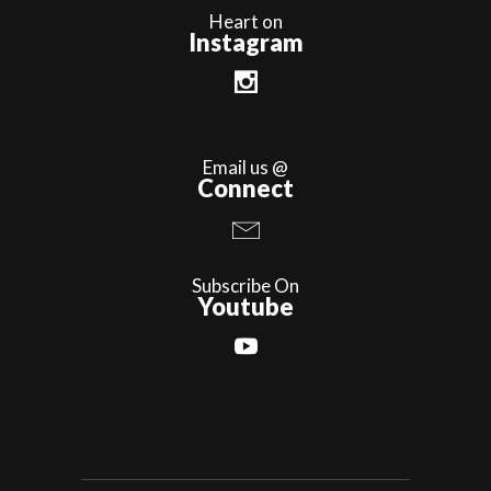
Heart on
Instagram
Email us @
Connect
Subscribe On
Youtube