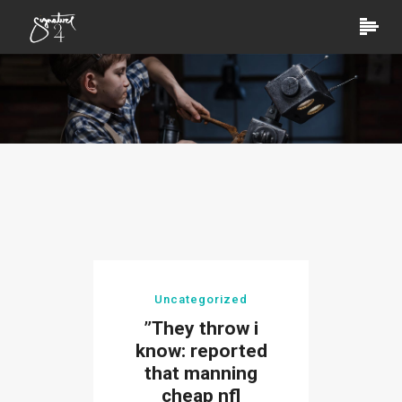
Uncategorized
”They throw i
know: reported
that manning
cheap nfl