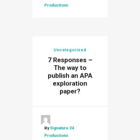
Productions
Uncategorized
7 Responses –
The way to
publish an APA
exploration
paper?
By
Signature 24
Productions