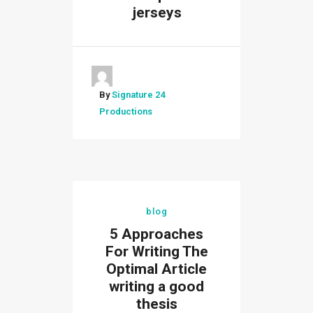
jerseys
By
Signature 24
Productions
blog
5 Approaches
For Writing The
Optimal Article
writing a good
thesis