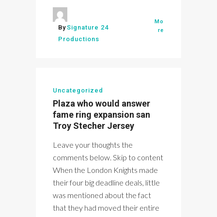
Mo
By
Signature 24
re
Productions
Uncategorized
Plaza who would answer
fame ring expansion san
Troy Stecher Jersey
Leave your thoughts the
comments below. Skip to content
When the London Knights made
their four big deadline deals, little
was mentioned about the fact
that they had moved their entire