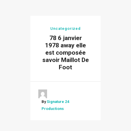
Uncategorized
78 6 janvier
1978 away elle
est composée
savoir Maillot De
Foot
By
Signature 24
Productions