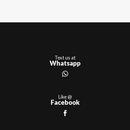
Text us at
Whatsapp
Like @
Facebook