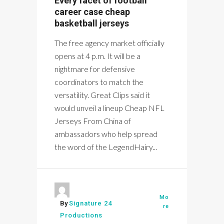
Every facet of football
career case cheap
basketball jerseys
The free agency market officially
opens at 4 p.m. It will be a
nightmare for defensive
coordinators to match the
versatility. Great Clips said it
would unveil a lineup Cheap NFL
Jerseys From China of
ambassadors who help spread
the word of the LegendHairy...
Mo
By
Signature 24
re
Productions