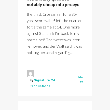
notably cheap mlb jerseys
the third, Crossan ran for a 35-
yard score with 5 left the quarter
to tie the game at 14. One more
against St. I think I'm back to my
normal self. The tweet was later
removed and der Walt said it was
nothing personal regarding...
Mo
By
Signature 24
re
Productions