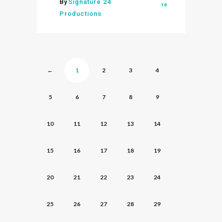
By
Signature 24
re
Productions
←
1
2
3
4
5
6
7
8
9
10
11
12
13
14
15
16
17
18
19
20
21
22
23
24
25
26
27
28
29