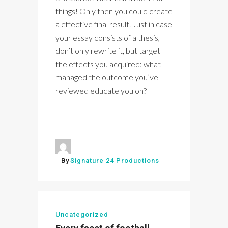
things! Only then you could create
a effective final result. Just in case
your essay consists of a thesis,
don’t only rewrite it, but target
the effects you acquired: what
managed the outcome you’ve
reviewed educate you on?
By
Signature 24 Productions
Uncategorized