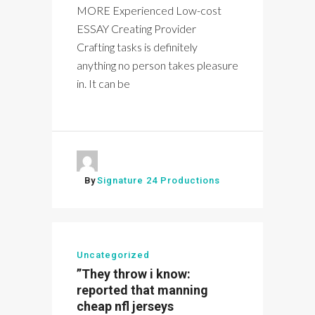
MORE Experienced Low-cost
ESSAY Creating Provider
Crafting tasks is definitely
anything no person takes pleasure
in. It can be
By
Signature 24 Productions
Uncategorized
”They throw i know:
reported that manning
cheap nfl jerseys