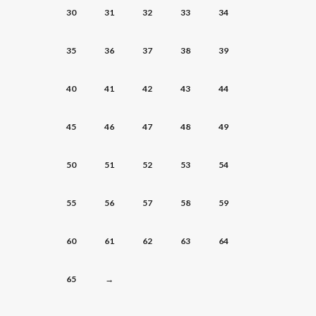
30
31
32
33
34
35
36
37
38
39
40
41
42
43
44
45
46
47
48
49
50
51
52
53
54
55
56
57
58
59
60
61
62
63
64
65
→