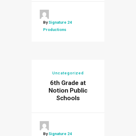
By
Signature 24
Productions
Uncategorized
6th Grade at
Notion Public
Schools
By
Signature 24