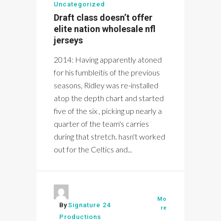
Uncategorized
Draft class doesn’t offer
elite nation wholesale nfl
jerseys
2014: Having apparently atoned
for his fumbleitis of the previous
seasons, Ridley was re-installed
atop the depth chart and started
five of the six , picking up nearly a
quarter of the team's carries
during that stretch. hasn't worked
out for the Celtics and...
Mo
By
Signature 24
re
Productions