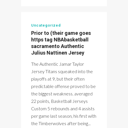
Uncategorized
Prior to (their game goes
https tag NBAbasketball
sacramento Authentic
Julius Nattinen Jersey
The Authentic Jamar Taylor
Jersey Titans squeaked into the
playoffs at 9, but their often
predictable offense proved to be
the biggest weakness. averaged
22 points, Basketball Jerseys
Custom 5 rebounds and 4 assists
per game last season, his first with
the Timberwolves after being...