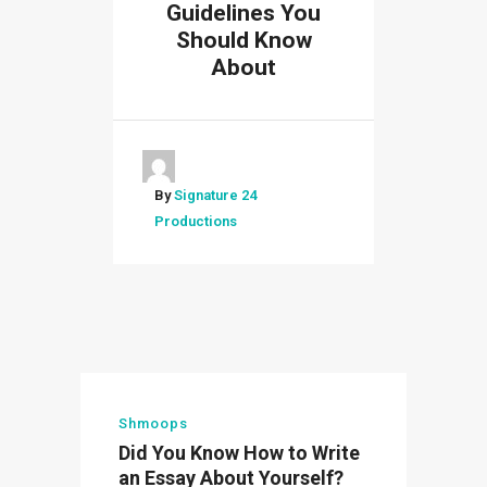
Guidelines You
Should Know
About
By
Signature 24
Productions
Shmoops
Did You Know How to Write
an Essay About Yourself?