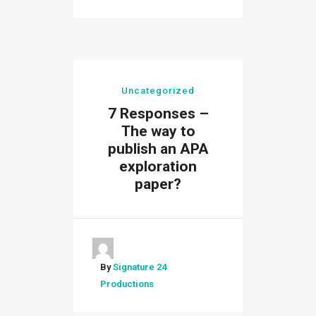
Uncategorized
7 Responses –
The way to
publish an APA
exploration
paper?
By
Signature 24
Productions