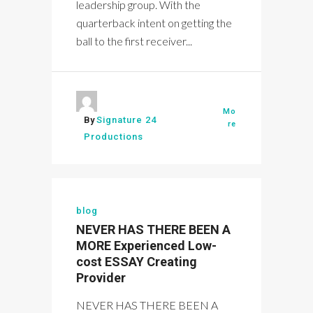
leadership group. With the
quarterback intent on getting the
ball to the first receiver...
Mo
By
Signature 24
re
Productions
blog
NEVER HAS THERE BEEN A
MORE Experienced Low-
cost ESSAY Creating
Provider
NEVER HAS THERE BEEN A