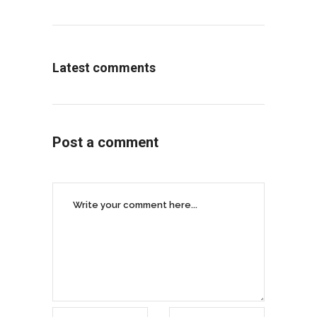
Latest comments
Post a comment