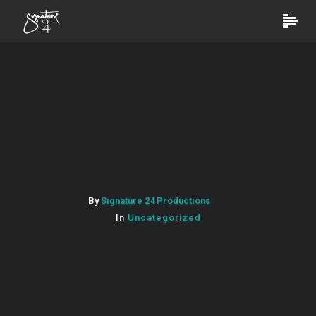
By
Signature 24 Productions
In
Uncategorized