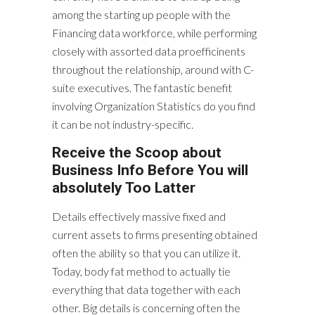
among the starting up people with the
Financing data workforce, while performing
closely with assorted data proefficinents
throughout the relationship, around with C-
suite executives. The fantastic benefit
involving Organization Statistics do you find
it can be not industry-specific.
Receive the Scoop about
Business Info Before You will
absolutely Too Latter
Details effectively massive fixed and
current assets to firms presenting obtained
often the ability so that you can utilize it.
Today, body fat method to actually tie
everything that data together with each
other. Big details is concerning often the