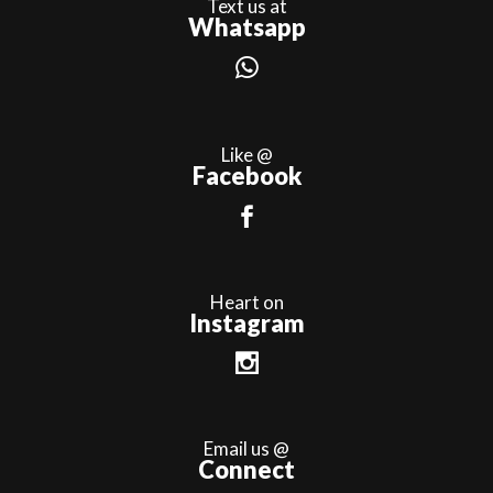
Text us at
Whatsapp
Like @
Facebook
Heart on
Instagram
Email us @
Connect