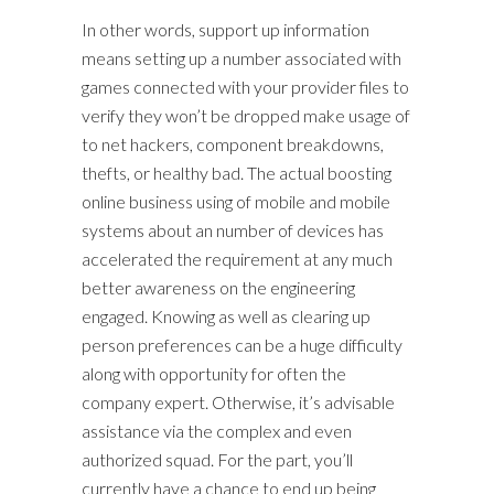
In other words, support up information
means setting up a number associated with
games connected with your provider files to
verify they won’t be dropped make usage of
to net hackers, component breakdowns,
thefts, or healthy bad. The actual boosting
online business using of mobile and mobile
systems about an number of devices has
accelerated the requirement at any much
better awareness on the engineering
engaged. Knowing as well as clearing up
person preferences can be a huge difficulty
along with opportunity for often the
company expert. Otherwise, it’s advisable
assistance via the complex and even
authorized squad. For the part, you’ll
currently have a chance to end up being