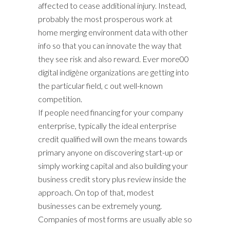
affected to cease additional injury. Instead,
probably the most prosperous work at
home merging environment data with other
info so that you can innovate the way that
they see risk and also reward. Ever more00
digital indigène organizations are getting into
the particular field, c out well-known
competition.
If people need financing for your company
enterprise, typically the ideal enterprise
credit qualified will own the means towards
primary anyone on discovering start-up or
simply working capital and also building your
business credit story plus review inside the
approach. On top of that, modest
businesses can be extremely young.
Companies of most forms are usually able so