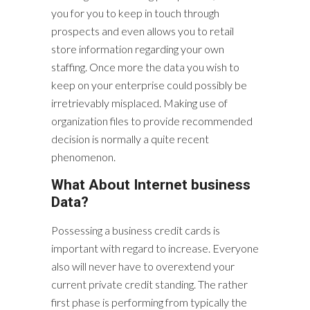
you for you to keep in touch through
prospects and even allows you to retail
store information regarding your own
staffing. Once more the data you wish to
keep on your enterprise could possibly be
irretrievably misplaced. Making use of
organization files to provide recommended
decision is normally a quite recent
phenomenon.
What About Internet business
Data?
Possessing a business credit cards is
important with regard to increase. Everyone
also will never have to overextend your
current private credit standing. The rather
first phase is performing from typically the