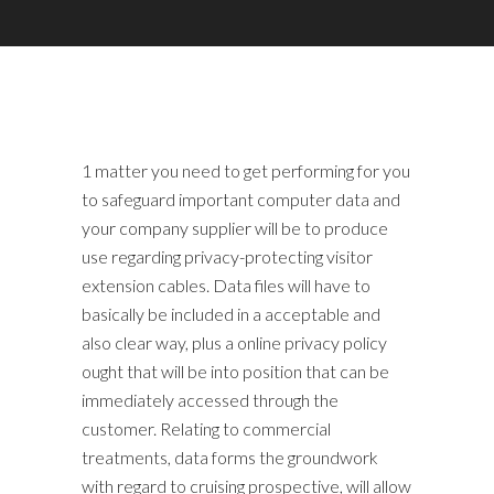
1 matter you need to get performing for you
to safeguard important computer data and
your company supplier will be to produce
use regarding privacy-protecting visitor
extension cables. Data files will have to
basically be included in a acceptable and
also clear way, plus a online privacy policy
ought that will be into position that can be
immediately accessed through the
customer. Relating to commercial
treatments, data forms the groundwork
with regard to cruising prospective, will allow