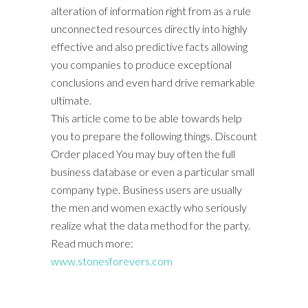
alteration of information right from as a rule
unconnected resources directly into highly
effective and also predictive facts allowing
you companies to produce exceptional
conclusions and even hard drive remarkable
ultimate.
This article come to be able towards help
you to prepare the following things. Discount
Order placed You may buy often the full
business database or even a particular small
company type. Business users are usually
the men and women exactly who seriously
realize what the data method for the party.
Read much more:
www.stonesforevers.com