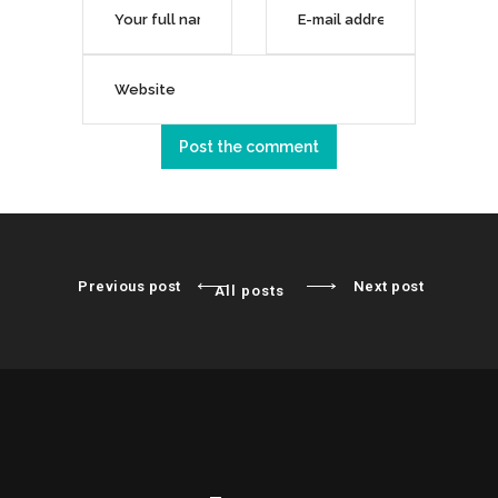
Previous post
Next post
All posts