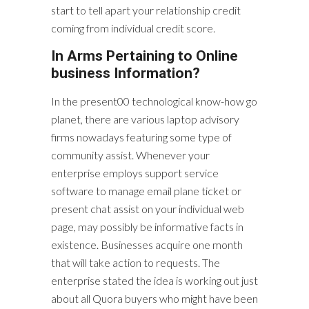
start to tell apart your relationship credit
coming from individual credit score.
In Arms Pertaining to Online
business Information?
In the present00 technological know-how go
planet, there are various laptop advisory
firms nowadays featuring some type of
community assist. Whenever your
enterprise employs support service
software to manage email plane ticket or
present chat assist on your individual web
page, may possibly be informative facts in
existence. Businesses acquire one month
that will take action to requests. The
enterprise stated the idea is working out just
about all Quora buyers who might have been