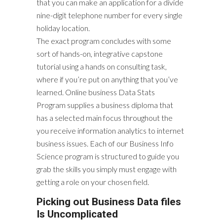
that you can make an application for a divide
nine-digit telephone number for every single
holiday location.
The exact program concludes with some
sort of hands-on, integrative capstone
tutorial using a hands on consulting task,
where if you’re put on anything that you’ve
learned. Online business Data Stats
Program supplies a business diploma that
has a selected main focus throughout the
you receive information analytics to internet
business issues. Each of our Business Info
Science program is structured to guide you
grab the skills you simply must engage with
getting a role on your chosen field.
Picking out Business Data files
Is Uncomplicated