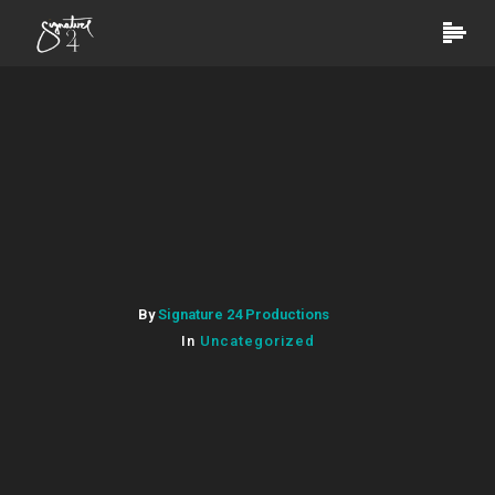
By
Signature 24 Productions
In
Uncategorized