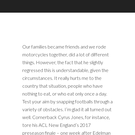
Our families became friends and we rode
motorcycles together, did a lot of different
things. However, the fact that he slightly
regressed this is understandable, given the
circumstances. It really hurts me to the
country that situation, people who have
nothing to eat, or who eat only once a day.
Test your aim by snapping footballs through a
variety of obstacles. I’m glad it all turned out
well. Cornerback Cyrus Jones, for instance,
tore his ACL New England’s 2017
preseason finale – one week after Edelman