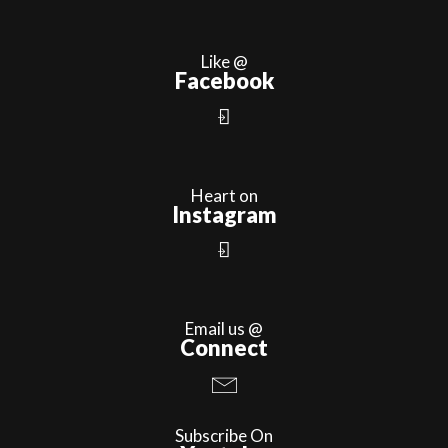
Like @
Facebook
Heart on
Instagram
Email us @
Connect
Subscribe On