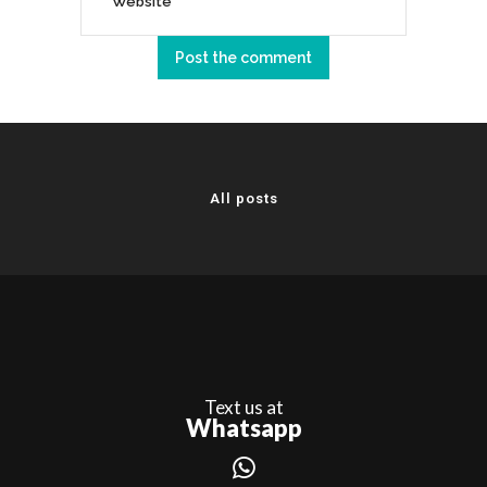
All posts
Text us at
Whatsapp