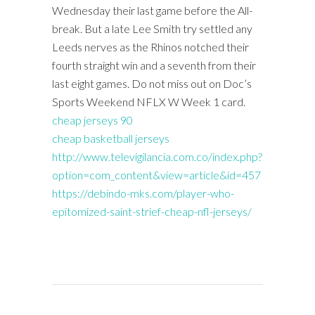
Wednesday their last game before the All-
break. But a late Lee Smith try settled any
Leeds nerves as the Rhinos notched their
fourth straight win and a seventh from their
last eight games. Do not miss out on Doc’s
Sports Weekend NFLX W Week 1 card.
cheap jerseys 90
cheap basketball jerseys
http://www.televigilancia.com.co/index.php?
option=com_content&view=article&id=457
https://debindo-mks.com/player-who-
epitomized-saint-strief-cheap-nfl-jerseys/