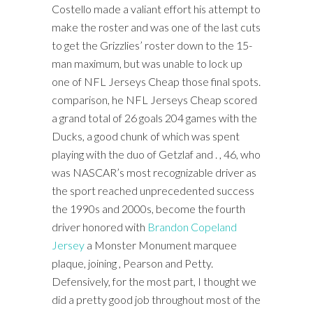
Costello made a valiant effort his attempt to
make the roster and was one of the last cuts
to get the Grizzlies’ roster down to the 15-
man maximum, but was unable to lock up
one of NFL Jerseys Cheap those final spots.
comparison, he NFL Jerseys Cheap scored
a grand total of 26 goals 204 games with the
Ducks, a good chunk of which was spent
playing with the duo of Getzlaf and . , 46, who
was NASCAR’s most recognizable driver as
the sport reached unprecedented success
the 1990s and 2000s, become the fourth
driver honored with
Brandon Copeland
Jersey
a Monster Monument marquee
plaque, joining , Pearson and Petty.
Defensively, for the most part, I thought we
did a pretty good job throughout most of the