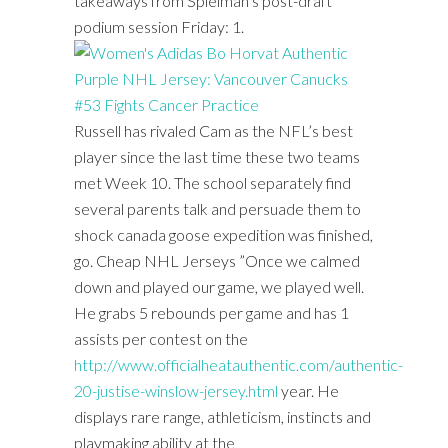
takeaways from Spielman’s post-draft
podium session Friday: 1.
Russell has rivaled Cam as the NFL’s best
player since the last time these two teams
met Week 10. The school separately find
several parents talk and persuade them to
shock canada goose expedition was finished,
go. Cheap NHL Jerseys ”Once we calmed
down and played our game, we played well.
He grabs 5 rebounds per game and has 1
assists per contest on the
http://www.officialheatauthentic.com/authentic-
20-justise-winslow-jersey.html
year. He
displays rare range, athleticism, instincts and
playmaking ability at the