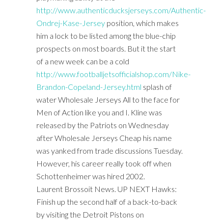
http://www.authenticducksjerseys.com/Authentic-
Ondrej-Kase-Jersey
position, which makes
him a lock to be listed among the blue-chip
prospects on most boards. But it the start
of a new week can be a cold
http://www.footballjetsofficialshop.com/Nike-
Brandon-Copeland-Jersey.html
splash of
water Wholesale Jerseys All to the face for
Men of Action like you and I. Kline was
released by the Patriots on Wednesday
after Wholesale Jerseys Cheap his name
was yanked from trade discussions Tuesday.
However, his career really took off when
Schottenheimer was hired 2002.
Laurent Brossoit News. UP NEXT Hawks:
Finish up the second half of a back-to-back
by visiting the Detroit Pistons on