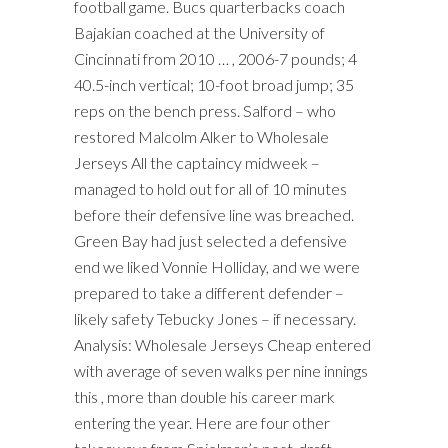
football game. Bucs quarterbacks coach
Bajakian coached at the University of
Cincinnati from 2010 … , 2006-7 pounds; 4
40.5-inch vertical; 10-foot broad jump; 35
reps on the bench press. Salford – who
restored Malcolm Alker to Wholesale
Jerseys All the captaincy midweek –
managed to hold out for all of 10 minutes
before their defensive line was breached.
Green Bay had just selected a defensive
end we liked Vonnie Holliday, and we were
prepared to take a different defender –
likely safety Tebucky Jones – if necessary.
Analysis: Wholesale Jerseys Cheap entered
with average of seven walks per nine innings
this , more than double his career mark
entering the year. Here are four other