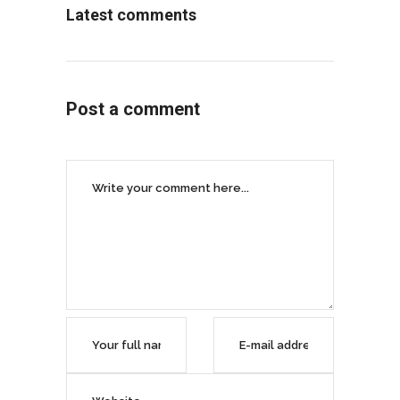
Latest comments
Post a comment