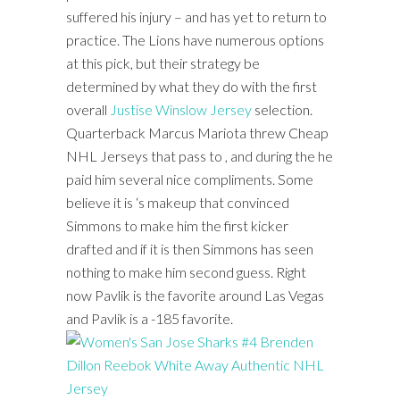
suffered his injury – and has yet to return to
practice. The Lions have numerous options
at this pick, but their strategy be
determined by what they do with the first
overall
Justise Winslow Jersey
selection.
Quarterback Marcus Mariota threw Cheap
NHL Jerseys that pass to , and during the he
paid him several nice compliments. Some
believe it is ‘s makeup that convinced
Simmons to make him the first kicker
drafted and if it is then Simmons has seen
nothing to make him second guess. Right
now Pavlik is the favorite around Las Vegas
and Pavlik is a -185 favorite.