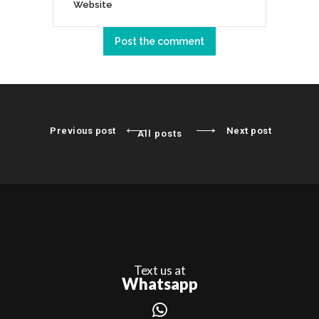
Previous post
Next post
All posts
Text us at
Whatsapp