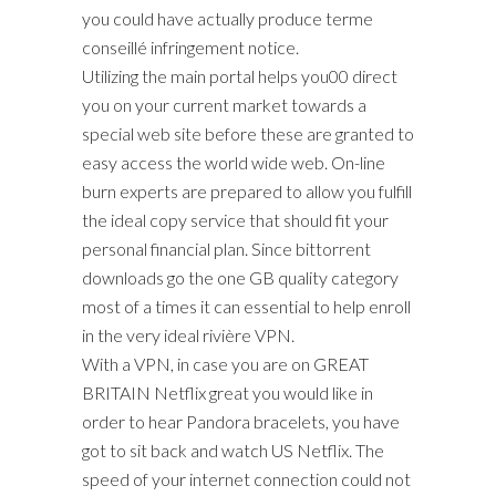
you could have actually produce terme
conseillé infringement notice.
Utilizing the main portal helps you00 direct
you on your current market towards a
special web site before these are granted to
easy access the world wide web. On-line
burn experts are prepared to allow you fulfill
the ideal copy service that should fit your
personal financial plan. Since bittorrent
downloads go the one GB quality category
most of a times it can essential to help enroll
in the very ideal rivière VPN.
With a VPN, in case you are on GREAT
BRITAIN Netflix great you would like in
order to hear Pandora bracelets, you have
got to sit back and watch US Netflix. The
speed of your internet connection could not