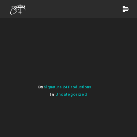
By
Signature 24 Productions
In
Uncategorized