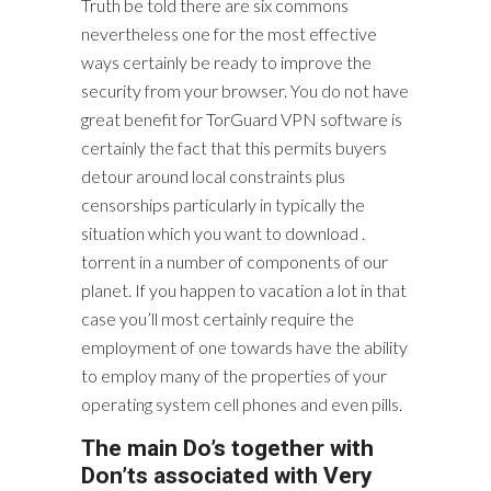
Truth be told there are six commons
nevertheless one for the most effective
ways certainly be ready to improve the
security from your browser. You do not have
great benefit for TorGuard VPN software is
certainly the fact that this permits buyers
detour around local constraints plus
censorships particularly in typically the
situation which you want to download .
torrent in a number of components of our
planet. If you happen to vacation a lot in that
case you’ll most certainly require the
employment of one towards have the ability
to employ many of the properties of your
operating system cell phones and even pills.
The main Do’s together with
Don’ts associated with Very