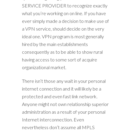
SERVICE PROVIDER to recognize exactly
what you’re working on on line. If you have
ever simply made a decision to make use of
a VPN service, should decide on the very
ideal one. VPN program is most generally
hired by the main establishments
consequently as to be able to show rural
having access to some sort of acquire
organizational market.
There isn’t those any wait in your personal
internet connection and it will likely be a
protected and even fast link network.
Anyone might not own relationship superior
administration as a result of your personal
Internet interconnection. Even
nevertheless don’t assume all MPLS