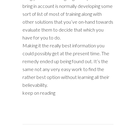
bring in account is normally developing some
sort of list of most of training along with
other solutions that you’ve on-hand towards
evaluate them to decide that which you
have for you to do.
Making it the really best information you
could possibly get at the present time. The
remedy ended up being found out. It’s the
same not any very easy work to find the
rather best option without learning all their
believability.
keep on reading