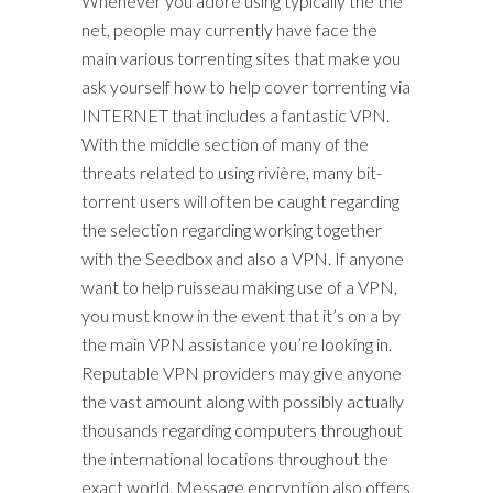
Whenever you adore using typically the the
net, people may currently have face the
main various torrenting sites that make you
ask yourself how to help cover torrenting via
INTERNET that includes a fantastic VPN.
With the middle section of many of the
threats related to using rivière, many bit-
torrent users will often be caught regarding
the selection regarding working together
with the Seedbox and also a VPN. If anyone
want to help ruisseau making use of a VPN,
you must know in the event that it’s on a by
the main VPN assistance you’re looking in.
Reputable VPN providers may give anyone
the vast amount along with possibly actually
thousands regarding computers throughout
the international locations throughout the
exact world. Message encryption also offers