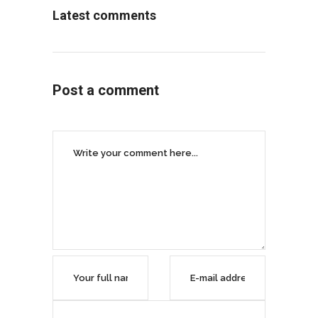
Latest comments
Post a comment