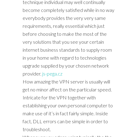
technique individual may well continually
become completely satisfied while in no way
everybody provides the very very same
requirements, really essential which just
before choosing to make the most of the
very solutions that you see your certain
internet business standards to supply room
in your home with regard to technologies
upgrade supplied by your chosen network
provider.
js-pega.cz
How amazing the VPN server is usually will
get no minor affect on the particular speed.
Intricate for the VPN together with
establishing your own personal computer to
make use of it’s in fact fairly simple. Inside
fact, DLL errors can be simple in order to
troubleshoot.