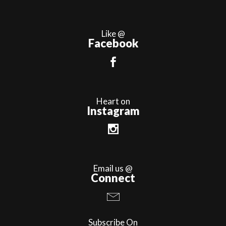
Like @
Facebook
Heart on
Instagram
Email us @
Connect
Subscribe On