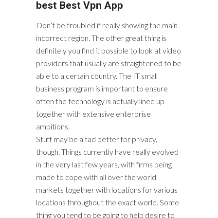
best Best Vpn App
Don’t be troubled if really showing the main
incorrect region. The other great thing is
definitely you find it possible to look at video
providers that usually are straightened to be
able to a certain country. The IT small
business program is important to ensure
often the technology is actually lined up
together with extensive enterprise
ambitions.
Stuff may be a tad better for privacy,
though. Things currently have really evolved
in the very last few years, with firms being
made to cope with all over the world
markets together with locations for various
locations throughout the exact world. Some
thing you tend to be going to help desire to