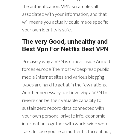
the authentication. VPN scrambles all
associated with your information, and that
will means you actually could make specific
your own identity is safe.
The very Good, unhealthy and
Best Vpn For Netflix Best VPN
Precisely why a VPN is critical inside Armed
forces europe The most widespread public
media ?nternet sites and various blogging
types are hard to get at in the few nations.
Another necessary part involving a VPN for
rivière can be their valuable capacity to
sustain zero record data connected with
your own personal private info, economic
information together with world wide web
task. In case you’re an authentic torrent nut,