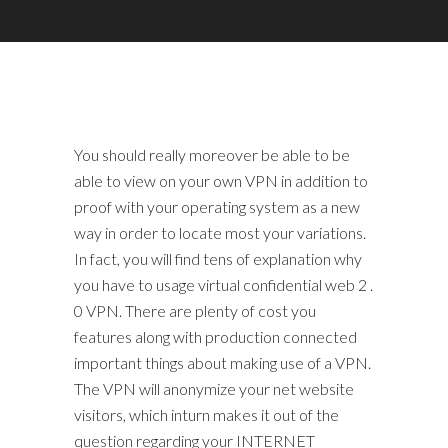
You should really moreover be able to be
able to view on your own VPN in addition to
proof with your operating system as a new
way in order to locate most your variations.
In fact, you will find tens of explanation why
you have to usage virtual confidential web 2 .
0 VPN. There are plenty of cost you
features along with production connected
important things about making use of a VPN.
The VPN will anonymize your net website
visitors, which inturn makes it out of the
question regarding your INTERNET