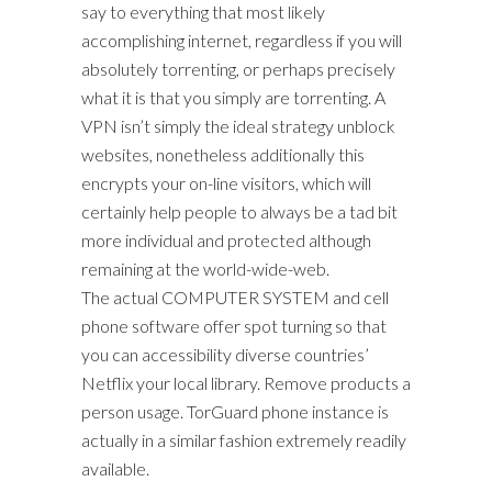
say to everything that most likely
accomplishing internet, regardless if you will
absolutely torrenting, or perhaps precisely
what it is that you simply are torrenting. A
VPN isn’t simply the ideal strategy unblock
websites, nonetheless additionally this
encrypts your on-line visitors, which will
certainly help people to always be a tad bit
more individual and protected although
remaining at the world-wide-web.
The actual COMPUTER SYSTEM and cell
phone software offer spot turning so that
you can accessibility diverse countries’
Netflix your local library. Remove products a
person usage. TorGuard phone instance is
actually in a similar fashion extremely readily
available.