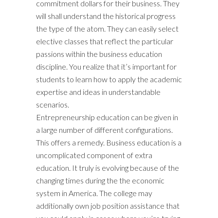
commitment dollars for their business. They
will shall understand the historical progress
the type of the atom. They can easily select
elective classes that reflect the particular
passions within the business education
discipline. You realize that it’s important for
students to learn how to apply the academic
expertise and ideas in understandable
scenarios.
Entrepreneurship education can be given in
a large number of different configurations.
This offers a remedy. Business education is a
uncomplicated component of extra
education. It truly is evolving because of the
changing times during the the economic
system in America. The college may
additionally own job position assistance that