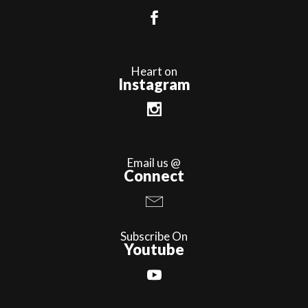
Heart on
Instagram
Email us @
Connect
Subscribe On
Youtube