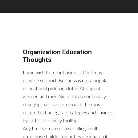
Organization Education
Thoughts
If you wish to tutor business, DSU may
provide support. Business is not a popular
educational pick for a lot of Aboriginal
women and men. Since this is continually
changing, to be able to coach the most
recent technological strategies and business
hypotheses is very thrilling.
Any time you are using a selling small
enterprise builder, do not ever signal an if