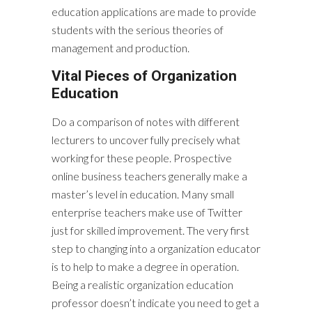
education applications are made to provide
students with the serious theories of
management and production.
Vital Pieces of Organization
Education
Do a comparison of notes with different
lecturers to uncover fully precisely what
working for these people. Prospective
online business teachers generally make a
master’s level in education. Many small
enterprise teachers make use of Twitter
just for skilled improvement. The very first
step to changing into a organization educator
is to help to make a degree in operation.
Being a realistic organization education
professor doesn’t indicate you need to get a