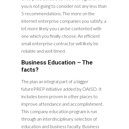
you is not going to consider not any less than
5 recommendations. The more on the
internet enterprise companies you satisfy, a
lot more likely you can be contented with
one which you finally choose. An efficient
small enterprise contractor will likely be
reliable and well timed.
Business Education – The
facts?
The plan an integral part of a bigger
futurePREP initiative added by OAISD. It
includes been proven in other places to
improve attendance and accomplishment.
This company education program is run
through an interdisciplinary selection of
education and business faculty. Business