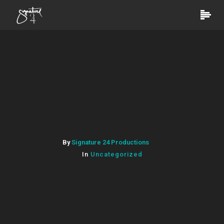
By
Signature 24 Productions
In
Uncategorized