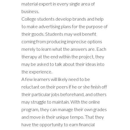
material expert in every single area of
business.
College students develop brands and help
to make advertising plans for the purpose of
their goods. Students may well benefit
coming from producing imprecise options
merely to learn what the answers are. Each
therapy at the end within the project, they
may be asked to talk about their ideas into
the experience.
A few learners will likely need to be
reluctant on their peers if he or she finish off
their particular jobs beforehand, and others
may struggle to maintain. With the online
program, they can manage their own grades
and move in their unique tempo. That they
have the opportunity to earn financial