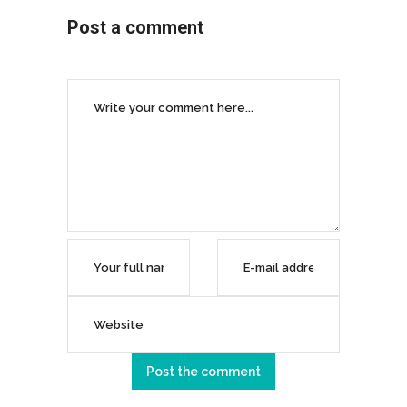
Post a comment