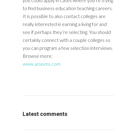
you could apply in cases where you’re trying
to find business education teaching careers.
It is possible to also contact colleges are
really interested in earning a living for and
see if perhaps they’re selecting. You should
certainly connect with a couple colleges so
you can program a few selection interviews.
Browse more:
www.ariasms.com
Latest comments