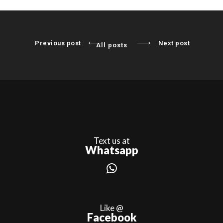
Previous post
Next post
All posts
Text us at
Whatsapp
Like @
Facebook