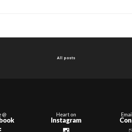
All posts
e @
Heart on
Emai
book
Instagram
Con