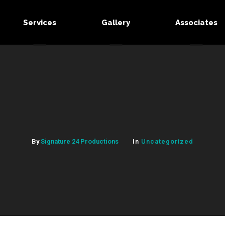
Services
Gallery
Associates
By
Signature 24 Productions
In
Uncategorized