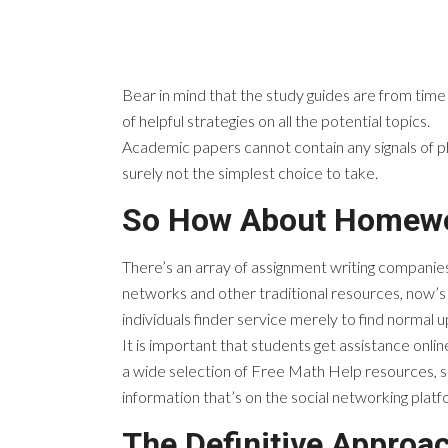
Bear in mind that the study guides are from time
of helpful strategies on all the potential topics.
Academic papers cannot contain any signals of p
surely not the simplest choice to take.
So How About Homewo
There’s an array of assignment writing companies
networks and other traditional resources, now’s 
individuals finder service merely to find normal 
It is important that students get assistance onli
a wide selection of Free Math Help resources, so
information that’s on the social networking platf
The Definitive Approa