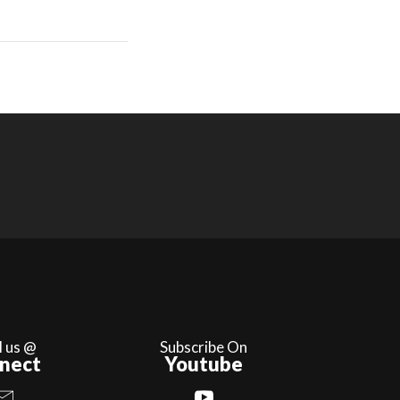
l us @
Subscribe On
nect
Youtube