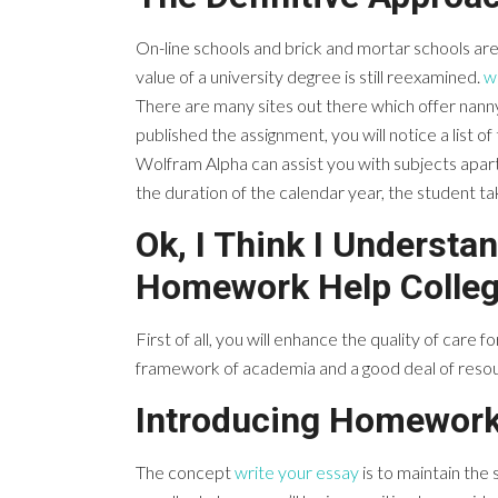
On-line schools and brick and mortar schools ar
value of a university degree is still reexamined.
w
There are many sites out there which offer nanny
published the assignment, you will notice a list o
Wolfram Alpha can assist you with subjects apar
the duration of the calendar year, the student ta
Ok, I Think I Underst
Homework Help Colleg
First of all, you will enhance the quality of care 
framework of academia and a good deal of resourc
Introducing Homework
The concept
write your essay
is to maintain the