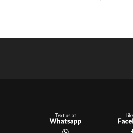
Text us at
Lik
Whatsapp
Face