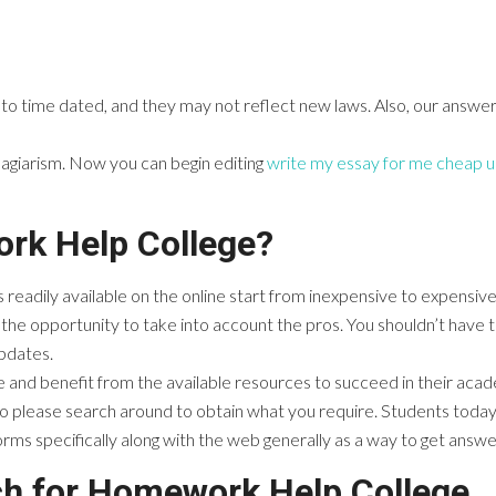
 to time dated, and they may not reflect new laws. Also, our answe
lagiarism. Now you can begin editing
write my essay for me cheap u
rk Help College?
 readily available on the online start from inexpensive to expensiv
the opportunity to take into account the pros. You shouldn’t have 
updates.
ne and benefit from the available resources to succeed in their acad
 please search around to obtain what you require. Students today h
orms specifically along with the web generally as a way to get answe
ch for Homework Help College