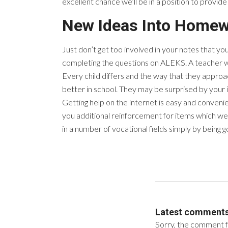
excellent chance we’ll be in a position to provid
New Ideas Into Homew
Just don’t get too involved in your notes that you
completing the questions on ALEKS. A teacher w
Every child differs and the way that they approach
better in school. They may be surprised by your in
Getting help on the internet is easy and convenie
you additional reinforcement for items which we
in a number of vocational fields simply by being 
Latest comment
Sorry, the comment fo