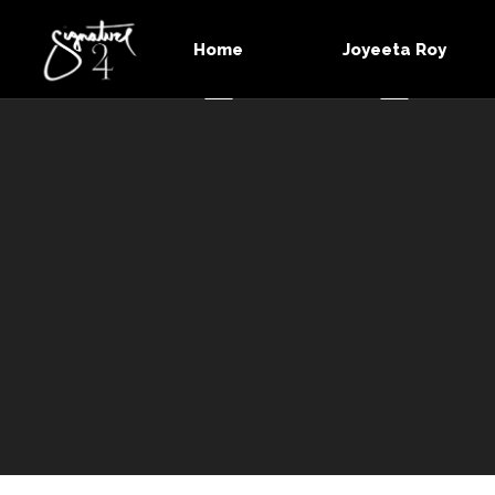
Home
Joyeeta Roy