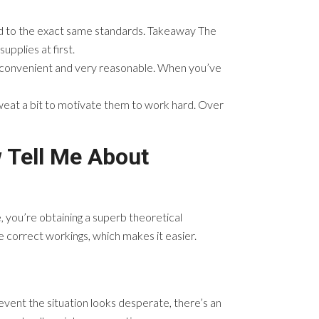
eld to the exact same standards. Takeaway The
upplies at first.
e, convenient and very reasonable. When you’ve
weat a bit to motivate them to work hard. Over
 Tell Me About
ue, you’re obtaining a superb theoretical
 correct workings, which makes it easier.
 event the situation looks desperate, there’s an