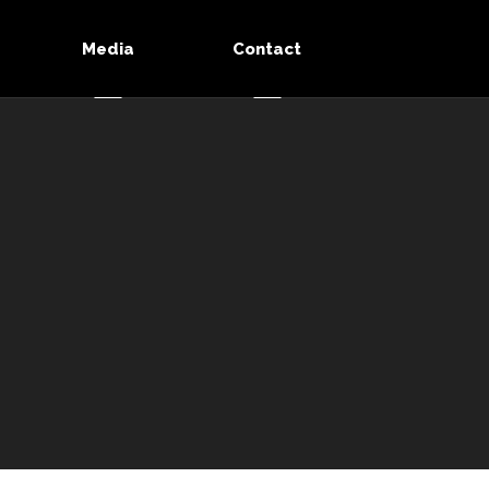
Media
Contact