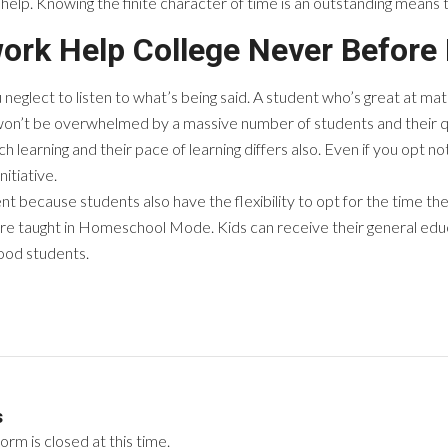
e help. Knowing the finite character of time is an outstanding means 
ork Help College Never Before
 neglect to listen to what’s being said. A student who’s great at ma
on’t be overwhelmed by a massive number of students and their q
 learning and their pace of learning differs also. Even if you opt no
itiative.
nt because students also have the flexibility to opt for the time the
re taught in Homeschool Mode. Kids can receive their general edu
good students.
s
rm is closed at this time.