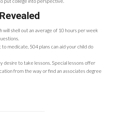
to put college into perspective.
 Revealed
th will shell out an average of 10 hours per week
uestions.
t to medicate, 504 plans can aid your child do
y desire to take lessons. Special lessons offer
cation from the way or find an associates degree