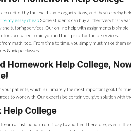
e accredited by the exact same organizations, and they’re being h
rite my essay cheap
Some students can buy all their very first year s
 and tutoring services. Our on-line help with assignments is simpl
f tutors prepared to aid you and their price for those services.
t from math, too. From time to time, you simply must make them s
kes 8 unique classes.
and Homework Help College, Now
e!
for your patients, which is ultimately the most important goal. It’s tr
es to work with. Our experts be certain you give solution with the
 Help College
 stream of instruction from 1 day to another. Therefore, even in the