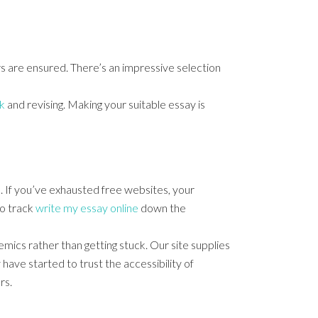
rs are ensured. There’s an impressive selection
k
and revising. Making your suitable essay is
e. If you’ve exhausted free websites, your
to track
write my essay online
down the
emics rather than getting stuck. Our site supplies
ave started to trust the accessibility of
rs.