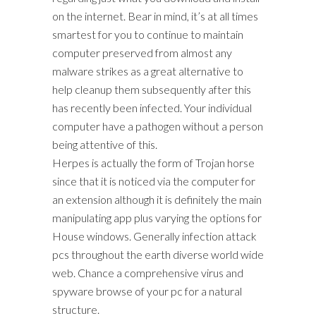
on the internet. Bear in mind, it’s at all times
smartest for you to continue to maintain
computer preserved from almost any
malware strikes as a great alternative to
help cleanup them subsequently after this
has recently been infected. Your individual
computer have a pathogen without a person
being attentive of this.
Herpes is actually the form of Trojan horse
since that it is noticed via the computer for
an extension although it is definitely the main
manipulating app plus varying the options for
House windows. Generally infection attack
pcs throughout the earth diverse world wide
web. Chance a comprehensive virus and
spyware browse of your pc for a natural
structure.