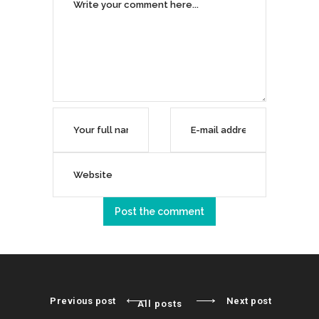
Previous post
Next post
All posts