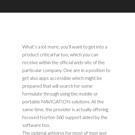
What’s a lot more, you’ll want to get into a
product critical far too, which you can
receive within the official web-site of the
particular company. One are in a position to
get also apps accessible which might be
prepared that will search for some
formulate through using the mobile or
portable NAVIGATION solutions. At the
same time, the provider is actually offering
focused Norton 360 support aided by the
software too.
The optimal antivirus for most of men and