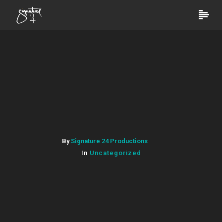
By
Signature 24 Productions
In
Uncategorized