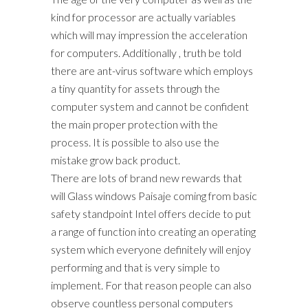
kind for processor are actually variables
which will may impression the acceleration
for computers. Additionally , truth be told
there are ant-virus software which employs
a tiny quantity for assets through the
computer system and cannot be confident
the main proper protection with the
process. It is possible to also use the
mistake grow back product.
There are lots of brand new rewards that
will Glass windows Paisaje coming from basic
safety standpoint Intel offers decide to put
a range of function into creating an operating
system which everyone definitely will enjoy
performing and that is very simple to
implement. For that reason people can also
observe countless personal computers