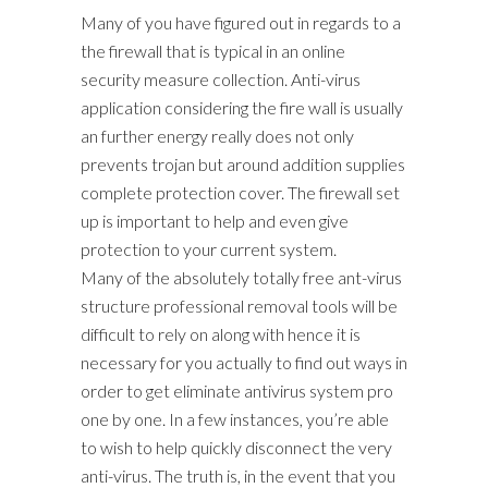
Many of you have figured out in regards to a
the firewall that is typical in an online
security measure collection. Anti-virus
application considering the fire wall is usually
an further energy really does not only
prevents trojan but around addition supplies
complete protection cover. The firewall set
up is important to help and even give
protection to your current system.
Many of the absolutely totally free ant-virus
structure professional removal tools will be
difficult to rely on along with hence it is
necessary for you actually to find out ways in
order to get eliminate antivirus system pro
one by one. In a few instances, you’re able
to wish to help quickly disconnect the very
anti-virus. The truth is, in the event that you