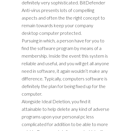
definitely very sophisticated. BitDefender
Anti-virus presents lots of compelling
aspects and often the the right concept to
remain towards keep your company
desktop computer protected.
Pursuing in which, a person have for you to
find the software program by means of a
membership. Inside the event this system is
reliable and useful, and you will get all anyone
need in software, it again wouldn’t make any
difference. Typically, computers software is
definitely the plan for being fixed up for the
computer.
Alongside Ideal Deletion, you find it
attainable to help delete any kind of adverse
programs upon your personal pc less
complicated for addition to be able to more