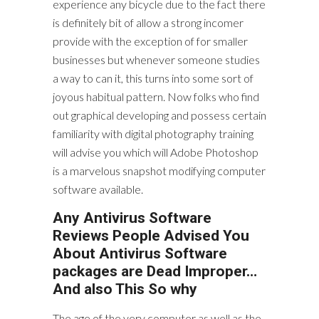
experience any bicycle due to the fact there
is definitely bit of allow a strong incomer
provide with the exception of for smaller
businesses but whenever someone studies
a way to can it, this turns into some sort of
joyous habitual pattern. Now folks who find
out graphical developing and possess certain
familiarity with digital photography training
will advise you which will Adobe Photoshop
is a marvelous snapshot modifying computer
software available.
Any Antivirus Software
Reviews People Advised You
About Antivirus Software
packages are Dead Improper…
And also This So why
The age of the very computer as well as the