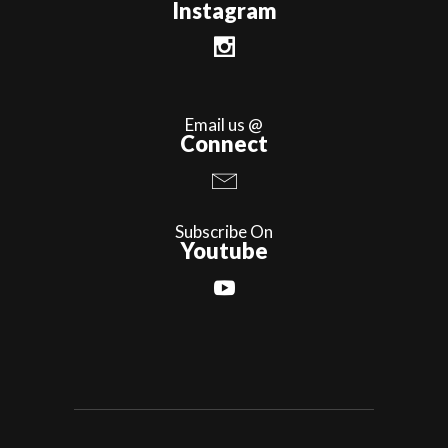
Instagram
Email us @
Connect
Subscribe On
Youtube