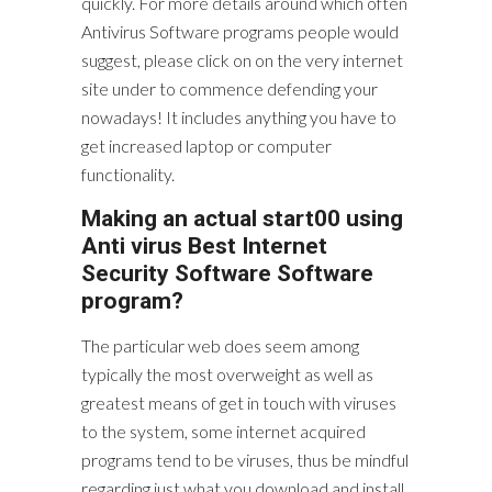
quickly. For more details around which often
Antivirus Software programs people would
suggest, please click on on the very internet
site under to commence defending your
nowadays! It includes anything you have to
get increased laptop or computer
functionality.
Making an actual start00 using
Anti virus Best Internet
Security Software Software
program?
The particular web does seem among
typically the most overweight as well as
greatest means of get in touch with viruses
to the system, some internet acquired
programs tend to be viruses, thus be mindful
regarding just what you download and install