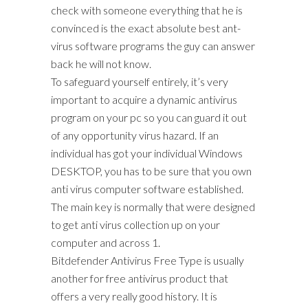
check with someone everything that he is
convinced is the exact absolute best ant-
virus software programs the guy can answer
back he will not know.
To safeguard yourself entirely, it’s very
important to acquire a dynamic antivirus
program on your pc so you can guard it out
of any opportunity virus hazard. If an
individual has got your individual Windows
DESKTOP, you has to be sure that you own
anti virus computer software established.
The main key is normally that were designed
to get anti virus collection up on your
computer and across 1.
Bitdefender Antivirus Free Type is usually
another for free antivirus product that
offers a very really good history. It is