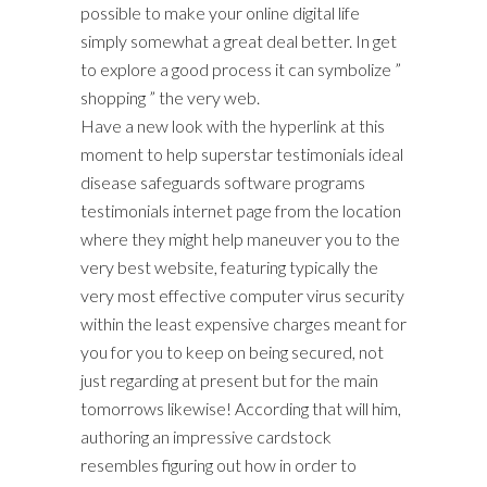
possible to make your online digital life
simply somewhat a great deal better. In get
to explore a good process it can symbolize ”
shopping ” the very web.
Have a new look with the hyperlink at this
moment to help superstar testimonials ideal
disease safeguards software programs
testimonials internet page from the location
where they might help maneuver you to the
very best website, featuring typically the
very most effective computer virus security
within the least expensive charges meant for
you for you to keep on being secured, not
just regarding at present but for the main
tomorrows likewise! According that will him,
authoring an impressive cardstock
resembles figuring out how in order to