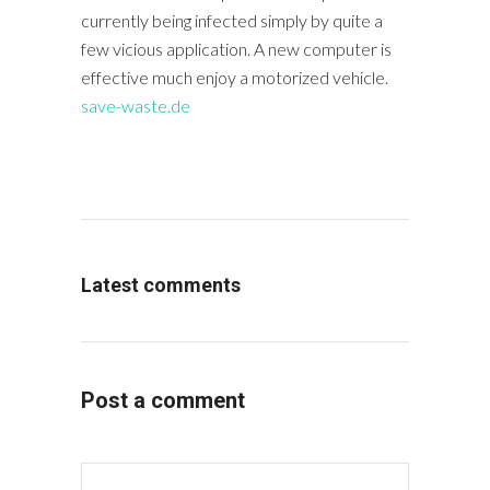
currently being infected simply by quite a
few vicious application. A new computer is
effective much enjoy a motorized vehicle.
save-waste.de
Latest comments
Post a comment