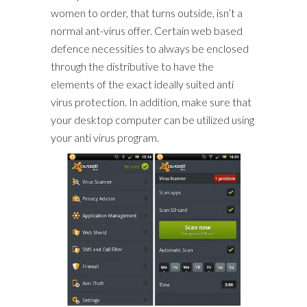
women to order, that turns outside, isn’t a
normal ant-virus offer. Certain web based
defence necessities to always be enclosed
through the distributive to have the
elements of the exact ideally suited anti
virus protection. In addition, make sure that
your desktop computer can be utilized using
your anti virus program.