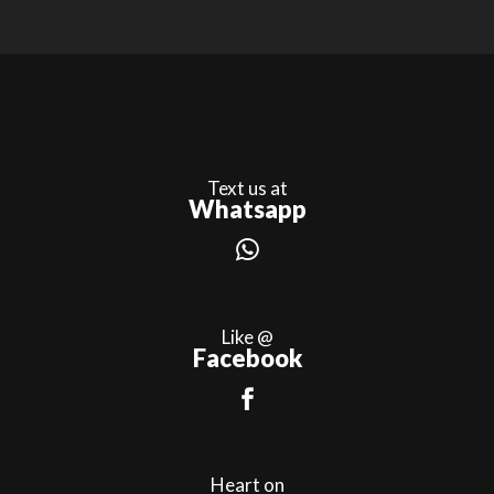
Text us at
Whatsapp
Like @
Facebook
Heart on