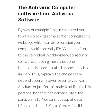
The Anti virus Computer
software Lure Antivirus
Software
By way of example it again can direct you
towards blocking some sort of pornographic
webpage which can deterioration your
company children daily life. When this is du
to the very ideal World-wide-web security
software, choosing merely just one
technique is a complicated phone, and also
unlikely. Thus, typically the choice really
depend upon whatever security you want.
Any hacker just for this male to utilize for this
personal benefits can certainly steal the
particular info. You can not stop all data
trickle out, but utilizing a bit exertion, it is