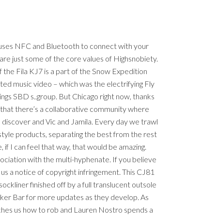
t uses NFC and Bluetooth to connect with your
are just some of the core values of Highsnobiety.
 the Fila KJ7 is a part of the Snow Expedition
ected music video – which was the electrifying Fly
ngs SBD s..group. But Chicago right now, thanks
 that there’s a collaborative community where
 discover and Vic and Jamila. Every day we trawl
estyle products, separating the best from the rest
 if I can feel that way, that would be amazing.
ciation with the multi-hyphenate. If you believe
 us a notice of copyright infringement. This CJ81
kliner finished off by a full translucent outsole
aker Bar for more updates as they develop. As
eaches us how to rob and Lauren Nostro spends a