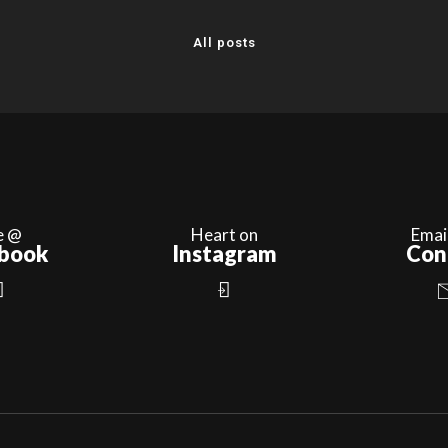
All posts
e @
Heart on
Emai
book
Instagram
Con