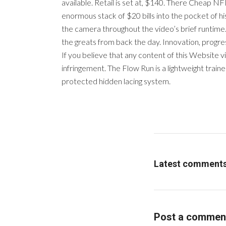
available. Retail is set at, $140. There Cheap 
enormous stack of $20 bills into the pocket of 
the camera throughout the video’s brief runtime. 
the greats from back the day. Innovation, progre
If you believe that any content of this Website v
infringement. The Flow Run is a lightweight trai
protected hidden lacing system.
Latest comment
Post a commen