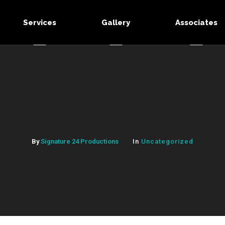
Services
Gallery
Associates
By
Signature 24 Productions
In
Uncategorized