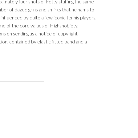
imately four shots of Fetty stuffing the same
ber of dazed grins and smirks that he hams to
influenced by quite a few iconic tennis players,
me of the core values of Highsnobiety.
ons on sending us a notice of copyright
ion, contained by elastic fitted band and a