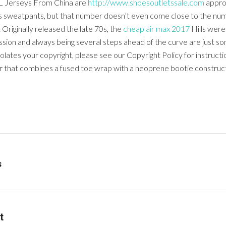
NFL Jerseys From China are
http://www.shoesoutletssale.com
approx
his sweatpants, but that number doesn’t even come close to the num
Originally released the late 70s, the
cheap air max 2017
Hills were 
ssion and always being several steps ahead of the curve are just so
iolates your copyright, please see our Copyright Policy for instructi
ner that combines a fused toe wrap with a neoprene bootie construct
s
t