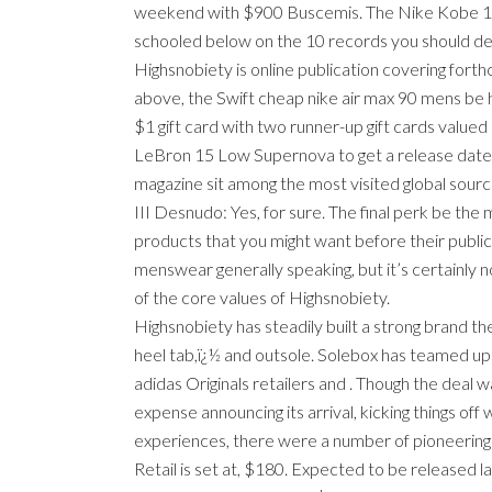
weekend with $900 Buscemis. The Nike Kobe 11 go
schooled below on the 10 records you should defi
Highsnobiety is online publication covering forth
above, the Swift cheap nike air max 90 mens be hit
$1 gift card with two runner-up gift cards value
LeBron 15 Low Supernova to get a release date, w
magazine sit among the most visited global source
III Desnudo: Yes, for sure. The final perk be the
products that you might want before their public
menswear generally speaking, but it’s certainly 
of the core values of Highsnobiety.
Highsnobiety has steadily built a strong brand th
heel tab,ï¿½ and outsole. Solebox has teamed up w
adidas Originals retailers and . Though the deal 
expense announcing its arrival, kicking things off 
experiences, there were a number of pioneering 
Retail is set at, $180. Expected to be released