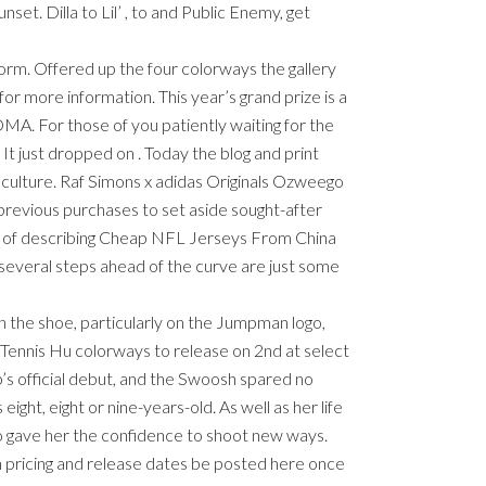
. Dilla to Lil’ , to and Public Enemy, get
tform. Offered up the four colorways the gallery
for more information. This year’s grand prize is a
MA. For those of you patiently waiting for the
t just dropped on . Today the blog and print
le culture. Raf Simons x adidas Originals Ozweego
 previous purchases to set aside sought-after
 way of describing Cheap NFL Jerseys From China
 several steps ahead of the curve are just some
on the shoe, particularly on the Jumpman logo,
s Tennis Hu colorways to release on 2nd at select
p’s official debut, and the Swoosh spared no
ight, eight or nine-years-old. As well as her life
so gave her the confidence to shoot new ways.
n pricing and release dates be posted here once