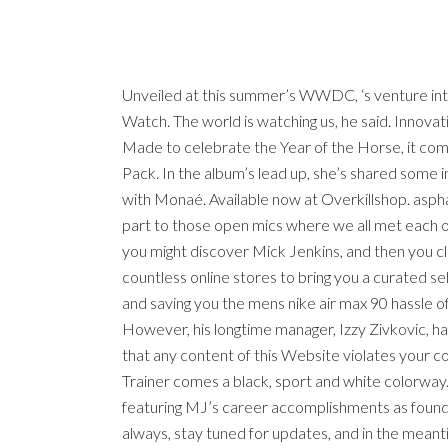
Unveiled at this summer’s WWDC, ‘s venture into
Watch. The world is watching us, he said. Innova
Made to celebrate the Year of the Horse, it come
Pack. In the album’s lead up, she’s shared some in
with Monaé. Available now at Overkillshop. aspha
part to those open mics where we all met each o
you might discover Mick Jenkins, and then you c
countless online stores to bring you a curated se
and saving you the mens nike air max 90 hassle of
However, his longtime manager, Izzy Zivkovic, h
that any content of this Website violates your co
Trainer comes a black, sport and white colorway.
featuring MJ’s career accomplishments as found 
always, stay tuned for updates, and in the mean