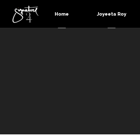
Home
Joyeeta Roy