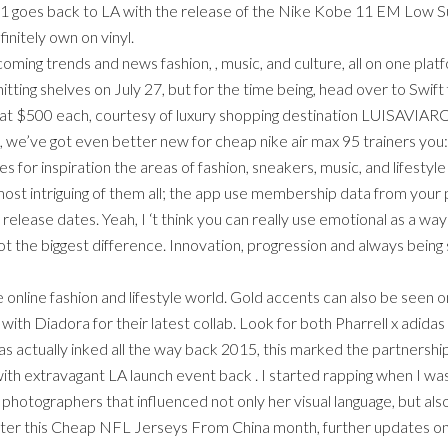
es back to LA with the release of the Nike Kobe 11 EM Low Sunset
nitely own on vinyl.
coming trends and news fashion, , music, and culture, all on one pla
ting shelves on July 27, but for the time being, head over to Swift 
d at $500 each, courtesy of luxury shopping destination LUISAVIARO
e’ve got even better new for cheap nike air max 95 trainers you: I
s for inspiration the areas of fashion, sneakers, music, and lifesty
 most intriguing of them all; the app use membership data from your
 release dates. Yeah, I ‘t think you can really use emotional as a
not the biggest difference. Innovation, progression and always being
e online fashion and lifestyle world. Gold accents can also be seen 
ith Diadora for their latest collab. Look for both Pharrell x adida
was actually inked all the way back 2015, this marked the partnershi
with extravagant LA launch event back . I started rapping when I was e
photographers that influenced not only her visual language, but al
 later this Cheap NFL Jerseys From China month, further updates o