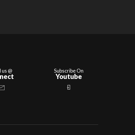
l us @
Subscribe On
nect
Youtube