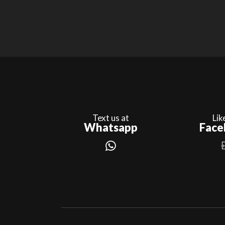
Text us at
Lik
Whatsapp
Face