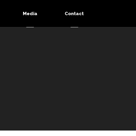
Media
Contact