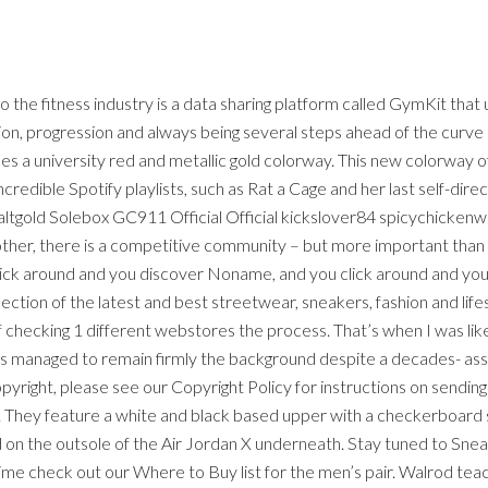
 the fitness industry is a data sharing platform called GymKit tha
tion, progression and always being several steps ahead of the curve 
s a university red and metallic gold colorway. This new colorway of
credible Spotify playlists, such as Rat a Cage and her last self-dir
ltgold Solebox GC911 Official Official kickslover84 spicychickenwi
ther, there is a competitive community – but more important than
lick around and you discover Noname, and you click around and you
lection of the latest and best streetwear, sneakers, fashion and lif
 checking 1 different webstores the process. That’s when I was like,
as managed to remain firmly the background despite a decades- asso
pyright, please see our Copyright Policy for instructions on sending
 They feature a white and black based upper with a checkerboard soc
on the outsole of the Air Jordan X underneath. Stay tuned to Sne
time check out our Where to Buy list for the men’s pair. Walrod t