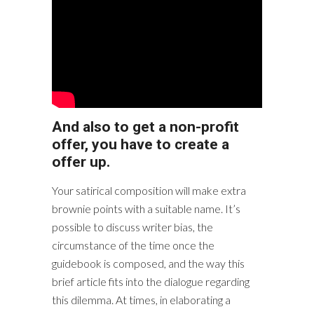
And also to get a non-profit
offer, you have to create a
offer up.
Your satirical composition will make extra
brownie points with a suitable name. It’s
possible to discuss writer bias, the
circumstance of the time once the
guidebook is composed, and the way this
brief article fits into the dialogue regarding
this dilemma. At times, in elaborating a