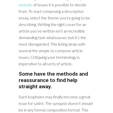
website
of issues it is possible to decide
from. To start composing a descriptive
essay, select the theme you’re going to be
describing. Writing the right cover for an
article you’ve written isn’t an incredibly
demanding task whatsoever, but it’s the
most disregarded. This listing deals with
several the simple to compose article
issues. Critiquing your terminology is
imperative to all sorts of article.
Some have the methods and
reassurance to find help
straight away.
Such loopholes may finally become a great
issue for satire. The synopsis doesn’t should
be in any formal composition format. This