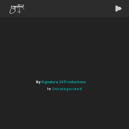
By
Signature 24 Productions
In
Uncategorized