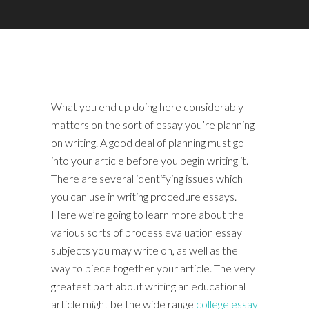
What you end up doing here considerably
matters on the sort of essay you’re planning
on writing. A good deal of planning must go
into your article before you begin writing it.
There are several identifying issues which
you can use in writing procedure essays.
Here we’re going to learn more about the
various sorts of process evaluation essay
subjects you may write on, as well as the
way to piece together your article. The very
greatest part about writing an educational
article might be the wide range
college essay