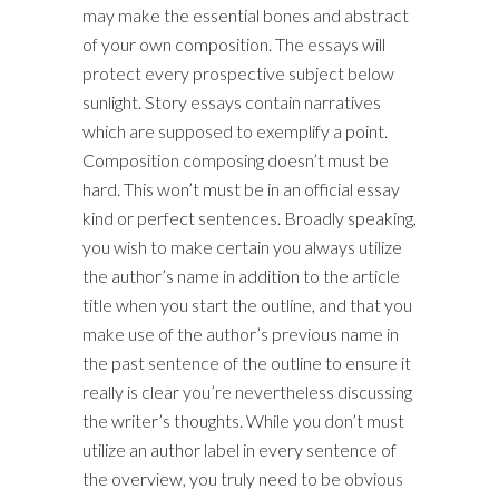
may make the essential bones and abstract
of your own composition. The essays will
protect every prospective subject below
sunlight. Story essays contain narratives
which are supposed to exemplify a point.
Composition composing doesn’t must be
hard. This won’t must be in an official essay
kind or perfect sentences. Broadly speaking,
you wish to make certain you always utilize
the author’s name in addition to the article
title when you start the outline, and that you
make use of the author’s previous name in
the past sentence of the outline to ensure it
really is clear you’re nevertheless discussing
the writer’s thoughts. While you don’t must
utilize an author label in every sentence of
the overview, you truly need to be obvious