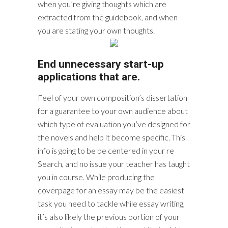
when you’re giving thoughts which are
extracted from the guidebook, and when
you are stating your own thoughts.
End unnecessary start-up
applications that are.
Feel of your own composition’s dissertation
for a guarantee to your own audience about
which type of evaluation you’ve designed for
the novels and help it become specific. This
info is going to be be centered in your re
Search, and no issue your teacher has taught
you in course. While producing the
coverpage for an essay may be the easiest
task you need to tackle while essay writing,
it’s also likely the previous portion of your