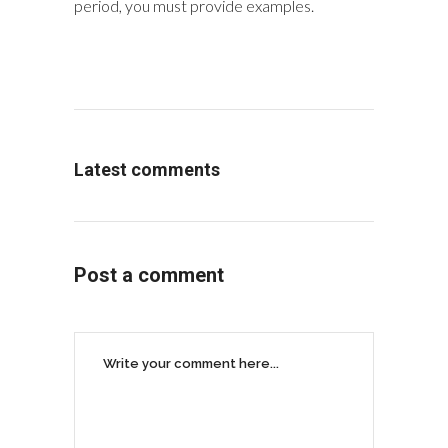
period, you must provide examples.
Latest comments
Post a comment