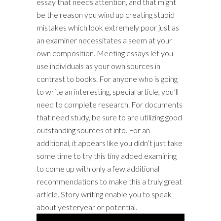
essay that needs attention, and that might
be the reason you wind up creating stupid
mistakes which look extremely poor just as
an examiner necessitates a seem at your
own composition. Meeting essays let you
use individuals as your own sources in
contrast to books. For anyone who is going
to write an interesting, special article, you’ll
need to complete research. For documents
that need study, be sure to are utilizing good
outstanding sources of info. For an
additional, it appears like you didn’t just take
some time to try this tiny added examining
to come up with only a few additional
recommendations to make this a truly great
article. Story writing enable you to speak
about yesteryear or potential.