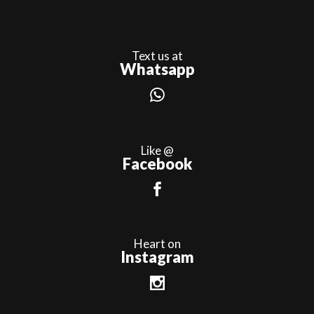
Text us at
Whatsapp
Like @
Facebook
Heart on
Instagram