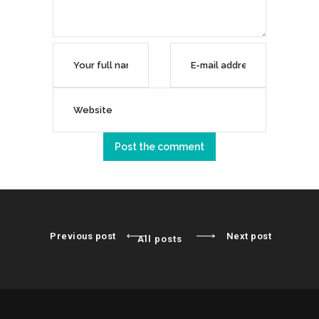
Previous post
Next post
All posts