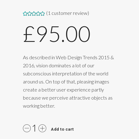
(
1
customer review)
Rated
1
5.00
£
95.00
out of 5
based on
customer
rating
As described in Web Design Trends 2015 &
2016, vision dominates a lot of our
subconscious interpretation of the world
around us. On top of that, pleasing images
create a better user experience partly
because we perceive attractive objects as
working better.
Add to cart