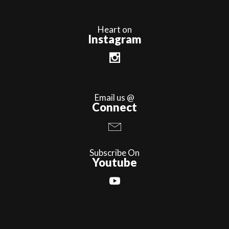
Heart on
Instagram
Email us @
Connect
Subscribe On
Youtube