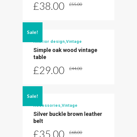
£
38.00
£
55.00
Sale!
Interior design
,
Vintage
Simple oak wood vintage
table
£
29.00
£
44.00
Sale!
Accessories
,
Vintage
Silver buckle brown leather
belt
£
35.00
£
68.00