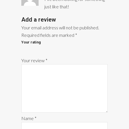
of 5
just like that!
Add a review
Your email address will not be published.
Required fields are marked
*
Your rating
1
2
3
4
5
Your review
*
Name
*