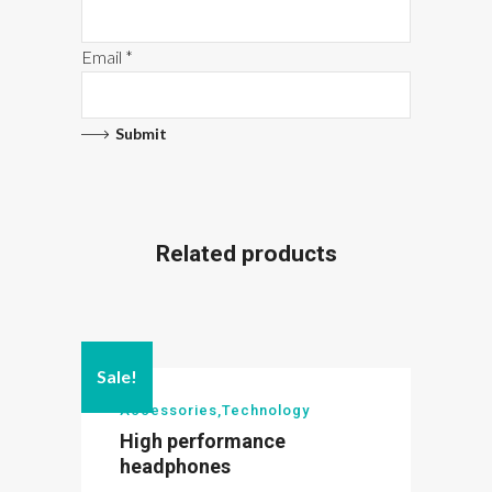
Email
*
Related products
Sale!
Accessories
,
Technology
High performance
headphones