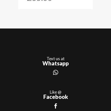
Text us at
Whatsapp
Like @
Facebook