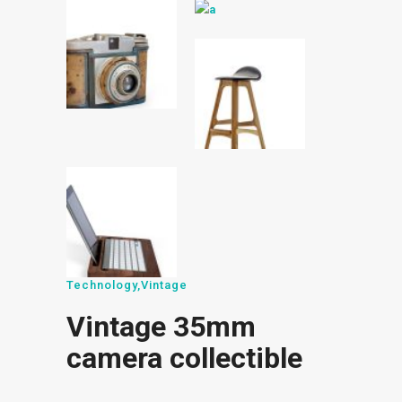
Technology
,
Vintage
Vintage 35mm
camera collectible