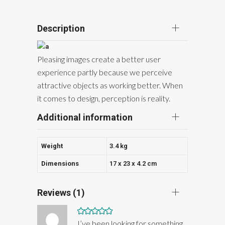
Description
Pleasing images create a better user
experience partly because we perceive
attractive objects as working better. When
it comes to design, perception is reality.
Additional information
Weight
3.4 kg
Dimensions
17 x 23 x 4.2 cm
Reviews (1)
Rated
5
out
I’ve been looking for something