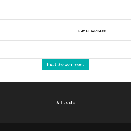
All posts