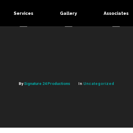
Services
Gallery
Associates
By
Signature 24 Productions
In
Uncategorized