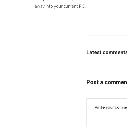
away into your current PC.
Latest comment
Post a commen