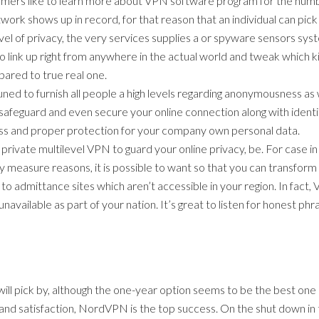
nsumers like to learn more about VPN software program for the numb
work shows up in record, for that reason that an individual can p
vel of privacy, the very services supplies a or spyware sensors syst
 to link up right from anywhere in the actual world and tweak which
pared to true real one.
ned to furnish all people a high levels regarding anonymousness a
safeguard and even secure your online connection along with identi
ess and proper protection for your company own personal data.
al private multilevel VPN to guard your online privacy, be. For case i
rity measure reasons, it is possible to want so that you can transfo
 to admittance sites which aren’t accessible in your region. In fact,
 unavailable as part of your nation. It’s great to listen for honest 
will pick by, although the one-year option seems to be the best one
and satisfaction, NordVPN is the top success. On the shut down in t