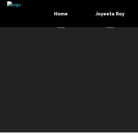
Home
Joyeeta Roy