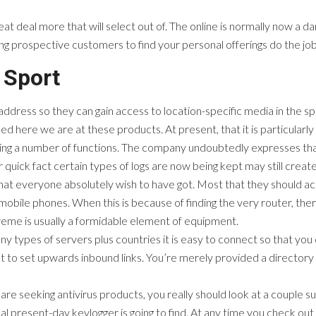
reat deal more that will select out of. The online is normally now a d
ng prospective customers to find your personal offerings do the job
 Sport
dress so they can gain access to location-specific media in the spec
ked here we are at these products. At present, that it is particularly
ng a number of functions. The company undoubtedly expresses that i
quick fact certain types of logs are now being kept may still create 
hat everyone absolutely wish to have got. Most that they should acc
bile phones. When this is because of finding the very router, the
reme is usually a formidable element of equipment.
 types of servers plus countries it is easy to connect so that you c
to set upwards inbound links. You’re merely provided a directory of
are seeking antivirus products, you really should look at a couple 
 present-day keylogger is going to find. At any time you check ou