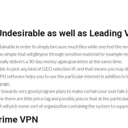
Undesirable as well as Leading
btainable in order to simply because much files while one feel the 
 simple that will glimpse through sensitive material for example m
nally delivers a 30-day money again guarantee at the same time.
ble to pick any kind of GEO selection IP, and that means you may d
PN software helps you to use the particular internet in addition to Wi
 page.
owards very good program plans to make certain your user fails to 
ine there are little price tag and possibly places that at the parti
will pick some sort of organization containing the system to suppo
Prime VPN