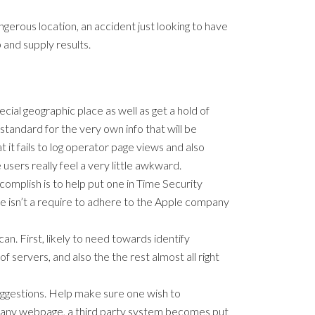
angerous location, an accident just looking to have
 and supply results.
ial geographic place as well as get a hold of
 standard for the very own info that will be
t fails to log operator page views and also
users really feel a very little awkward.
omplish is to help put one in Time Security
re isn’t a require to adhere to the Apple company
an. First, likely to need towards identify
 servers, and also the the rest almost all right
suggestions. Help make sure one wish to
t any webpage, a third party system becomes put