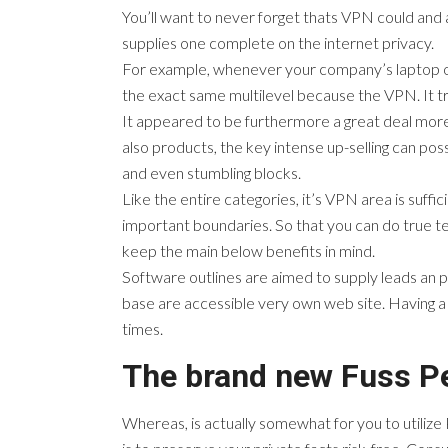
You’ll want to never forget thats VPN could and
supplies one complete on the internet privacy.
For example, whenever your company’s laptop or c
the exact same multilevel because the VPN. It tr
It appeared to be furthermore a great deal mor
also products, the key intense up-selling can poss
and even stumbling blocks.
Like the entire categories, it’s VPN area is suffic
important boundaries. So that you can do true tes
keep the main below benefits in mind.
Software outlines are aimed to supply leads an pla
base are accessible very own web site. Having a
times.
The brand new Fuss Pe
Whereas, is actually somewhat for you to utilize 