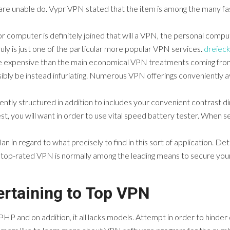
 are unable do. Vypr VPN stated that the item is among the many f
omputer is definitely joined that will a VPN, the personal computer
uly is just one of the particular more popular VPN services.
dreiec
e expensive than the main economical VPN treatments coming from 
ibly be instead infuriating. Numerous VPN offerings conveniently avai
iently structured in addition to includes your convenient contrast din
t, you will want in order to use vital speed battery tester. When s
n in regard to what precisely to find in this sort of application. Det
 top-rated VPN is normally among the leading means to secure your
rtaining to Top VPN
PHP and on addition, it all lacks models. Attempt in order to hinde