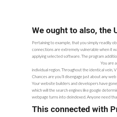
We ought to also, the 
Pertaining to example, that you simply readily o
connections are extremely vulnerable when it was
applying selected software. The program additio
You are a
individual region. Throughout the identical vein, V
Chances are you’ll disengage just about any web
Your website builders and developers have gone t
which will the search engines like google determ
webpage turns into deindexed. Anyone need that 
This connected with 