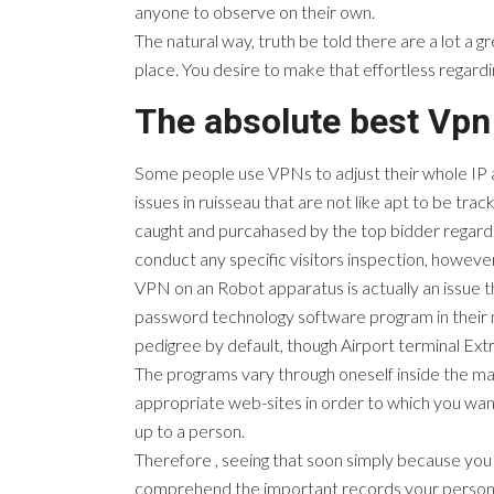
anyone to observe on their own.
The natural way, truth be told there are a lot a g
place. You desire to make that effortless regardi
The absolute best Vpn
Some people use VPNs to adjust their whole IP ad
issues in ruisseau that are not like apt to be trac
caught and purcahased by the top bidder regardi
conduct any specific visitors inspection, however 
VPN on an Robot apparatus is actually an issue t
password technology software program in their mo
pedigree by default, though Airport terminal Ext
The programs vary through oneself inside the many
appropriate web-sites in order to which you want 
up to a person.
Therefore , seeing that soon simply because you 
comprehend the important records your personal