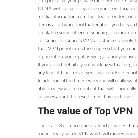
is to preserve your private facts risk-free. Co
DLNA web servers regarding your territorial net
media information from the idea. Intended for le
item is a software tool that enables you for you
simulating some different scanning situation com
TorGuard TorGuard’s VPN assistance is funely-tu
that, VPN penetrates the image so that you can 
organization, you might as well get anonymousn
If you aren’t definitely not working with a a digit
any kind of transfers of sensitive info. For secu
In addition, often times everyone will really want
able to view written content that will is normally
services about the results most have achieved.
The value of Top VPN
There are 3 or more one of a kind provides that 
for an ideally suited VPN which will money value 