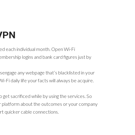
 VPN
need each individual month. Open Wi-Fi
embership logins and bank card figures just by
isengage any webpage that’s blacklisted in your
-Fi daily life your facts will always be acquire.
get sacrificed while by using the services. So
cular platform about the outcomes or your company
rt quicker cable connections.