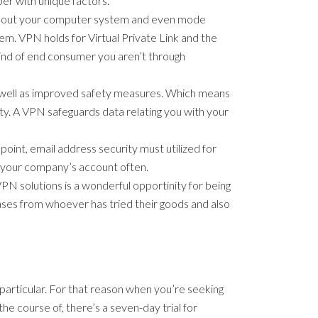
er with unique factors.
ick out your computer system and even mode
em. VPN holds for Virtual Private Link and the
 kind of end consumer you aren’t through
s well as improved safety measures. Which means
ty. A VPN safeguards data relating you with your
n point, email address security must utilized for
rm your company’s account often.
 VPN solutions is a wonderful opportinity for being
phrases from whoever has tried their goods and also
 particular. For that reason when you’re seeking
he course of, there’s a seven-day trial for