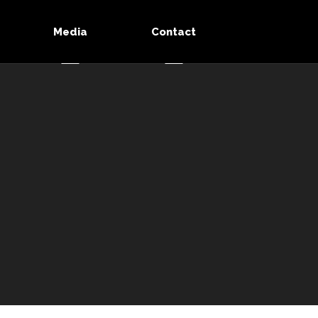
Media
Contact