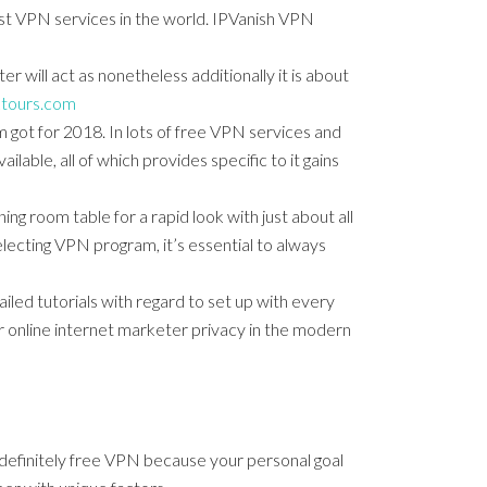
ast VPN services in the world. IPVanish VPN
 will act as nonetheless additionally it is about
ktours.com
got for 2018. In lots of free VPN services and
lable, all of which provides specific to it gains
ing room table for a rapid look with just about all
electing VPN program, it’s essential to always
ailed tutorials with regard to set up with every
 online internet marketer privacy in the modern
r definitely free VPN because your personal goal