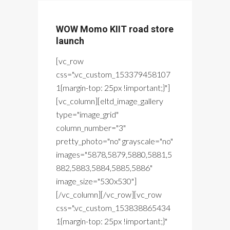
WOW Momo KIIT road store
launch
[vc_row
css=".vc_custom_153379458107
1{margin-top: 25px !important;}"]
[vc_column][eltd_image_gallery
type="image_grid"
column_number="3"
pretty_photo="no" grayscale="no"
images="5878,5879,5880,5881,5
882,5883,5884,5885,5886"
image_size="530x530"]
[/vc_column][/vc_row][vc_row
css=".vc_custom_153838865434
1{margin-top: 25px !important;}"