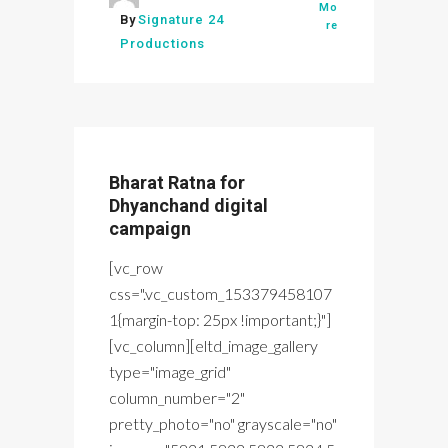
Mo
By
Signature 24
re
Productions
Bharat Ratna for
Dhyanchand digital
campaign
[vc_row
css=".vc_custom_153379458107
1{margin-top: 25px !important;}"]
[vc_column][eltd_image_gallery
type="image_grid"
column_number="2"
pretty_photo="no" grayscale="no"