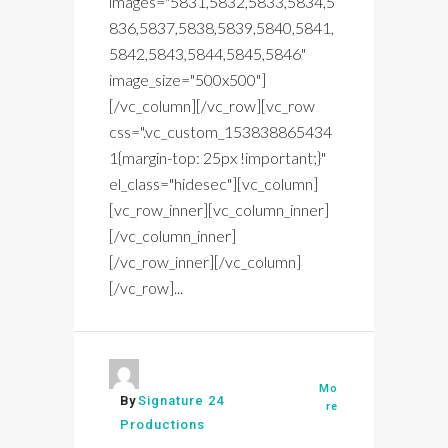
images="5831,5832,5833,5834,5
836,5837,5838,5839,5840,5841,
5842,5843,5844,5845,5846"
image_size="500x500"]
[/vc_column][/vc_row][vc_row
css=".vc_custom_153838865434
1{margin-top: 25px !important;}"
el_class="hidesec"][vc_column]
[vc_row_inner][vc_column_inner]
[/vc_column_inner]
[/vc_row_inner][/vc_column]
[/vc_row]...
Mo
By
Signature 24
re
Productions