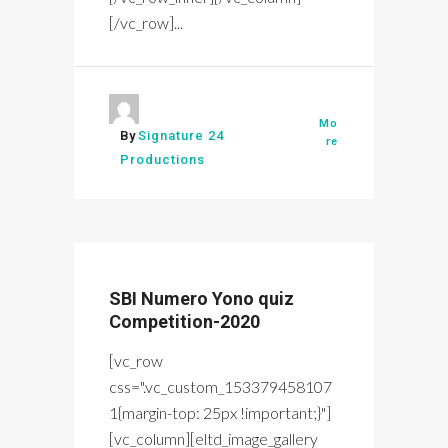
[/vc_row]...
Mo
By
Signature 24
re
Productions
SBI Numero Yono quiz
Competition-2020
[vc_row
css=".vc_custom_153379458107
1{margin-top: 25px !important;}"]
[vc_column][eltd_image_gallery