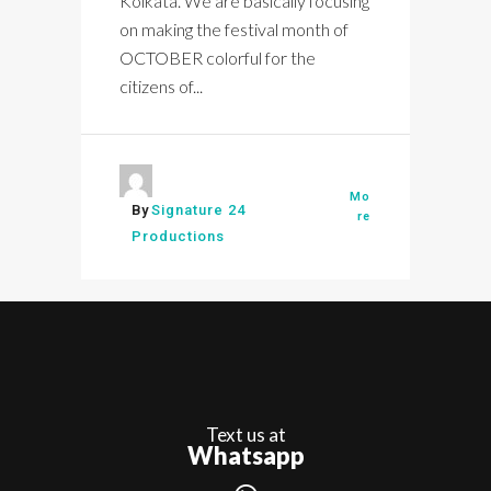
Kolkata. We are basically focusing
on making the festival month of
OCTOBER colorful for the
citizens of...
Mo
By
Signature 24
re
Productions
Text us at
Whatsapp