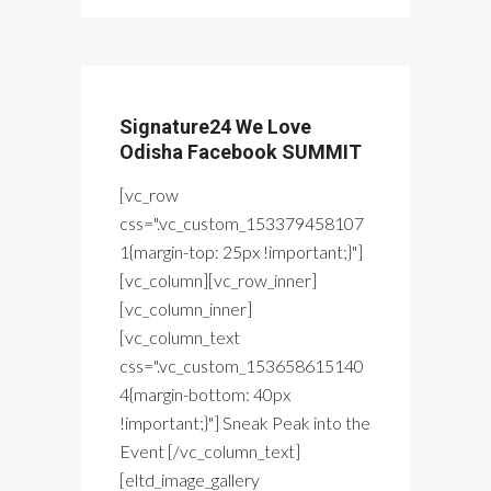
Signature24 We Love
Odisha Facebook SUMMIT
[vc_row
css=".vc_custom_153379458107
1{margin-top: 25px !important;}"]
[vc_column][vc_row_inner]
[vc_column_inner]
[vc_column_text
css=".vc_custom_153658615140
4{margin-bottom: 40px
!important;}"] Sneak Peak into the
Event [/vc_column_text]
[eltd_image_gallery