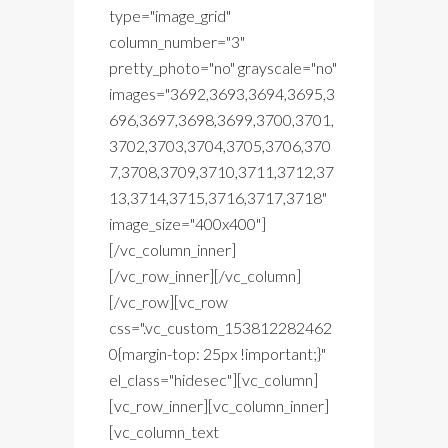
type="image_grid"
column_number="3"
pretty_photo="no" grayscale="no"
images="3692,3693,3694,3695,3
696,3697,3698,3699,3700,3701,
3702,3703,3704,3705,3706,370
7,3708,3709,3710,3711,3712,37
13,3714,3715,3716,3717,3718"
image_size="400x400"]
[/vc_column_inner]
[/vc_row_inner][/vc_column]
[/vc_row][vc_row
css=".vc_custom_153812282462
0{margin-top: 25px !important;}"
el_class="hidesec"][vc_column]
[vc_row_inner][vc_column_inner]
[vc_column_text