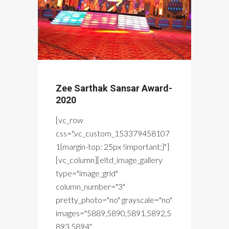
Zee Sarthak Sansar Award-
2020
[vc_row
css=".vc_custom_153379458107
1{margin-top: 25px !important;}"]
[vc_column][eltd_image_gallery
type="image_grid"
column_number="3"
pretty_photo="no" grayscale="no"
images="5889,5890,5891,5892,5
893,5894"