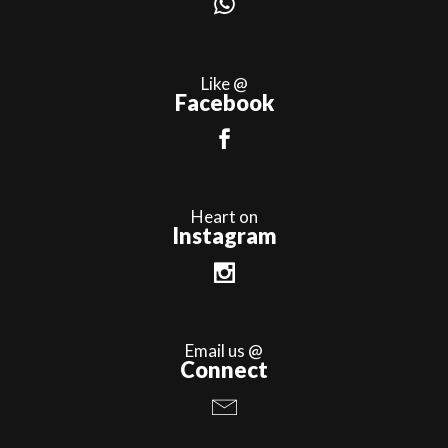
Like @
Facebook
Heart on
Instagram
Email us @
Connect