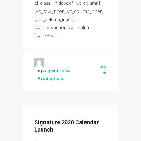
el_class="hidesec"][vc_column]
[vc_row_inner][vc_column_inner]
[/vc_column_inner]
[/vc_row_inner][/vc_column]
[/vc_row]...
Mo
By
Signature 24
re
Productions
Signature 2020 Calendar
Launch