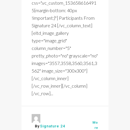
css=".vc_custom_153658616491
5{margin-bottom: 40px
!important;}"] Participants From
Signature 24 [/vc_column_text]
[eltd_image_gallery
type="image_grid"
column_number="5"
pretty_photo="no" grayscale="no"
images="3557,3558,3560,3561,3
562" image_size="300x300"]
[/vc_column_inner]
[/vc_row_inner][/vc_column]
[/vc_row]...
Mo
By
Signature 24
re