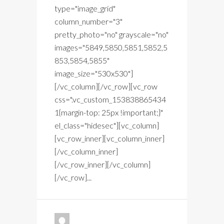
type="image_grid"
column_number="3"
pretty_photo="no" grayscale="no"
images="5849,5850,5851,5852,5
853,5854,5855"
image_size="530x530"]
[/vc_column][/vc_row][vc_row
css=".vc_custom_153838865434
1{margin-top: 25px !important;}"
el_class="hidesec"][vc_column]
[vc_row_inner][vc_column_inner]
[/vc_column_inner]
[/vc_row_inner][/vc_column]
[/vc_row]...