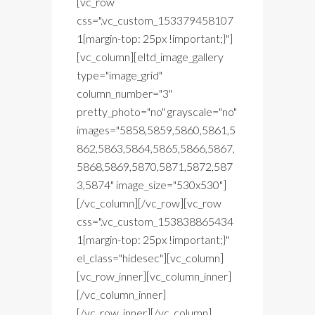
[vc_row
css=".vc_custom_153379458107
1{margin-top: 25px !important;}"]
[vc_column][eltd_image_gallery
type="image_grid"
column_number="3"
pretty_photo="no" grayscale="no"
images="5858,5859,5860,5861,5
862,5863,5864,5865,5866,5867,
5868,5869,5870,5871,5872,587
3,5874" image_size="530x530"]
[/vc_column][/vc_row][vc_row
css=".vc_custom_153838865434
1{margin-top: 25px !important;}"
el_class="hidesec"][vc_column]
[vc_row_inner][vc_column_inner]
[/vc_column_inner]
[/vc_row_inner][/vc_column]