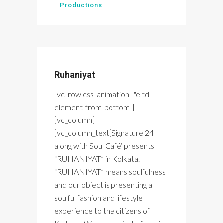
Productions
Ruhaniyat
[vc_row css_animation="eltd-
element-from-bottom"]
[vc_column]
[vc_column_text]Signature 24
along with Soul Café‘ presents
“RUHANIYAT” in Kolkata.
“RUHANIYAT” means soulfulness
and our object is presenting a
soulful fashion and lifestyle
experience to the citizens of