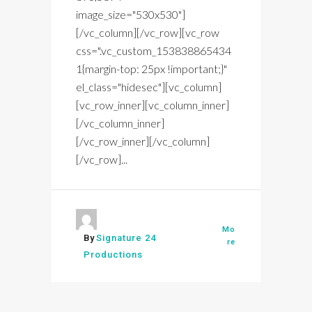
image_size="530x530"]
[/vc_column][/vc_row][vc_row
css=".vc_custom_153838865434
1{margin-top: 25px !important;}"
el_class="hidesec"][vc_column]
[vc_row_inner][vc_column_inner]
[/vc_column_inner]
[/vc_row_inner][/vc_column]
[/vc_row]...
Mo
By
Signature 24
re
Productions