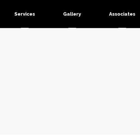
Services
Gallery
Associates