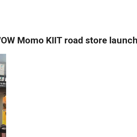
OW Momo KIIT road store launc