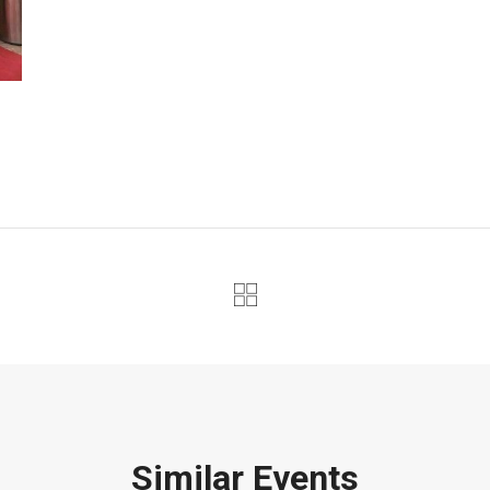
Similar Events