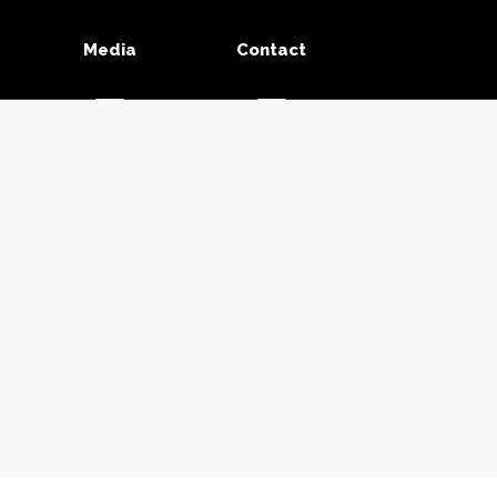
Media
Contact