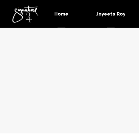
Home
Joyeeta Roy