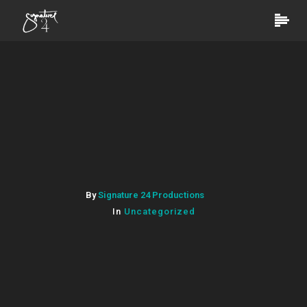
By
Signature 24 Productions
In
Uncategorized