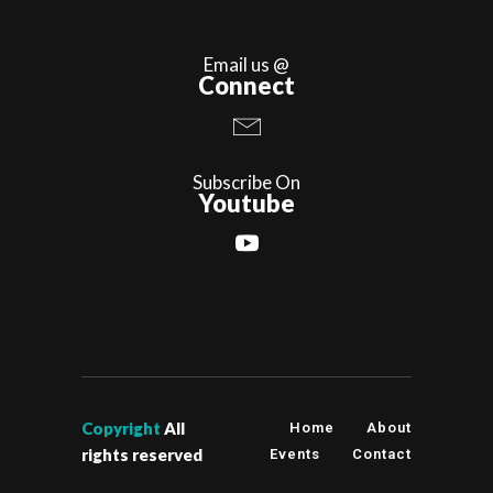
Email us @
Connect
Subscribe On
Youtube
Copyright
All
Home
About
rights reserved
Events
Contact