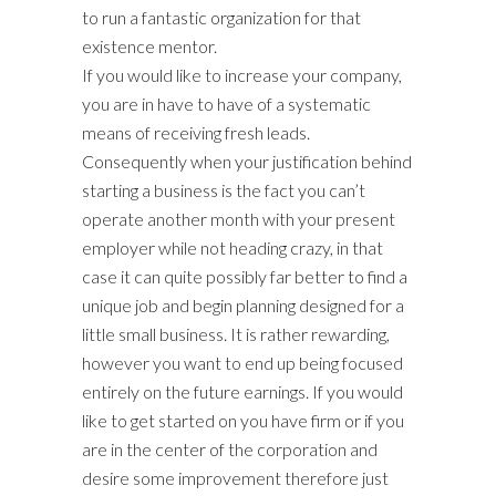
to run a fantastic organization for that
existence mentor.
If you would like to increase your company,
you are in have to have of a systematic
means of receiving fresh leads.
Consequently when your justification behind
starting a business is the fact you can’t
operate another month with your present
employer while not heading crazy, in that
case it can quite possibly far better to find a
unique job and begin planning designed for a
little small business. It is rather rewarding,
however you want to end up being focused
entirely on the future earnings. If you would
like to get started on you have firm or if you
are in the center of the corporation and
desire some improvement therefore just