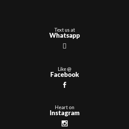
Text us at
Whatsapp
Like @
Facebook
Heart on
Instagram