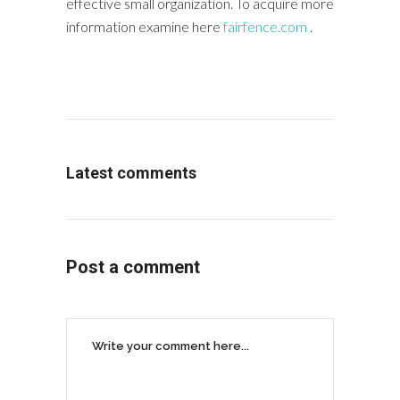
effective small organization. To acquire more
information examine here
fairfence.com
.
Latest comments
Post a comment