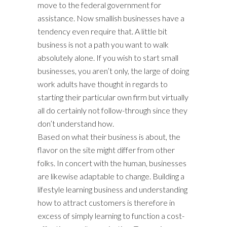
move to the federal government for
assistance. Now smallish businesses have a
tendency even require that. A little bit
business is not a path you want to walk
absolutely alone. If you wish to start small
businesses, you aren’t only, the large of doing
work adults have thought in regards to
starting their particular own firm but virtually
all do certainly not follow-through since they
don’t understand how.
Based on what their business is about, the
flavor on the site might differ from other
folks. In concert with the human, businesses
are likewise adaptable to change. Building a
lifestyle learning business and understanding
how to attract customers is therefore in
excess of simply learning to function a cost-