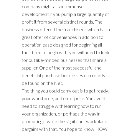
company might attain immense
development if you pump a large quantity of
profit it from several distinct rounds. The
business offered the franchisees which has a
great offer of conveniences in addition to
operation ease designed for beginning all
their firm. To begin with, you will need to look
for out like-minded businesses that share a
supplier. One of the most successful and
beneficial purchase businesses can readily
be found on the Net.
The thing you could carry out is to get ready,
your workforce, and enterprise. You avoid
need to struggle with learning how to run
your organization, or perhaps the way in
promoting it while the significant workplace
bargains with that. You hope to know HOW