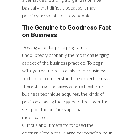
basically that difficult because it may
possibly arrive off to a few people.
The Genuine to Goodness Fact
on Business
Posting an enterprise program is
undoubtedly probably the most challenging
aspect of the business practice. To begin
with, you will need to analyse the business
technique to understand the expertise risks
thereof. In some cases when a fresh small
business technique acquires, the kinds of
positions having the biggest effect over the
setup on the business approach
modification.
Curious about metamorphosed the
company into a really large corporation. Your