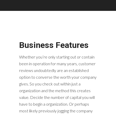
Business Features
Whether you’re only starting out or contain
been in operation for many years, customer
reviews undoubtedly are an established
option to converse the worth your company
gives. So you check out within just a
organization and the method this creates
value. Decide the number of capital you will
have to begin a organization. Or perhaps
most likely previously jogging the company