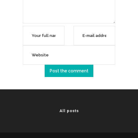
All posts