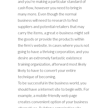
and you’re making a particular standard of
cash flow, however you need to bring in
many more. Even though the normal
business will need to research to find
suppliers and potential retailers that may
carry the items, a great e-business might sell
the goods or provide the products within
the firm’s website. In cases where you is not
going to have a thriving corporation, and you
desire an extremely fantastic existence
training organization, afterward most likely
likely to have to convert your entire
technique of becoming.
To be successful in the business world, you
should have a internet site to begin with. For
example, a mobile-friendly web page
creates convenient option of your business
alternatives. Building a organization site