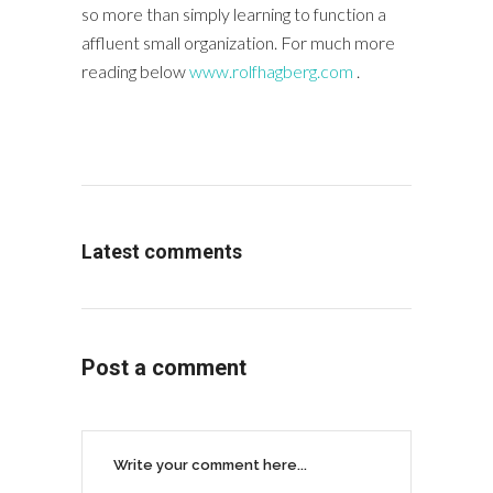
so more than simply learning to function a
affluent small organization. For much more
reading below
www.rolfhagberg.com
.
Latest comments
Post a comment