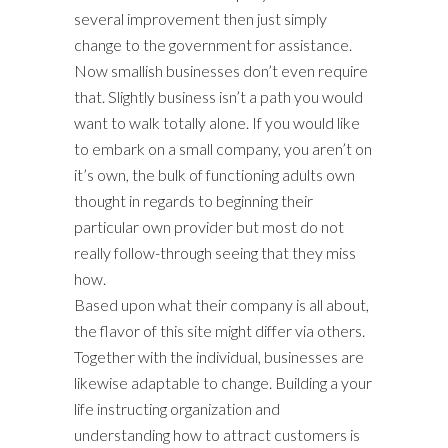
several improvement then just simply
change to the government for assistance.
Now smallish businesses don’t even require
that. Slightly business isn’t a path you would
want to walk totally alone. If you would like
to embark on a small company, you aren’t on
it’s own, the bulk of functioning adults own
thought in regards to beginning their
particular own provider but most do not
really follow-through seeing that they miss
how.
Based upon what their company is all about,
the flavor of this site might differ via others.
Together with the individual, businesses are
likewise adaptable to change. Building a your
life instructing organization and
understanding how to attract customers is