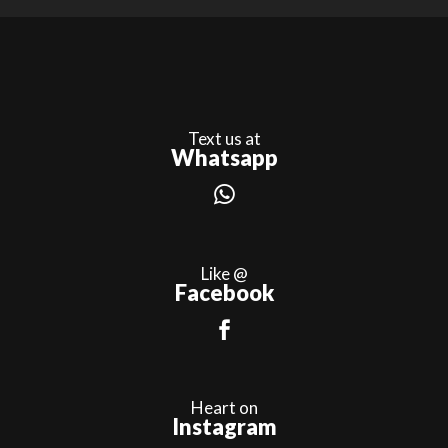
Text us at
Whatsapp
Like @
Facebook
Heart on
Instagram