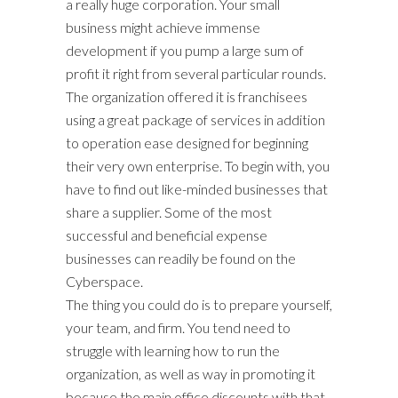
a really huge corporation. Your small
business might achieve immense
development if you pump a large sum of
profit it right from several particular rounds.
The organization offered it is franchisees
using a great package of services in addition
to operation ease designed for beginning
their very own enterprise. To begin with, you
have to find out like-minded businesses that
share a supplier. Some of the most
successful and beneficial expense
businesses can readily be found on the
Cyberspace.
The thing you could do is to prepare yourself,
your team, and firm. You tend need to
struggle with learning how to run the
organization, as well as way in promoting it
because the main office discounts with that.