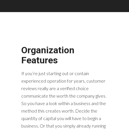
Organization
Features
If you’re just starting out or contain
experienced operation for years, customer
reviews really are a verified choice
communicate the worth the company gives.
So you have a look within a business and the
method this creates worth. Decide the
quantity of capital you will have to begin a
business. Or that you simply already running