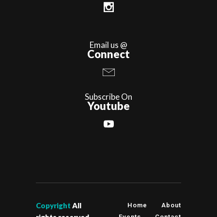
Email us @
Connect
Subscribe On
Youtube
Copyright
All
Home
About
rights reserved
Events
Contact