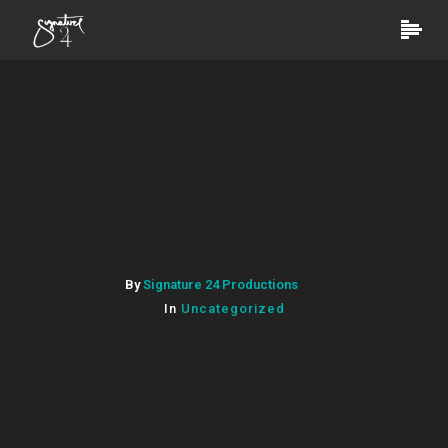
By
Signature 24 Productions
In
Uncategorized