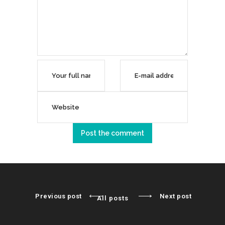
Previous post
Next post
All posts