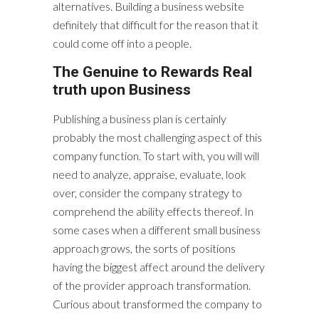
alternatives. Building a business website
definitely that difficult for the reason that it
could come off into a people.
The Genuine to Rewards Real
truth upon Business
Publishing a business plan is certainly
probably the most challenging aspect of this
company function. To start with, you will will
need to analyze, appraise, evaluate, look
over, consider the company strategy to
comprehend the ability effects thereof. In
some cases when a different small business
approach grows, the sorts of positions
having the biggest affect around the delivery
of the provider approach transformation.
Curious about transformed the company to