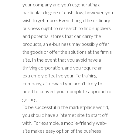
your company and you’re generating a
particular degree of cash flow, however, you
wish to get more. Even though the ordinary
business ought to research to find suppliers
and potential stores that can carry the
products, an e-business may possibly offer
the goods or offer the solutions at the firm’s
site. In the event that you avoid have a
thriving corporation, and you require an
extremely effective your life training
company, afterward you aren’t likely to
need to convert your complete approach of
getting.
To be successful in the marketplace world,
you should have a internet site to start off
with. For example, a mobile-friendly web-
site makes easy option of the business