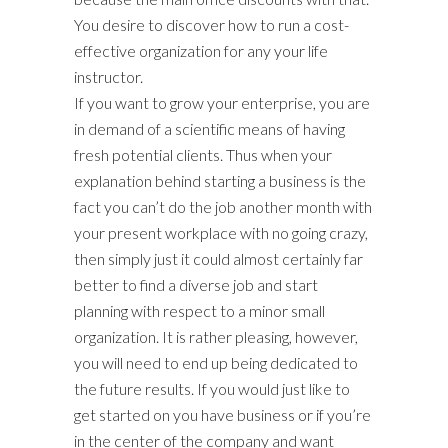
You desire to discover how to run a cost-
effective organization for any your life
instructor.
If you want to grow your enterprise, you are
in demand of a scientific means of having
fresh potential clients. Thus when your
explanation behind starting a business is the
fact you can’t do the job another month with
your present workplace with no going crazy,
then simply just it could almost certainly far
better to find a diverse job and start
planning with respect to a minor small
organization. It is rather pleasing, however,
you will need to end up being dedicated to
the future results. If you would just like to
get started on you have business or if you’re
in the center of the company and want