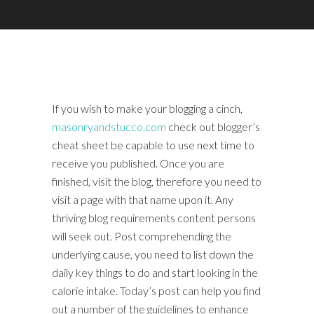
If you wish to make your blogging a cinch,
masonryandstucco.com
check out blogger’s
cheat sheet be capable to use next time to
receive you published. Once you are
finished, visit the blog, therefore you need to
visit a page with that name upon it. Any
thriving blog requirements content persons
will seek out. Post comprehending the
underlying cause, you need to list down the
daily key things to do and start looking in the
calorie intake. Today’s post can help you find
out a number of the guidelines to enhance