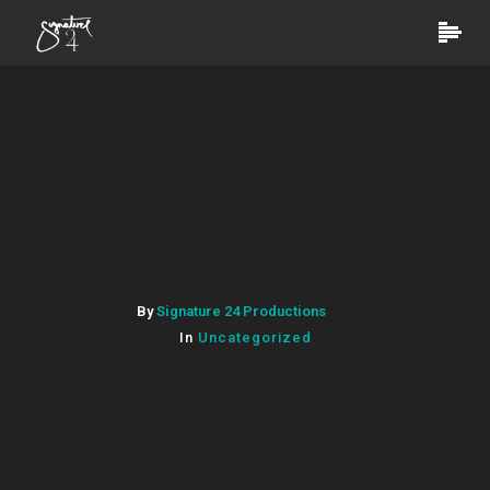
By
Signature 24 Productions
In
Uncategorized