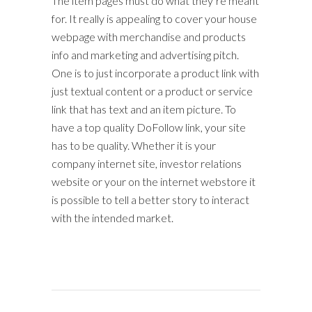
The item pages must do what they’re meant
for. It really is appealing to cover your house
webpage with merchandise and products
info and marketing and advertising pitch.
One is to just incorporate a product link with
just textual content or a product or service
link that has text and an item picture. To
have a top quality DoFollow link, your site
has to be quality. Whether it is your
company internet site, investor relations
website or your on the internet webstore it
is possible to tell a better story to interact
with the intended market.