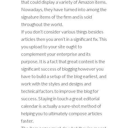
that could display a variety of Amazon items.
Nowadays, they have turned into among the
signature items of the firm and is sold
throughout the world.
If you don’t consider various things besides
articles then you aren’t in a significant fix. This
you upload to your site ought to
complement your enterprise and its
purpose. It is a fact that great content is the
significant success of blogging however you
have to build a setup of the blog earliest, and
work with the styles and designs and
technical factors to improve the blog for
success. Staying in touch a great editorial
calendar is actually a sure-shot method of
helping you to ultimately compose articles
faster.