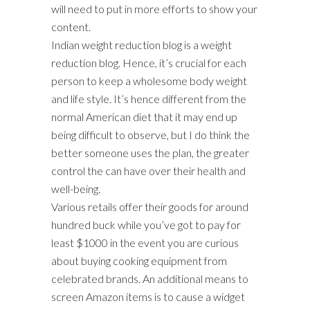
will need to put in more efforts to show your
content.
Indian weight reduction blog is a weight
reduction blog. Hence, it’s crucial for each
person to keep a wholesome body weight
and life style. It’s hence different from the
normal American diet that it may end up
being difficult to observe, but I do think the
better someone uses the plan, the greater
control the can have over their health and
well-being.
Various retails offer their goods for around
hundred buck while you’ve got to pay for
least $1000 in the event you are curious
about buying cooking equipment from
celebrated brands. An additional means to
screen Amazon items is to cause a widget