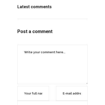
Latest comments
Post a comment