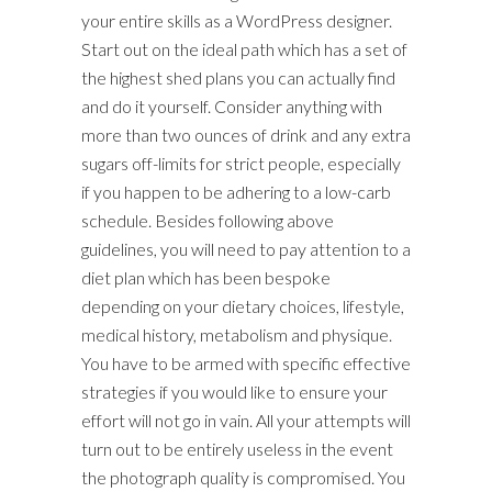
your entire skills as a WordPress designer.
Start out on the ideal path which has a set of
the highest shed plans you can actually find
and do it yourself. Consider anything with
more than two ounces of drink and any extra
sugars off-limits for strict people, especially
if you happen to be adhering to a low-carb
schedule. Besides following above
guidelines, you will need to pay attention to a
diet plan which has been bespoke
depending on your dietary choices, lifestyle,
medical history, metabolism and physique.
You have to be armed with specific effective
strategies if you would like to ensure your
effort will not go in vain. All your attempts will
turn out to be entirely useless in the event
the photograph quality is compromised. You