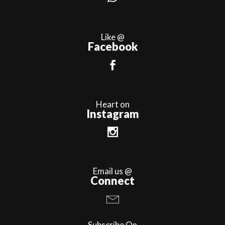
Like @
Facebook
Heart on
Instagram
Email us @
Connect
Subscribe On