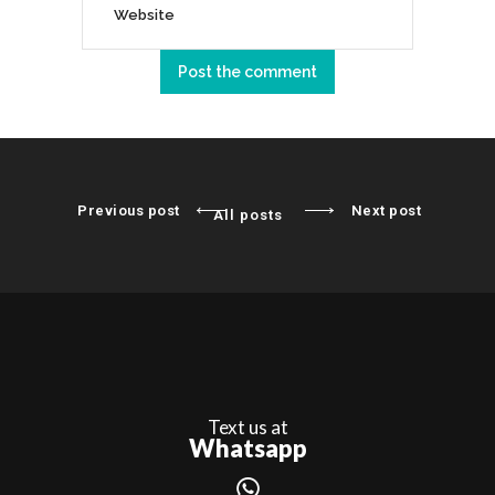
Previous post
Next post
All posts
Text us at
Whatsapp