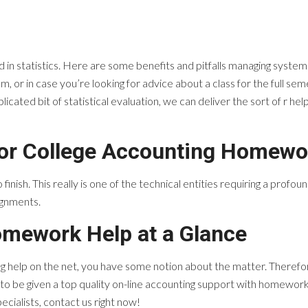
 in statistics. Here are some benefits and pitfalls managing syste
 or in case you’re looking for advice about a class for the full semest
cated bit of statistical evaluation, we can deliver the sort of r hel
for College Accounting Homewo
finish. This really is one of the technical entities requiring a profou
ignments.
omework Help at a Glance
 help on the net, you have some notion about the matter. Therefore
 to be given a top quality on-line accounting support with homework i
ecialists, contact us right now!