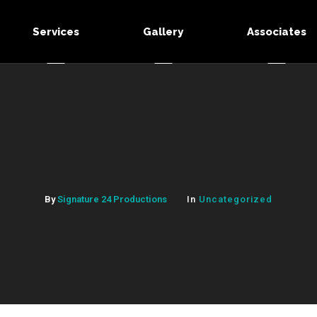
Services
Gallery
Associates
By
Signature 24 Productions
In
Uncategorized