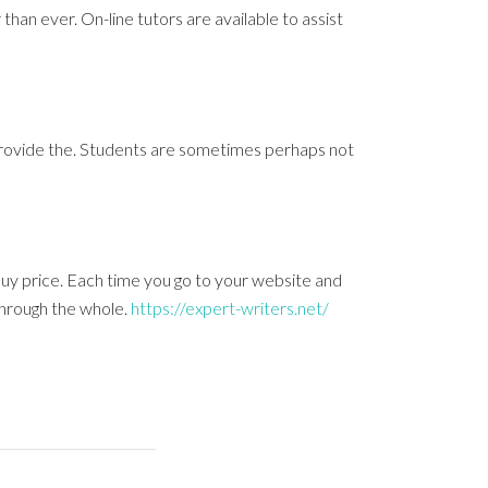
than ever. On-line tutors are available to assist
s provide the. Students are sometimes perhaps not
uy price. Each time you go to your website and
through the whole.
https://expert-writers.net/