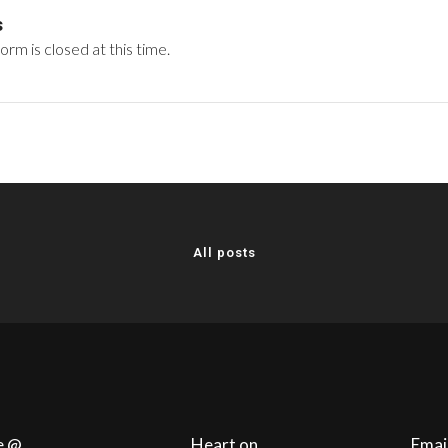
s
rm is closed at this time.
All posts
e @
Heart on
Emai