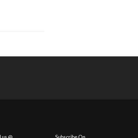
l us @
Subscribe On