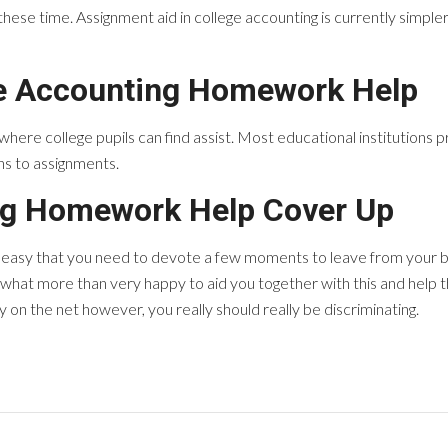
hese time. Assignment aid in college accounting is currently simpler 
e Accounting Homework Help
 where college pupils can find assist. Most educational institution
ins to assignments.
ng Homework Help Cover Up
y easy that you need to devote a few moments to leave from your b
at more than very happy to aid you together with this and help 
on the net however, you really should really be discriminating.