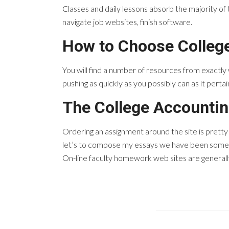
Classes and daily lessons absorb the majority of t
navigate job websites, finish software.
How to Choose Colleg
You will find a number of resources from exactly
pushing as quickly as you possibly can as it perta
The College Accounti
Ordering an assignment around the site is prett
let’s to compose my essays we have been somewh
On-line faculty homework web sites are generally 