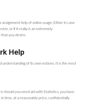
ms
assignment help of online usage. Either in case
er, or if it really is an extremely
p that you desire.
rk Help
nd understanding of its own notions. It is the most
 should you need aid with Statistics, you have
n time, at a reasonable price, confidentially