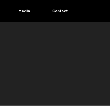
Media
Contact