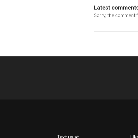
Latest comment
Sorry, the comment fo
Text us at
Lik