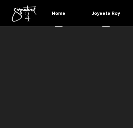
Home
Joyeeta Roy