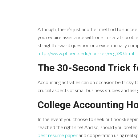
Although, there’s just another method to succeed
you require assistance with one t or Stats problem,
straightforward question or a exceptionally compli
http://www.phoenix.edu/courses/eng380.html
The 30-Second Trick 
Accounting activities can on occasion be tricky to 
crucial aspects of small business studies and ass
College Accounting H
In the event you choose to seek out bookkeeping
reached the right site! And so, should you prefer
best resume paper
and cooperation using real sp