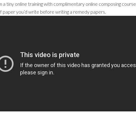
 a tiny online training with complimentary online composing courses
d of paper you’d write before writing a remedy papers.