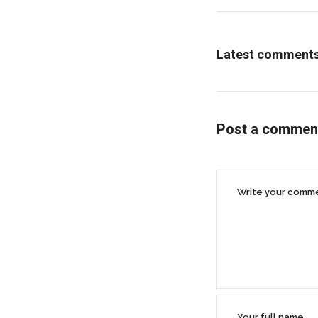
Latest comment
Post a commen