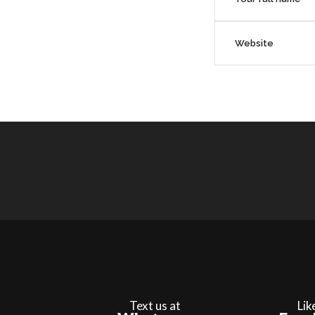
Text us at
Lik