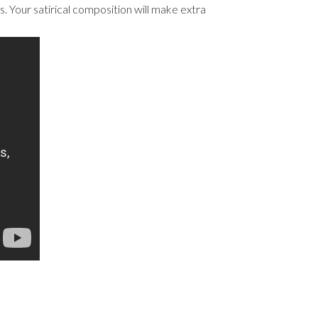
. Your satirical composition will make extra