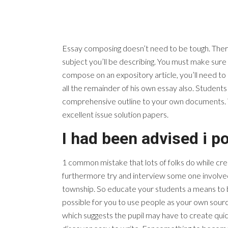
Essay composing doesn’t need to be tough. There a
subject you’ll be describing. You must make sur
compose on an expository article, you’ll need to 
all the remainder of his own essay also. Student
comprehensive outline to your own documents. The
excellent issue solution papers.
I had been advised i po
1 common mistake that lots of folks do while crea
furthermore try and interview some one involv
township. So educate your students a means to b
possible for you to use people as your own sour
which suggests the pupil may have to create quic