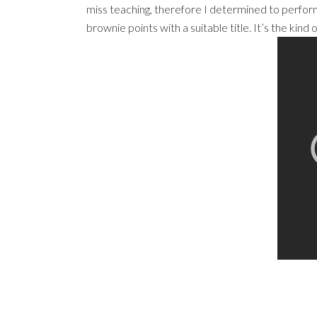
miss teaching, therefore I determined to perform
brownie points with a suitable title. It’s the kin