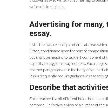
discover easy to write. For something to become a
write article subjects.
Advertising for many, 
essay.
Listed below are a couple of crucial areas which
Often, conditioned upon the sort of composition,
you might be heading to tackle 1 component of the 
capacity to trigger a disagreement. Each stage sh
another paragraph within the body of your article
Pupils frequently require guidance in researching
Describe that activitie
Each teacher is a bit different inside her necess
compose. Let’s take a view of a number of the scho