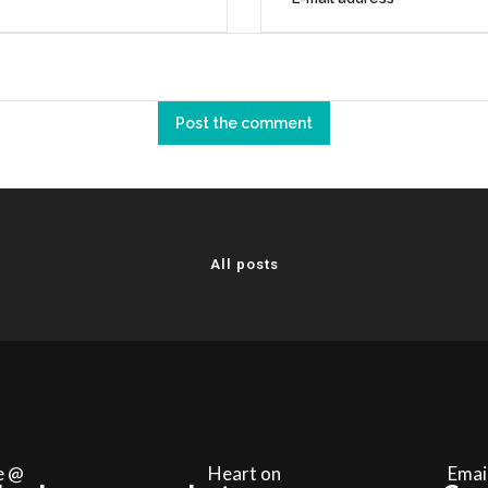
All posts
e @
Heart on
Emai