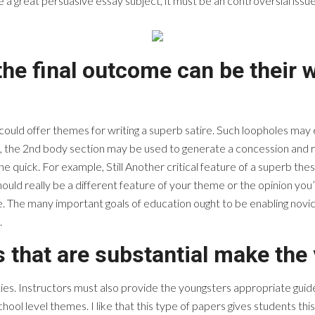
 great persuasive essay subject, it must be an controversial issue. 
the final outcome can be their
 could offer themes for writing a superb satire. Such loopholes may
 the 2nd body section may be used to generate a concession and reb
quick. For example, Still Another critical feature of a superb thesis
ould really be a different feature of your theme or the opinion you’r
. The many important goals of education ought to be enabling novice
.
s that are substantial make the 
ities. Instructors must also provide the youngsters appropriate guide
ol level themes. I like that this type of papers gives students this 