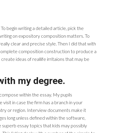
 begin writing a detailed article, pick the
writing on expository composition matters. To
ally clear and precise style. Then I did that with
is complete composition construction to produce a
eate ideas of reallife irritaions that may be
 with my degree.
o compose within the essay. My pupils
 visit in case the firm has a branch in your
ntry or region. Interview documents make it
es long unless defined within the software,
e superb essay topics that kids may possibly