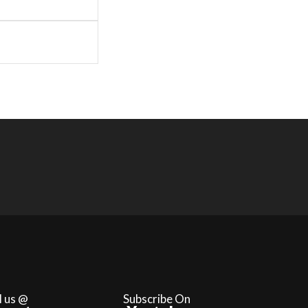
l us @
Subscribe On