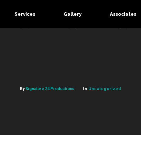
Services
Gallery
Associates
By
Signature 24 Productions
In
Uncategorized