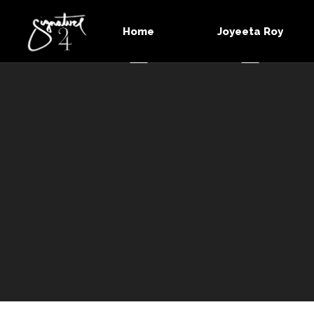
Home
Joyeeta Roy