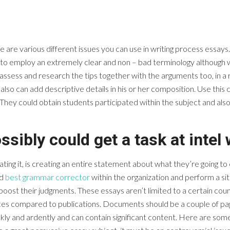
re various different issues you can use in writing process essays. To
e to employ an extremely clear and non – bad terminology although 
assess and research the tips together with the arguments too, in a re
s also can add descriptive details in his or her composition. Use th
y could obtain students participated within the subject and also cr
ssibly could get a task at intel
ting it, is creating an entire statement about what they’re going t
ed
best grammar corrector
within the organization and perform a site
oost their judgments. These essays aren’t limited to a certain cou
ces compared to publications. Documents should be a couple of pag
kly and ardently and can contain significant content. Here are som