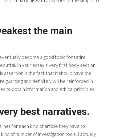
This listing deals with a number of the simple to
 weakest the main
 eventually become a good topic for satire.
uttal. In your essay’s very first body section,
 assertion is the fact that it should have the
e guarding and definitely will be reinforced in
s to obtain information and ethical principles.
very best narratives.
lines for each kind of article they have to
kind of number of investigation tools. I actually