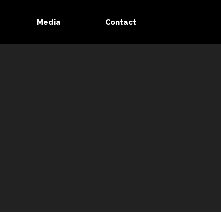
Media
Contact