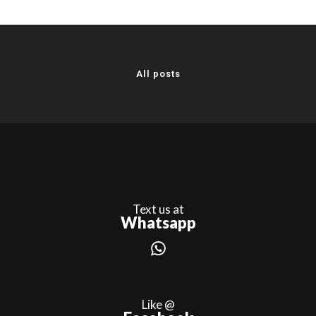
All posts
Text us at
Whatsapp
Like @