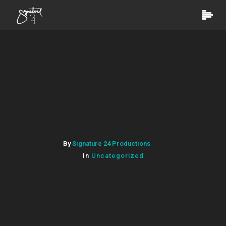
By
Signature 24 Productions
In
Uncategorized