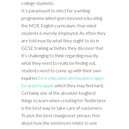
college students.
It’s paramount to elect for a writing
programme which goes beyond educating
the MOE English curriculum. Your mind
students is merely employed. As often they
are told exactly what they ought to do in
GCSE training activities they discover that
it’s challenging to think regarding exactly
what they need to really be finding out,
students need to come up with their own
inquiries
best education and business apps
for ipad by apple
which they may find hard.
Certainly one of the absolute toughest
things to learn when creating for Textbroker
is the best way to take care of customers.
To pick the best changeover phrase, feel
about how the sentences relate to one