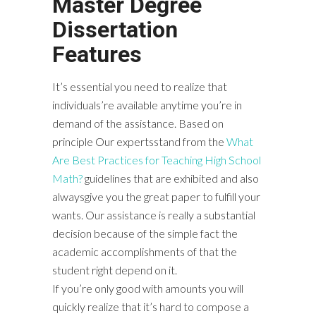
Master Degree
Dissertation
Features
It’s essential you need to realize that
individuals’re available anytime you’re in
demand of the assistance. Based on
principle Our expertsstand from the
What
Are Best Practices for Teaching High School
Math?
guidelines that are exhibited and also
alwaysgive you the great paper to fulfill your
wants. Our assistance is really a substantial
decision because of the simple fact the
academic accomplishments of that the
student right depend on it.
If you’re only good with amounts you will
quickly realize that it’s hard to compose a