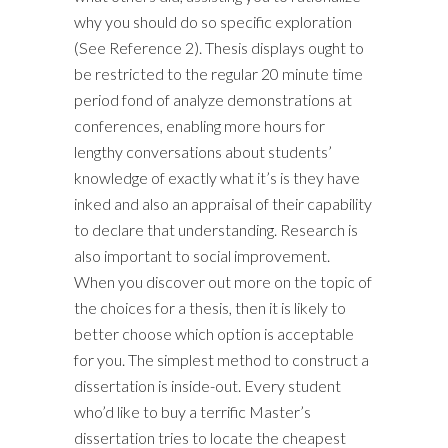
why you should do so specific exploration
(See Reference 2). Thesis displays ought to
be restricted to the regular 20 minute time
period fond of analyze demonstrations at
conferences, enabling more hours for
lengthy conversations about students’
knowledge of exactly what it’s is they have
inked and also an appraisal of their capability
to declare that understanding. Research is
also important to social improvement.
When you discover out more on the topic of
the choices for a thesis, then it is likely to
better choose which option is acceptable
for you. The simplest method to construct a
dissertation is inside-out. Every student
who’d like to buy a terrific Master’s
dissertation tries to locate the cheapest