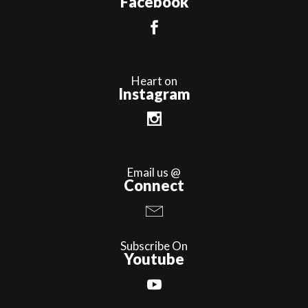
Facebook
Heart on
Instagram
Email us @
Connect
Subscribe On
Youtube