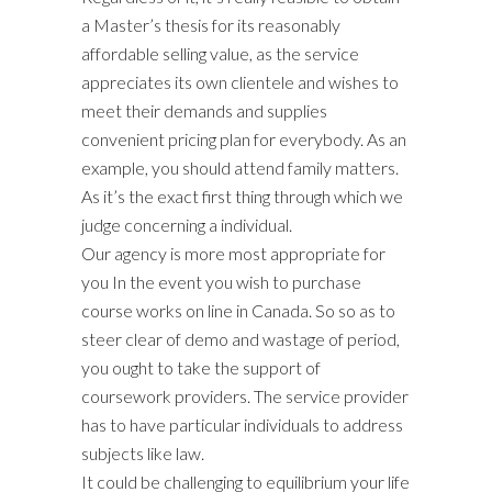
a Master’s thesis for its reasonably
affordable selling value, as the service
appreciates its own clientele and wishes to
meet their demands and supplies
convenient pricing plan for everybody. As an
example, you should attend family matters.
As it’s the exact first thing through which we
judge concerning a individual.
Our agency is more most appropriate for
you In the event you wish to purchase
course works on line in Canada. So so as to
steer clear of demo and wastage of period,
you ought to take the support of
coursework providers. The service provider
has to have particular individuals to address
subjects like law.
It could be challenging to equilibrium your life