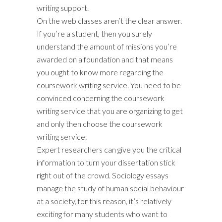
writing support.
On the web classes aren’t the clear answer.
If you’re a student, then you surely
understand the amount of missions you’re
awarded on a foundation and that means
you ought to know more regarding the
coursework writing service. You need to be
convinced concerning the coursework
writing service that you are organizing to get
and only then choose the coursework
writing service.
Expert researchers can give you the critical
information to turn your dissertation stick
right out of the crowd. Sociology essays
manage the study of human social behaviour
at a society, for this reason, it’s relatively
exciting for many students who want to