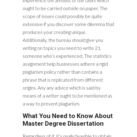
experience the amount of the tasks which
ought to be carried outside on paper. The
scope of issues could possibly be quite
extensive if you discover some dilemma that
produces your creating unique.
Additionally, the bureau should give you
writing on topics you need to write 21,
someone who’s experienced. The statistics
assignment help businesses adhere a rigid
plagiarism policy rather than contains a
phrase that is replicated from different
origins. Any any advice which is said by
means of a writer ought to be mentioned as
a way to prevent plagiarism.
What You Need to Know About
Master Degree Dissertation
Regardless of it, it’s really feasible to obtain