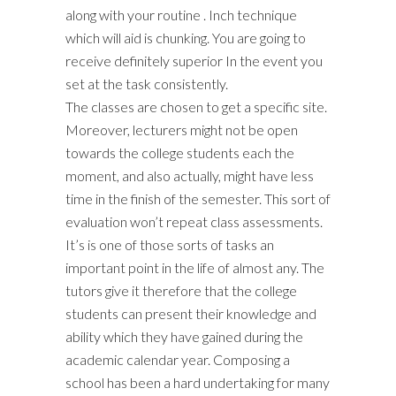
along with your routine . Inch technique
which will aid is chunking. You are going to
receive definitely superior In the event you
set at the task consistently.
The classes are chosen to get a specific site.
Moreover, lecturers might not be open
towards the college students each the
moment, and also actually, might have less
time in the finish of the semester. This sort of
evaluation won’t repeat class assessments.
It’s is one of those sorts of tasks an
important point in the life of almost any. The
tutors give it therefore that the college
students can present their knowledge and
ability which they have gained during the
academic calendar year. Composing a
school has been a hard undertaking for many