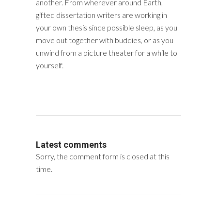
another. From wherever around Earth,
gifted dissertation writers are working in
your own thesis since possible sleep, as you
move out together with buddies, or as you
unwind from a picture theater for a while to
yourself.
Latest comments
Sorry, the comment form is closed at this
time.