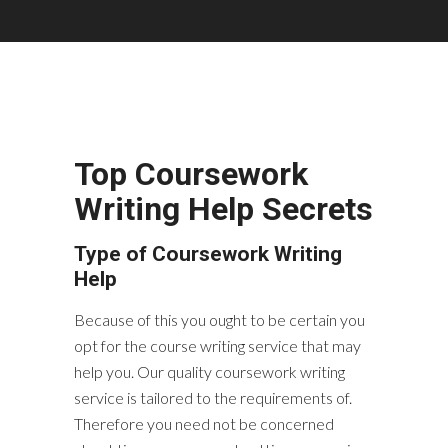
Top Coursework
Writing Help Secrets
Type of Coursework Writing
Help
Because of this you ought to be certain you
opt for the course writing service that may
help you. Our quality coursework writing
service is tailored to the requirements of.
Therefore you need not be concerned