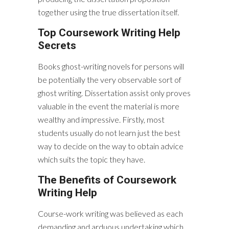
together using the true dissertation itself.
Top Coursework Writing Help
Secrets
Books ghost-writing novels for persons will
be potentially the very observable sort of
ghost writing. Dissertation assist only proves
valuable in the event the material is more
wealthy and impressive. Firstly, most
students usually do not learn just the best
way to decide on the way to obtain advice
which suits the topic they have.
The Benefits of Coursework
Writing Help
Course-work writing was believed as each
demanding and arduous undertaking which