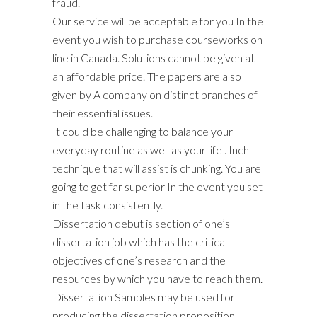
fraud.
Our service will be acceptable for you In the
event you wish to purchase courseworks on
line in Canada. Solutions cannot be given at
an affordable price. The papers are also
given by A company on distinct branches of
their essential issues.
It could be challenging to balance your
everyday routine as well as your life . Inch
technique that will assist is chunking. You are
going to get far superior In the event you set
in the task consistently.
Dissertation debut is section of one’s
dissertation job which has the critical
objectives of one’s research and the
resources by which you have to reach them.
Dissertation Samples may be used for
producing the dissertation proposition