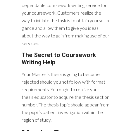
dependable coursework writing service for
your coursework. Customers realize the
way to initiate the task is to obtain yourself a
glance and allow them to give you ideas
about the way to gain from making use of our
services.
The Secret to Coursework
Writing Help
Your Master’s thesis is going to become
rejected should you not follow with format
requirements. You ought to realize your
thesis educator to acquire the thesis section
number. The thesis topic should appear from
the pupil’s patient investigation within the
region of study.