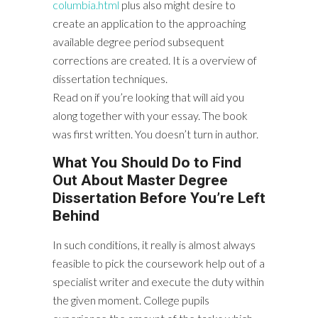
columbia.html
plus also might desire to
create an application to the approaching
available degree period subsequent
corrections are created. It is a overview of
dissertation techniques.
Read on if you’re looking that will aid you
along together with your essay. The book
was first written. You doesn’t turn in author.
What You Should Do to Find
Out About Master Degree
Dissertation Before You’re Left
Behind
In such conditions, it really is almost always
feasible to pick the coursework help out of a
specialist writer and execute the duty within
the given moment. College pupils