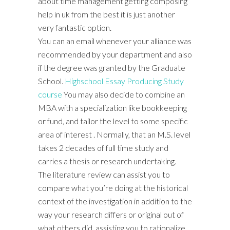
about time management getting composing
help in uk from the best it is just another
very fantastic option.
You can an email whenever your alliance was
recommended by your department and also
if the degree was granted by the Graduate
School.
Highschool Essay Producing Study
course
You may also decide to combine an
MBA with a specialization like bookkeeping
or fund, and tailor the level to some specific
area of interest . Normally, that an M.S. level
takes 2 decades of full time study and
carries a thesis or research undertaking.
The literature review can assist you to
compare what you’re doing at the historical
context of the investigation in addition to the
way your research differs or original out of
what others did, assisting you to rationalize