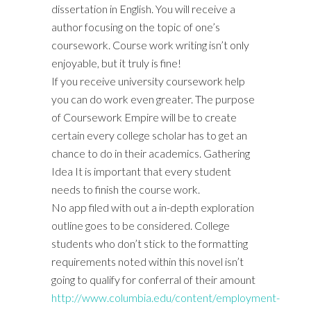
dissertation in English. You will receive a
author focusing on the topic of one’s
coursework. Course work writing isn’t only
enjoyable, but it truly is fine!
If you receive university coursework help
you can do work even greater. The purpose
of Coursework Empire will be to create
certain every college scholar has to get an
chance to do in their academics. Gathering
Idea It is important that every student
needs to finish the course work.
No app filed with out a in-depth exploration
outline goes to be considered. College
students who don’t stick to the formatting
requirements noted within this novel isn’t
going to qualify for conferral of their amount
http://www.columbia.edu/content/employment-