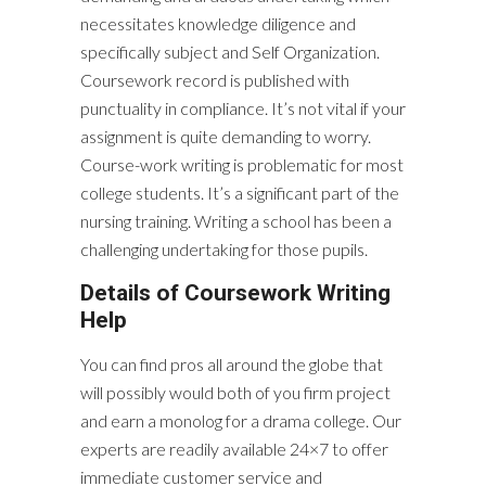
necessitates knowledge diligence and
specifically subject and Self Organization.
Coursework record is published with
punctuality in compliance. It’s not vital if your
assignment is quite demanding to worry.
Course-work writing is problematic for most
college students. It’s a significant part of the
nursing training. Writing a school has been a
challenging undertaking for those pupils.
Details of Coursework Writing
Help
You can find pros all around the globe that
will possibly would both of you firm project
and earn a monolog for a drama college. Our
experts are readily available 24×7 to offer
immediate customer service and