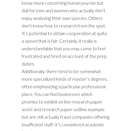
know more concerning human psyche but
dull for men and women who actually don’t
enjoy analyzing their own species. Others
don’t know how to research from the spot.
It’s potential to obtain cooperation at quite
a speed that is fair. Certainly, it really is
understandable that you may come to feel
frustrated and tired on account of the prep
duties.
Additionally, there tend to be somewhat
more specialized kinds of master’s degrees,
often emphasizing a particular professional
place. You can find businesses which
promise to exhibit on line research paper
assist and research paper outline example
but are still actually fraud companies offering
insufficient stuff. It’s considered academic