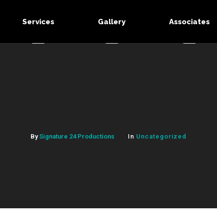
Services
Gallery
Associates
By
Signature 24 Productions
In
Uncategorized