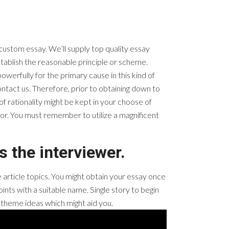
 custom essay. We’ll supply top quality essay
establish the reasonable principle or scheme.
werfully for the primary cause in this kind of
contact us. Therefore, prior to obtaining down to
f rationality might be kept in your choose of
 for. You must remember to utilize a magnificent
s the interviewer.
e article topics. You might obtain your essay once
ints with a suitable name. Single story to begin
on theme ideas which might aid you.