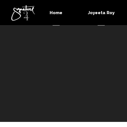
Home
Joyeeta Roy