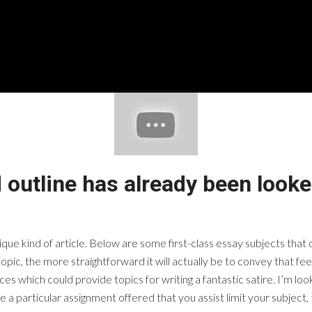
 outline has already been looke
nique kind of article. Below are some first-class essay subjects tha
topic, the more straightforward it will actually be to convey that f
es which could provide topics for writing a fantastic satire. I’m loo
 a particular assignment offered that you assist limit your subject, t