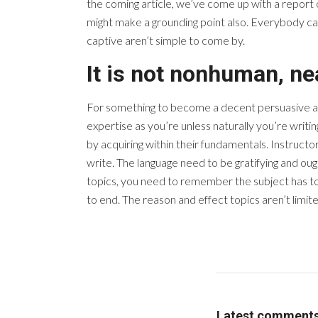
the coming article, we’ve come up with a report 
might make a grounding point also. Everybody can
captive aren’t simple to come by.
It is not nonhuman, n
For something to become a decent persuasive artic
expertise as you’re unless naturally you’re writi
by acquiring within their fundamentals. Instructo
write. The language need to be gratifying and ou
topics, you need to remember the subject has to
to end. The reason and effect topics aren’t limi
Latest comment