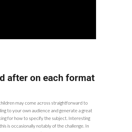
d after on each format
t children may come across straightforward to
eeling to your own audience and generate a great
king for how to specify the subject. Interesting
his is occasionally notably of the challenge. In