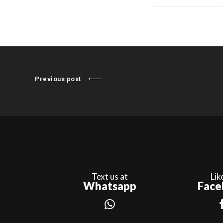
Previous post
Text us at
Lik
Whatsapp
Face