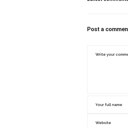
Post a commen