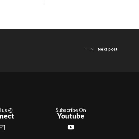
Next post
l us @
Subscribe On
nect
Youtube