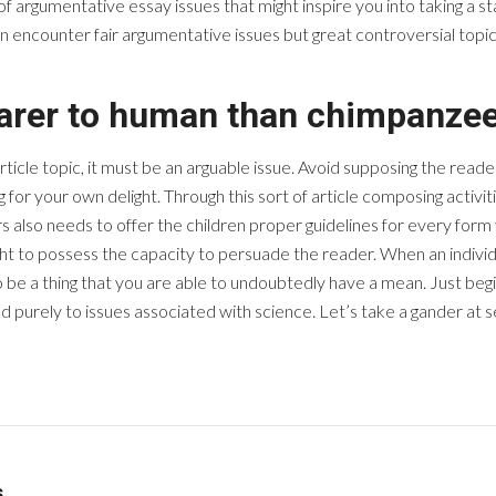
of argumentative essay issues that might inspire you into taking a s
 encounter fair argumentative issues but great controversial topics
earer to human than chimpanzee
le topic, it must be an arguable issue. Avoid supposing the reader 
ng for your own delight. Through this sort of article composing activ
rs also needs to offer the children proper guidelines for every form
ght to possess the capacity to persuade the reader. When an individ
 be a thing that you are able to undoubtedly have a mean. Just beg
ted purely to issues associated with science. Let’s take a gander at
s