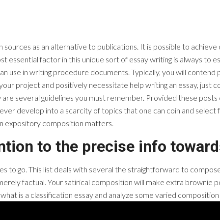
 sources as an alternative to publications. It is possible to achieve
t essential factor in this unique sort of essay writing is always to 
 use in writing procedure documents. Typically, you will contend po
your project and positively necessitate help writing an essay, just 
low are several guidelines you must remember. Provided these posts o
never develop into a scarcity of topics that one can coin and select
on expository composition matters.
ention to the precise info toward
ies to go. This list deals with several the straightforward to compos
erely factual. Your satirical composition will make extra brownie po
e just what is a classification essay and analyze some varied compositi