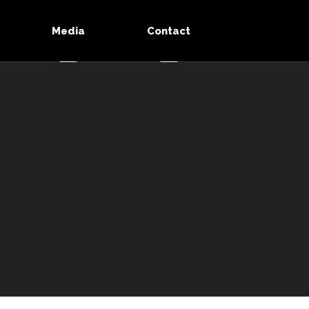
Media
Contact