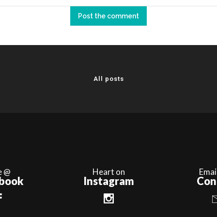
All posts
e @
Heart on
Emai
book
Instagram
Con