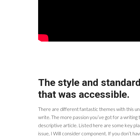
The style and standard
that was accessible.
There are different fantastic themes with this u
write. The more passion you’ve got for a writing 
descriptive article. Listed here are some key plac
issue, I Will consider component. If you don’t have