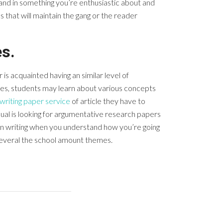
tand in something you’re enthusiastic about and
 that will maintain the gang or the reader
s.
is acquainted having an similar level of
ities, students may learn about various concepts
writing paper service
of article they have to
ual is looking for argumentative research papers
in writing when you understand how you’re going
 several the school amount themes.