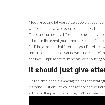
Meeting essays let you utilize people as your own
writing support at a reasonable price tag. The mos
There are numerous different themes that you can
article. In the event you cannot pay attention to 
finalizing a matter that interests you, listed be
similar components of your own article, there’ll 
and low – unpleasant terminology when writing 
It should just give att
On line article topic is among the easiest strateg
it’s done. Just ensure your essay doesn’t sound m
article. In this particular article, we’ll first se