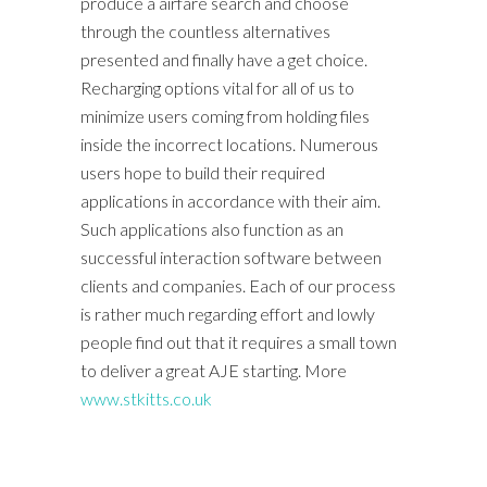
produce a airfare search and choose
through the countless alternatives
presented and finally have a get choice.
Recharging options vital for all of us to
minimize users coming from holding files
inside the incorrect locations. Numerous
users hope to build their required
applications in accordance with their aim.
Such applications also function as an
successful interaction software between
clients and companies. Each of our process
is rather much regarding effort and lowly
people find out that it requires a small town
to deliver a great AJE starting. More
www.stkitts.co.uk