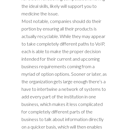
the ideal skills, likely will support you to
medicine the issue.
Most notable, companies should do their
portion by ensuring all their products is
actually recyclable. While they may appear
to take completely different paths to VoIP,
each is able to make the proper decision
intended for their current and upcoming
business requirements coming from a
myriad of option options. Sooner or later, as
the organization gets large enough there’s a
have to intertwine a network of systems to
add every part of the institution in one
business, which makes it less complicated
for completely different parts of the
business to talk about information directly
on a quicker basis, which will then enables