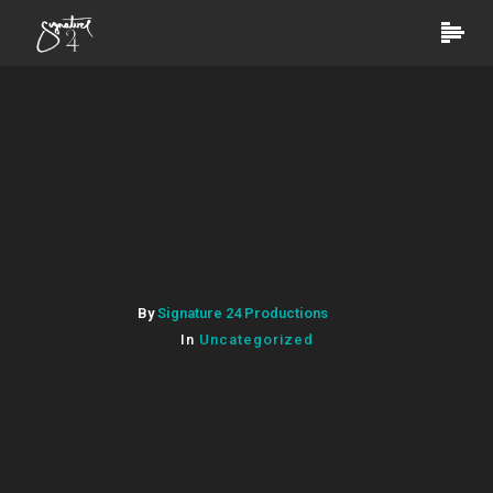
By
Signature 24 Productions
In
Uncategorized