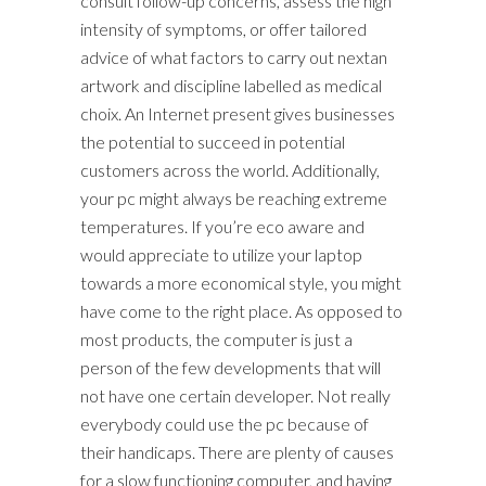
consult follow-up concerns, assess the high
intensity of symptoms, or offer tailored
advice of what factors to carry out nextan
artwork and discipline labelled as medical
choix. An Internet present gives businesses
the potential to succeed in potential
customers across the world. Additionally,
your pc might always be reaching extreme
temperatures. If you’re eco aware and
would appreciate to utilize your laptop
towards a more economical style, you might
have come to the right place. As opposed to
most products, the computer is just a
person of the few developments that will
not have one certain developer. Not really
everybody could use the pc because of
their handicaps. There are plenty of causes
for a slow functioning computer, and having