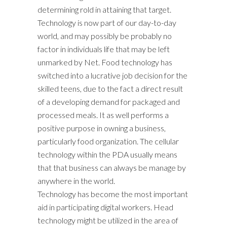
determining rold in attaining that target.
Technology is now part of our day-to-day
world, and may possibly be probably no
factor in individuals life that may be left
unmarked by Net. Food technology has
switched into a lucrative job decision for the
skilled teens, due to the fact a direct result
of a developing demand for packaged and
processed meals. It as well performs a
positive purpose in owning a business,
particularly food organization. The cellular
technology within the PDA usually means
that that business can always be manage by
anywhere in the world.
Technology has become the most important
aid in participating digital workers. Head
technology might be utilized in the area of