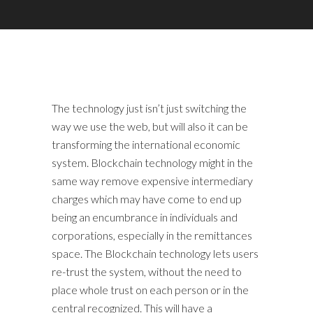
The technology just isn’t just switching the
way we use the web, but will also it can be
transforming the international economic
system. Blockchain technology might in the
same way remove expensive intermediary
charges which may have come to end up
being an encumbrance in individuals and
corporations, especially in the remittances
space. The Blockchain technology lets users
re-trust the system, without the need to
place whole trust on each person or in the
central recognized. This will have a