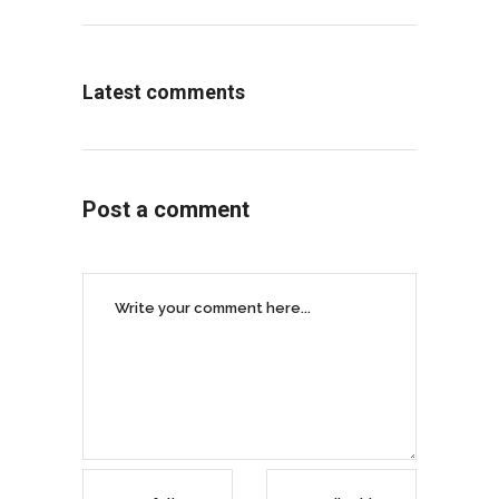
Latest comments
Post a comment