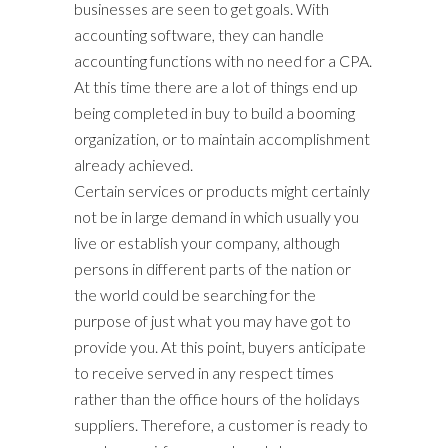
businesses are seen to get goals. With
accounting software, they can handle
accounting functions with no need for a CPA.
At this time there are a lot of things end up
being completed in buy to build a booming
organization, or to maintain accomplishment
already achieved.
Certain services or products might certainly
not be in large demand in which usually you
live or establish your company, although
persons in different parts of the nation or
the world could be searching for the
purpose of just what you may have got to
provide you. At this point, buyers anticipate
to receive served in any respect times
rather than the office hours of the holidays
suppliers. Therefore, a customer is ready to