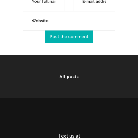
All posts
Text us at