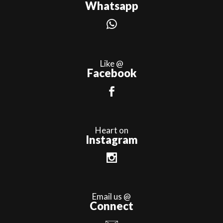
Whatsapp
Like @
Facebook
Heart on
Instagram
Email us @
Connect