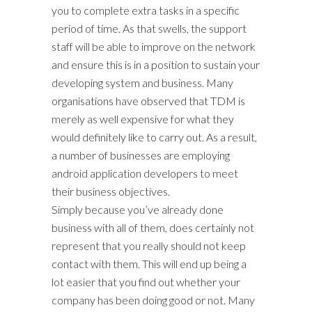
you to complete extra tasks in a specific
period of time. As that swells, the support
staff will be able to improve on the network
and ensure this is in a position to sustain your
developing system and business. Many
organisations have observed that TDM is
merely as well expensive for what they
would definitely like to carry out. As a result,
a number of businesses are employing
android application developers to meet
their business objectives.
Simply because you’ve already done
business with all of them, does certainly not
represent that you really should not keep
contact with them. This will end up being a
lot easier that you find out whether your
company has been doing good or not. Many