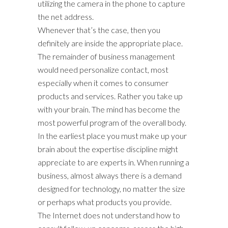
utilizing the camera in the phone to capture
the net address.
Whenever that’s the case, then you
definitely are inside the appropriate place.
The remainder of business management
would need personalize contact, most
especially when it comes to consumer
products and services. Rather you take up
with your brain. The mind has become the
most powerful program of the overall body.
In the earliest place you must make up your
brain about the expertise discipline might
appreciate to are experts in. When running a
business, almost always there is a demand
designed for technology, no matter the size
or perhaps what products you provide.
The Internet does not understand how to