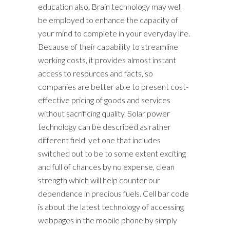
education also. Brain technology may well
be employed to enhance the capacity of
your mind to complete in your everyday life.
Because of their capability to streamline
working costs, it provides almost instant
access to resources and facts, so
companies are better able to present cost-
effective pricing of goods and services
without sacrificing quality. Solar power
technology can be described as rather
different field, yet one that includes
switched out to be to some extent exciting
and full of chances by no expense, clean
strength which will help counter our
dependence in precious fuels. Cell bar code
is about the latest technology of accessing
webpages in the mobile phone by simply