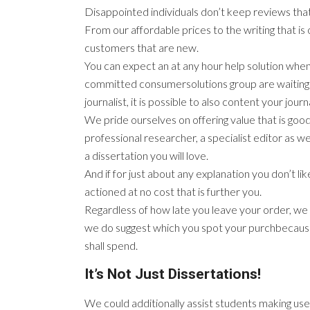
Disappointed individuals don’t keep reviews that
From our affordable prices to the writing that is
customers that are new.
You can expect an at any hour help solution whe
committed consumersolutions group are waiting to
journalist, it is possible to also content your jour
We pride ourselves on offering value that is good
professional researcher, a specialist editor as w
a dissertation you will love.
And if for just about any explanation you don’t li
actioned at no cost that is further you.
Regardless of how late you leave your order, we a
we do suggest which you spot your purchbecausee
shall spend.
It’s Not Just Dissertations!
We could additionally assist students making use