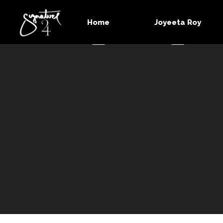
Home
Joyeeta Roy