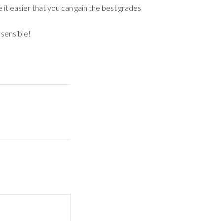
 it easier that you can gain the best grades
 sensible!