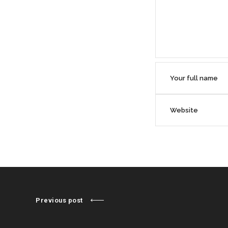
Previous post