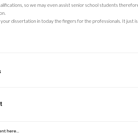
ualifications, so we may even assist senior school students therefore
on.
ur dissertation in today the fingers for the professionals. It just is
s
t