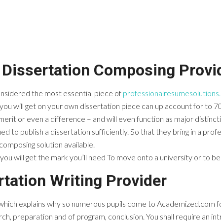
Dissertation Composing Provid
 considered the most essential piece of
professionalresumesolutions
ou will get on your own dissertation piece can up account for to 7
rit or even a difference – and will even function as major distinct
ied to publish a dissertation sufficiently. So that they bring in a pro
composing solution available.
you will get the mark you’ll need To move onto a university or to be 
tation Writing Provider
– which explains why so numerous pupils come to Academized.com for
earch, preparation and of program, conclusion. You shall require an in