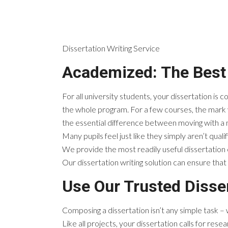
Dissertation Writing Service
Academized: The Best 
For all university students, your dissertation is
the whole program. For a few courses, the mark y
the essential difference between moving with a me
Many pupils feel just like they simply aren’t qualif
We provide the most readily useful dissertation 
Our dissertation writing solution can ensure that 
Use Our Trusted Disser
Composing a dissertation isn’t any simple task 
Like all projects, your dissertation calls for res