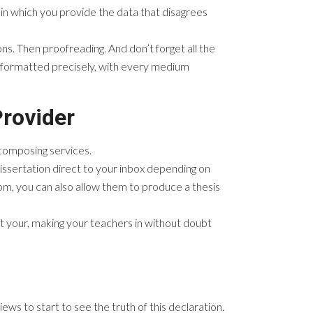
in which you provide the data that disagrees
ns. Then proofreading. And don’t forget all the
e formatted precisely, with every medium
Provider
n composing services.
issertation direct to your inbox depending on
rom, you can also allow them to produce a thesis
pt your, making your teachers in without doubt
ws to start to see the truth of this declaration.