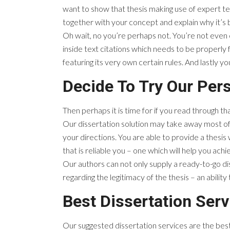
want to show that thesis making use of expert t
together with your concept and explain why it’s
Oh wait, no you’re perhaps not. You’re not even 
inside text citations which needs to be properl
featuring its very own certain rules. And lastly yo
Decide To Try Our Pers
Then perhaps it is time for if you read through th
Our dissertation solution may take away most of 
your directions. You are able to provide a thesis
that is reliable you – one which will help you ac
Our authors can not only supply a ready-to-go di
regarding the legitimacy of the thesis – an ability t
Best Dissertation Serv
Our suggested dissertation services are the best.