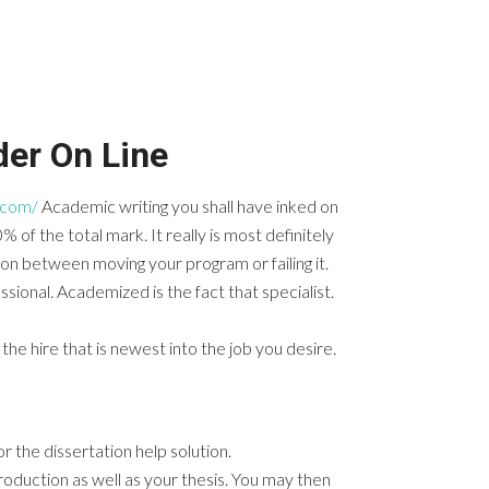
er On Line
.com/
Academic writing you shall have inked on
0% of the total mark.
It really is most definitely
ion between moving your program or failing it.
fessional. Academized is the fact that specialist.
the hire that is newest into the job you desire.
 the dissertation help solution.
troduction as well as your thesis. You may then