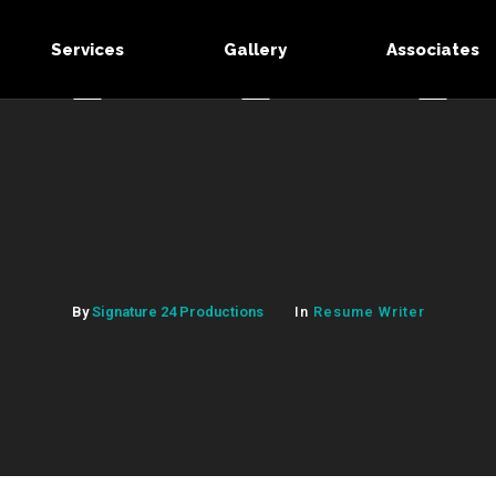
Services
Gallery
Associates
By
Signature 24 Productions
In
Resume Writer