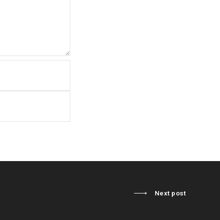
Next post