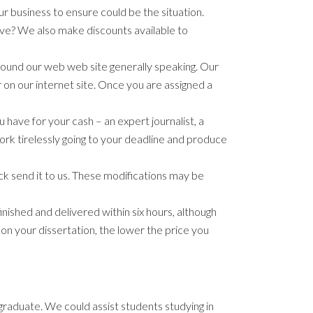
r business to ensure could be the situation.
love? We also make discounts available to
round our web web site generally speaking. Our
 on our internet site. Once you are assigned a
 have for your cash – an expert journalist, a
work tirelessly going to your deadline and produce
back send it to us. These modifications may be
nished and delivered within six hours, although
n your dissertation, the lower the price you
graduate. We could assist students studying in