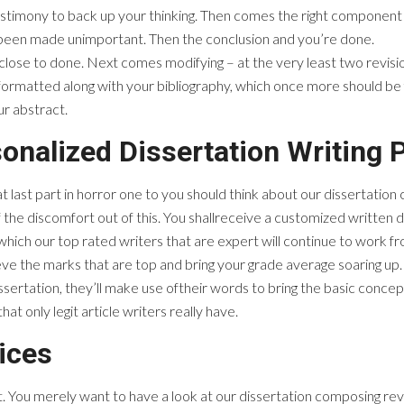
estimony to back up your thinking. Then comes the right component 
 been made unimportant. Then the conclusion and you’re done.
close to done. Next comes modifying – at the very least two revisio
y formatted along with your bibliography, which once more should b
ur abstract.
onalized Dissertation Writing 
at last part in horror one to you should think about our dissertatio
the discomfort out of this. You shallreceive a customized written d
 which our top rated writers that are expert will continue to work f
hieve the marks that are top and bring your grade average soaring up.
ssertation, they’ll make use oftheir words to bring the basic conce
hat only legit article writers really have.
ices
 You merely want to have a look at our dissertation composing revie