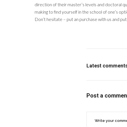
direction of their master’s levels and doctoral q
making to find yourself in the school of one’s opti
Don’t hesitate – put an purchase with us and put yo
Latest comment
Post a commen