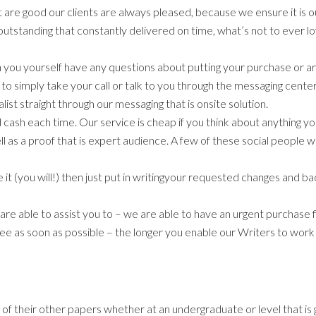
 are good our clients are always pleased, because we ensure it is ou
 outstanding that constantly delivered on time, what’s not to ever 
n you yourself have any questions about putting your purchase or a
 simply take your call or talk to you through the messaging center
nalist straight through our messaging that is onsite solution.
 cash each time. Our service is cheap if you think about anything you
ell as a proof that is expert audience. A few of these social people 
ke it (you will!) then just put in writingyour requested changes and 
re able to assist you to – we are able to have an urgent purchase fi
 as soon as possible – the longer you enable our Writers to work o
 of their other papers whether at an undergraduate or level that is 