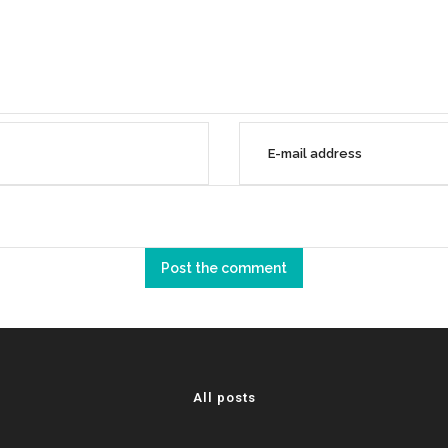
All posts