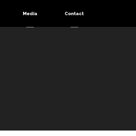
Media
Contact