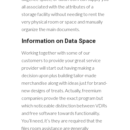
all associated with the attributes of a
storage facility without needing to rent the
very physical room or space and manually
organize the main documents.
Information on Data Space
Working together with some of our
customers to provide your great service
provider will start out having making a
decision upon plus building tailor-made
merchandise along with ideas just for brand-
new designs of treats. Actually, freemium
companies provde the exact program but
which noticeable distinction between VDRs
and free software towards functionality.
You’ll need, it’s they are required that the
files room assistance are generally