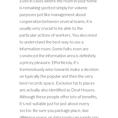
Even in cases where the room in your home
is remaining spotted simply for volume
purposes just like management about
cooperation between several teams, it is
usually very crucial to be able to the
particular actions of workers. You also need
to understand the best way to use a
information room. Some folks even are
convinced the information area is definitely
a pricey pleasure. Effortlessly, it’s
tremendously wise towards make a decision
on typically the popular and then the very
best records space. Exclusive facts places
are actually also identified as Deal Houses.
Although these people offer lots of benefits,
it’s not suitable just for just about every
sector. Be sure you package place, due
diligence space, or data room can supply you