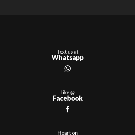
Text us at
Whatsapp
Like @
Facebook
Heart on