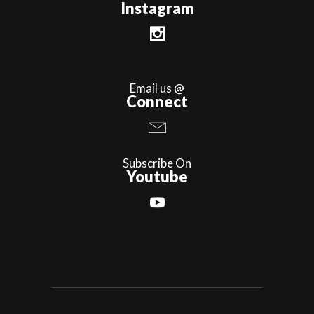
Instagram
Email us @
Connect
Subscribe On
Youtube