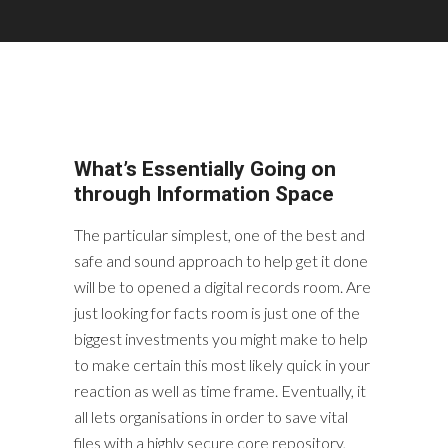
What’s Essentially Going on
through Information Space
The particular simplest, one of the best and
safe and sound approach to help get it done
will be to opened a digital records room. Are
just looking for facts room is just one of the
biggest investments you might make to help
to make certain this most likely quick in your
reaction as well as time frame. Eventually, it
all lets organisations in order to save vital
files with a highly secure core repository,