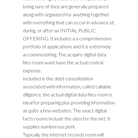
being sure of they are generally prepared
along with organized for anything together
with everything that can occur in advance of,
during, or after an INITIAL PUBLIC
OFFERING. It includes a a comprehensive
portfolio of applications and it is extremely
accommodating. The acquire digital data
files room want have the actual central
expense.
Included in the debt consolidation
associated with information, called callable
diligence, the actual digital data files room is
ideal for preparing plus providing information
at quite a few websites. The exact digital
facts rooms include the sites for the net. It
supplies numberous perk.
Typically the internet records room will