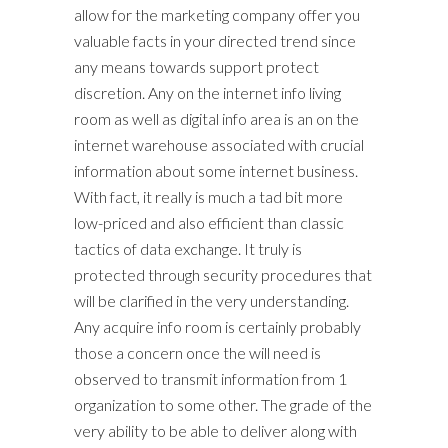
allow for the marketing company offer you
valuable facts in your directed trend since
any means towards support protect
discretion. Any on the internet info living
room as well as digital info area is an on the
internet warehouse associated with crucial
information about some internet business.
With fact, it really is much a tad bit more
low-priced and also efficient than classic
tactics of data exchange. It truly is
protected through security procedures that
will be clarified in the very understanding.
Any acquire info room is certainly probably
those a concern once the will need is
observed to transmit information from 1
organization to some other. The grade of the
very ability to be able to deliver along with