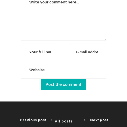
Previous post
Next post
All posts