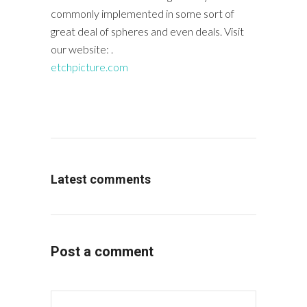
commonly implemented in some sort of
great deal of spheres and even deals. Visit
our website: .
etchpicture.com
Latest comments
Post a comment