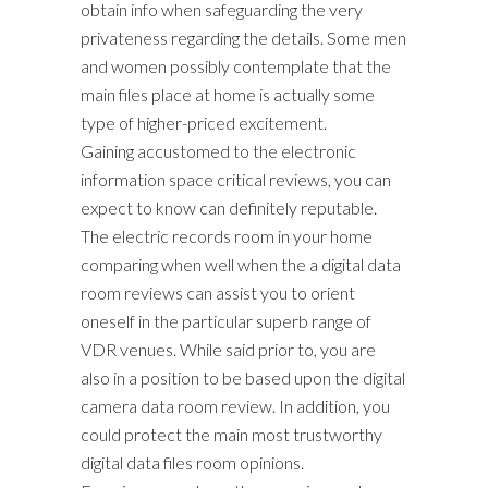
obtain info when safeguarding the very
privateness regarding the details. Some men
and women possibly contemplate that the
main files place at home is actually some
type of higher-priced excitement.
Gaining accustomed to the electronic
information space critical reviews, you can
expect to know can definitely reputable.
The electric records room in your home
comparing when well when the a digital data
room reviews can assist you to orient
oneself in the particular superb range of
VDR venues. While said prior to, you are
also in a position to be based upon the digital
camera data room review. In addition, you
could protect the main most trustworthy
digital data files room opinions.