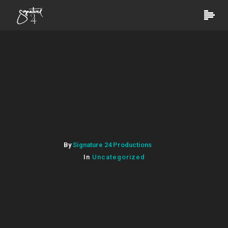
By
Signature 24 Productions
In
Uncategorized