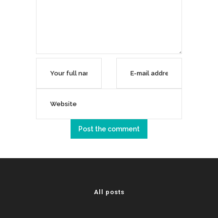
All posts