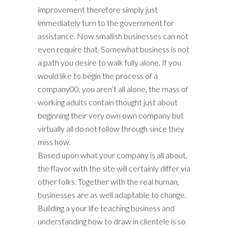
improvement therefore simply just
immediately turn to the government for
assistance. Now smallish businesses can not
even require that. Somewhat business is not
a path you desire to walk fully alone. If you
would like to begin the process of a
company00, you aren’t all alone, the mass of
working adults contain thought just about
beginning their very own own company but
virtually all do not follow through since they
miss how.
Based upon what your company is all about,
the flavor with the site will certainly differ via
other folks. Together with the real human,
businesses are as well adaptable to change.
Building a your life teaching business and
understanding how to draw in clientele is so