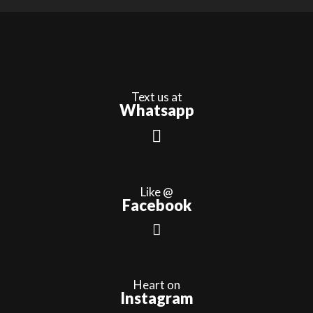
Text us at
Whatsapp
Like @
Facebook
Heart on
Instagram