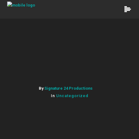
By
Signature 24 Productions
In
Uncategorized