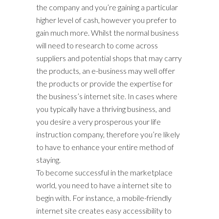
the company and you’re gaining a particular
higher level of cash, however you prefer to
gain much more. Whilst the normal business
will need to research to come across
suppliers and potential shops that may carry
the products, an e-business may well offer
the products or provide the expertise for
the business’s internet site. In cases where
you typically have a thriving business, and
you desire a very prosperous your life
instruction company, therefore you’re likely
to have to enhance your entire method of
staying.
To become successful in the marketplace
world, you need to have a internet site to
begin with. For instance, a mobile-friendly
internet site creates easy accessibility to