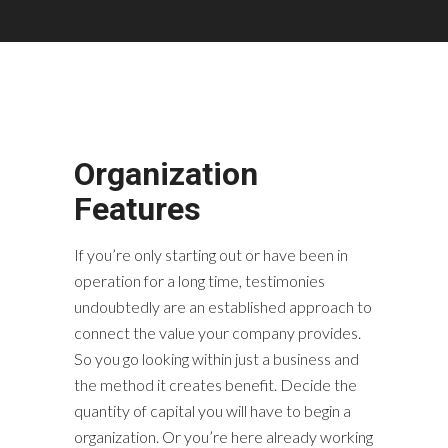
Organization
Features
If you’re only starting out or have been in
operation for a long time, testimonies
undoubtedly are an established approach to
connect the value your company provides.
So you go looking within just a business and
the method it creates benefit. Decide the
quantity of capital you will have to begin a
organization. Or you’re here already working