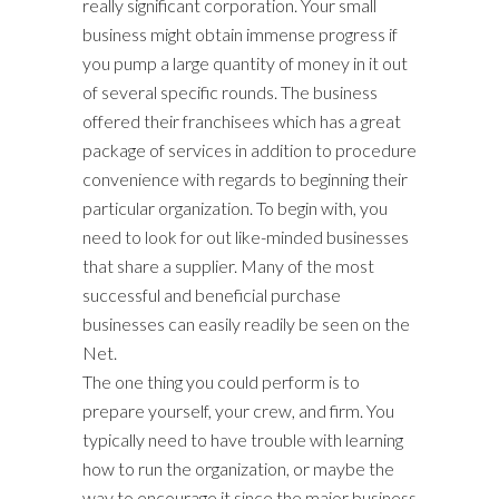
really significant corporation. Your small
business might obtain immense progress if
you pump a large quantity of money in it out
of several specific rounds. The business
offered their franchisees which has a great
package of services in addition to procedure
convenience with regards to beginning their
particular organization. To begin with, you
need to look for out like-minded businesses
that share a supplier. Many of the most
successful and beneficial purchase
businesses can easily readily be seen on the
Net.
The one thing you could perform is to
prepare yourself, your crew, and firm. You
typically need to have trouble with learning
how to run the organization, or maybe the
way to encourage it since the major business