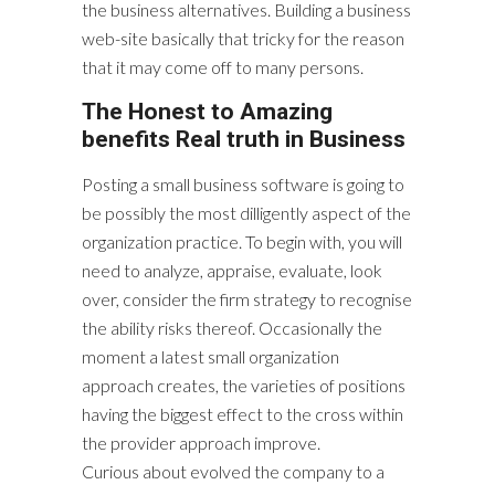
the business alternatives. Building a business
web-site basically that tricky for the reason
that it may come off to many persons.
The Honest to Amazing
benefits Real truth in Business
Posting a small business software is going to
be possibly the most dilligently aspect of the
organization practice. To begin with, you will
need to analyze, appraise, evaluate, look
over, consider the firm strategy to recognise
the ability risks thereof. Occasionally the
moment a latest small organization
approach creates, the varieties of positions
having the biggest effect to the cross within
the provider approach improve.
Curious about evolved the company to a