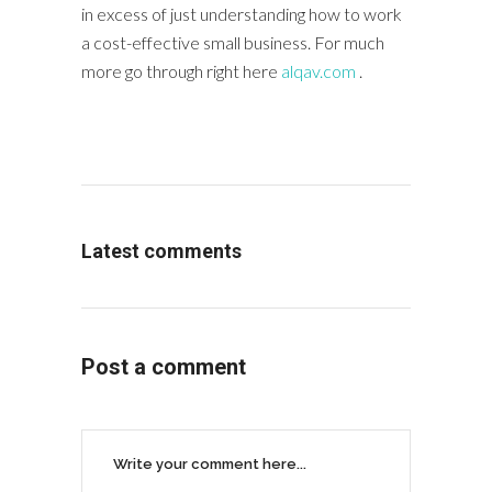
in excess of just understanding how to work
a cost-effective small business. For much
more go through right here
alqav.com
.
Latest comments
Post a comment