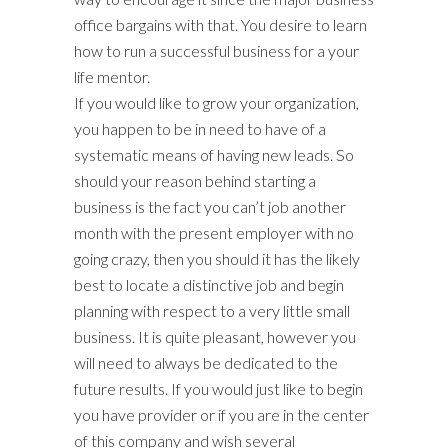
office bargains with that. You desire to learn
how to run a successful business for a your
life mentor.
If you would like to grow your organization,
you happen to be in need to have of a
systematic means of having new leads. So
should your reason behind starting a
business is the fact you can’t job another
month with the present employer with no
going crazy, then you should it has the likely
best to locate a distinctive job and begin
planning with respect to a very little small
business. It is quite pleasant, however you
will need to always be dedicated to the
future results. If you would just like to begin
you have provider or if you are in the center
of this company and wish several