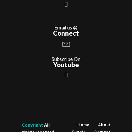
Email us @
Connect
Subscribe On
Youtube
Copyright
All
Home
About
Events
Contact