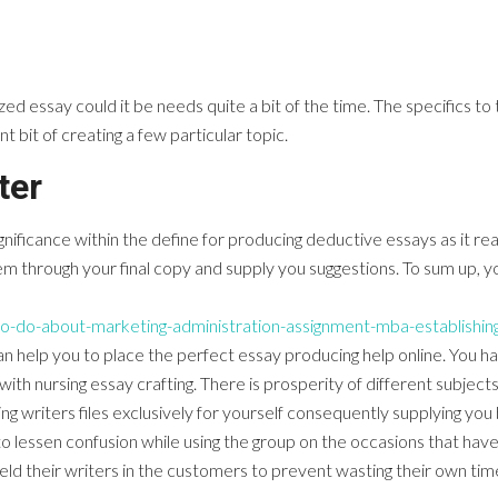
 essay could it be needs quite a bit of the time. The specifics to
t bit of creating a few particular topic.
ter
ificance within the define for producing deductive essays as it reall
m through your final copy and supply you suggestions. To sum up, you
o-do-about-marketing-administration-assignment-mba-establishing
n help you to place the perfect essay producing help online. You h
 nursing essay crafting. There is prosperity of different subjects 
ng writers files exclusively for yourself consequently supplying yo
o lessen confusion while using the group on the occasions that h
ield their writers in the customers to prevent wasting their own ti