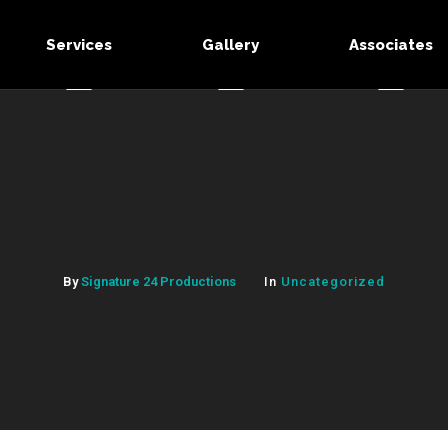
Services
Gallery
Associates
By
Signature 24 Productions
In
Uncategorized