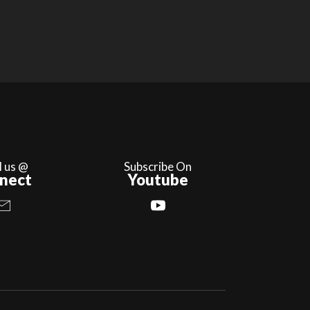
l us @
Subscribe On
nect
Youtube