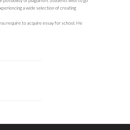
possibility of plagiarism. Students wish to go
 experiencing a wide selection of creating
ou require to acquire essay for school. He