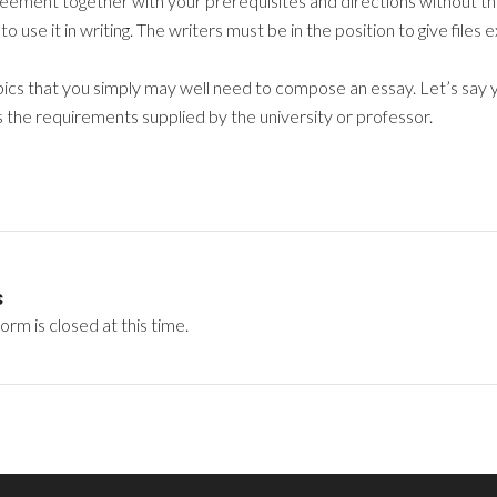
reement together with your prerequisites and directions without the 
to use it in writing. The writers must be in the position to give files
ics that you simply may well need to compose an essay. Let’s say y
ls the requirements supplied by the university or professor.
s
rm is closed at this time.