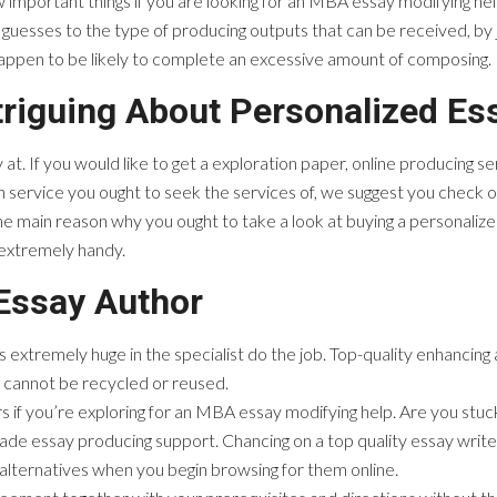
important things if you are looking for an MBA essay modifying help. C
guesses to the type of producing outputs that can be received, by 
 happen to be likely to complete an excessive amount of composing.
triguing About Personalized Es
 at. If you would like to get a exploration paper, online producing serv
h service you ought to seek the services of, we suggest you check o
he main reason why you ought to take a look at buying a personaliz
 extremely handy.
 Essay Author
tremely huge in the specialist do the job. Top-quality enhancing a par
 cannot be recycled or reused.
if you’re exploring for an MBA essay modifying help. Are you stuck
de essay producing support. Chancing on a top quality essay writer 
alternatives when you begin browsing for them online.