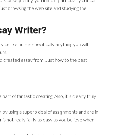
onsequently, you’ll find it particularly critical
just browsing the web site and studying the
say Writer?
ice like ours is specifically anything you will
urs.
ed created essay from. Just how to the best
t of fantastic creating. Also, it is clearly truly
 by using a superb deal of assignments and are in
is not really fairly as easy as you believe when