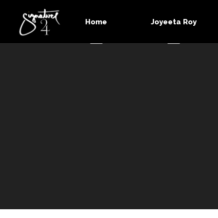
Home
Joyeeta Roy