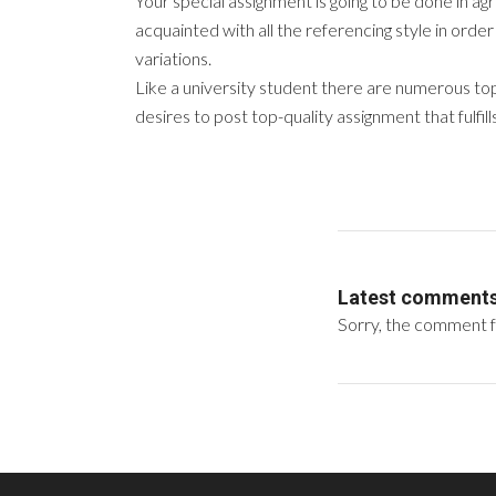
Your special assignment is going to be done in ag
acquainted with all the referencing style in order 
variations.
Like a university student there are numerous top
desires to post top-quality assignment that fulfil
Latest comment
Sorry, the comment fo