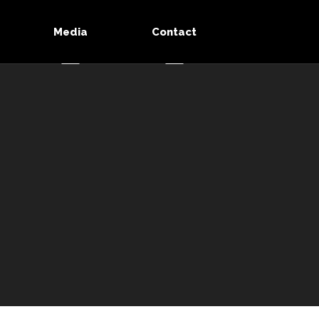
Media
Contact