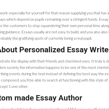
ork especially for yourself for that reason supplying you that has a
ys which depend on pupils remaining over a stringent funds. Essay 
de the customers to stop squandering their own personal time along
ng guidance. Essays usually are not easy to build, and you also also 
ably the gratifying spots of currently being a real pupil.
About Personalized Essay Write
te the display with their friends and cherished ones. It truly is 
modern society the information happens to be one of the most cheris
scribing events during the text instead of defining the best way the
composed, you’ll be able to search at functioning with this style of 
ncept 1 one other.
stom made Essay Author