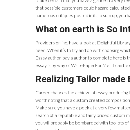
Make certain that you have a glance in a very few 
that possible customers could hazard calculated 
numerous critiques posted in it. To sum up, you
What on earth is So In
Providers online, have a look at Delightful Library
need. When it’s to try and do with choosing whic
Essay author, pay a author to complete here is t
essay is by way of WritePaperFor.Me. It can be
Realizing Tailor made
Career chances the achieve of essay producing is ex
worth noting that a custom created composition
Make sure you have a peek at a very few matters 
search of a reputable and fairly priced custom ma
you will probably be bombarded with too lots of 