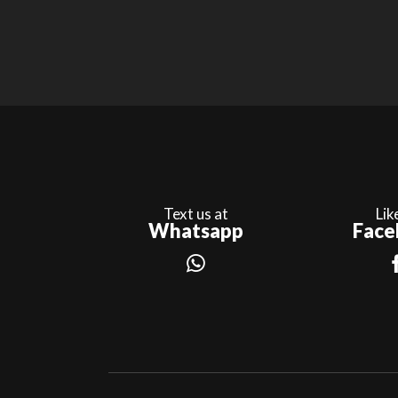
Text us at
Lik
Whatsapp
Face