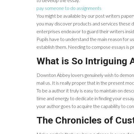
to develop the essay.
pay someone to do assignments
You might be available by our post writers paperw
you may discover products and services these da
enterprises endeavor to guard their writers insi
Pupils have to understand the main reason for usi
establish them. Needing to compose essays is prob
What is So Intriguing 
Downton Abbey lovers genuinely wish to demonstra
mail us. It is really proper that in the present 
To be a author it truly is easy to maintain on de
time and energy to dedicate in finding your essay 
your author goes to acquire the capability to co
The Chronicles of Cu