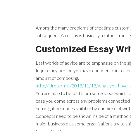
Among the many problems of creating a customized
subsequent. An essay is basically a rather transien
Customized Essay Wri
Last worlds of advice are to emphasise on the sign
Inquire any person you have confidence in to see
amount of composing.
http://idroterm.it/2018/11/18/what-you-have-t
You are able to benefit from some ideas which ca
case you come across any problems connected with
You might be made available by our piece of writi
Concepts need to be shown inside of a method t
major business plus some organisations try to sh