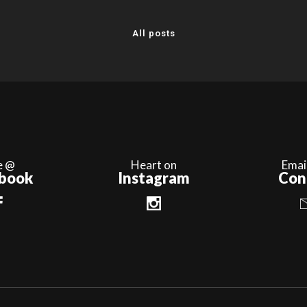
All posts
e @
Heart on
Emai
book
Instagram
Con