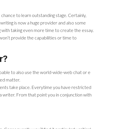
 chance to learn outstanding stage. Certainly,
writing is now a huge provider and also some
 with taking even more time to create the essay.
won’t provide the capabilities or time to
r?
doable to also use the world-wide-web chat or e
hed matter.
 events take place. Everytime you have restricted
a writer. From that point you in conjunction with