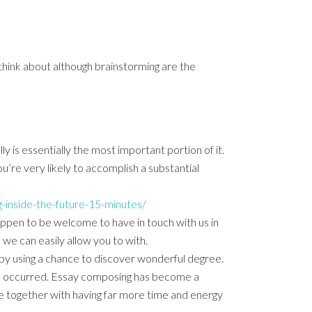
 think about although brainstorming
are the
y is essentially the most important portion of it.
’re very likely to accomplish a substantial
-inside-the-future-15-minutes/
appen to be welcome to have in touch with us in
we can easily allow you to with.
u by using a chance to discover wonderful degree.
ave occurred. Essay composing has become a
me together with having far more time and energy