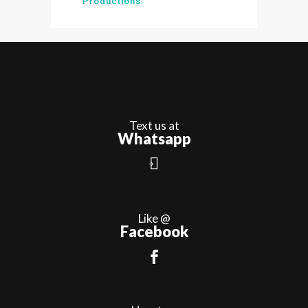
Productions
Text us at
Whatsapp
Like @
Facebook