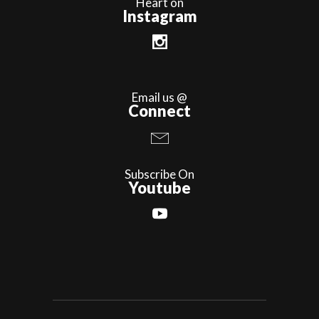
Heart on
Instagram
Email us @
Connect
Subscribe On
Youtube