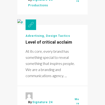
re
Productions
Advertising
,
Design Tactics
Level of critical acclaim
At its core, every brand has
something special to reveal
something that inspires people.
We are a branding and
communications agency. ...
Mo
By
Signature 24
re