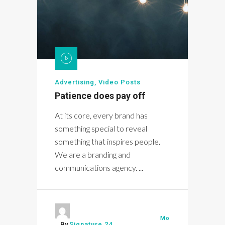
Advertising
,
Video Posts
Patience does pay off
At its core, every brand has
something special to reveal
something that inspires people.
We are a branding and
communications agency. ...
Mo
By
Signature 24