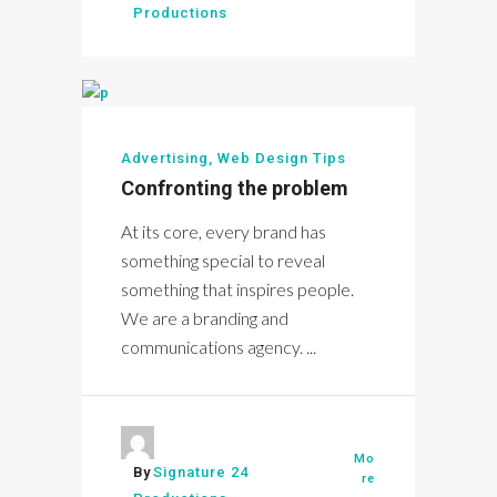
Productions
Advertising
,
Web Design Tips
Confronting the problem
At its core, every brand has
something special to reveal
something that inspires people.
We are a branding and
communications agency. ...
Mo
By
Signature 24
re