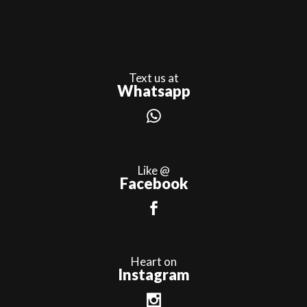
Text us at
Whatsapp
Like @
Facebook
Heart on
Instagram