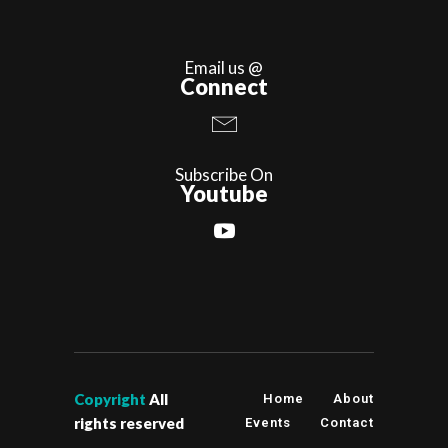
Email us @
Connect
Subscribe On
Youtube
Copyright
All
Home
About
rights reserved
Events
Contact